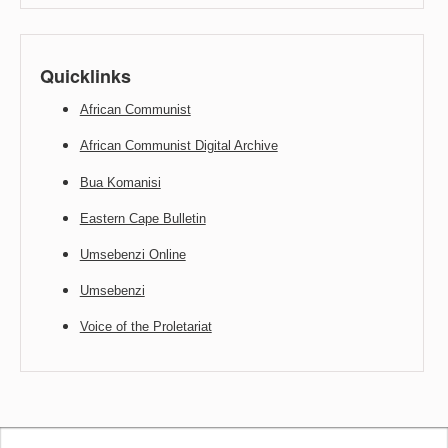
Quicklinks
African Communist
African Communist Digital Archive
Bua Komanisi
Eastern Cape Bulletin
Umsebenzi Online
Umsebenzi
Voice of the Proletariat