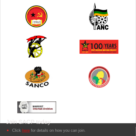
Join SACP today
Click
here
for details on how you can join.