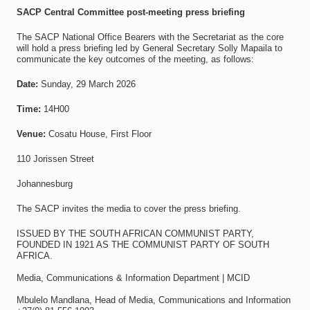
SACP Central Committee post-meeting press briefing
The SACP National Office Bearers with the Secretariat as the core
will hold a press briefing led by General Secretary Solly Mapaila to
communicate the key outcomes of the meeting, as follows:
Date:
Sunday, 29 March 2026
Time:
14H00
Venue:
Cosatu House, First Floor
110 Jorissen Street
Johannesburg
The SACP invites the media to cover the press briefing.
ISSUED BY THE SOUTH AFRICAN COMMUNIST PARTY,
FOUNDED IN 1921 AS THE COMMUNIST PARTY OF SOUTH
AFRICA.
Media, Communications & Information Department | MCID
Mbulelo Mandlana, Head of Media, Communications and Information