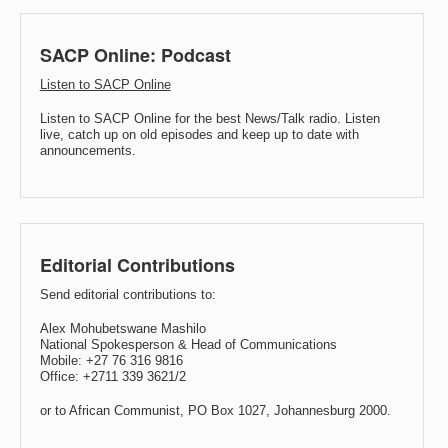
SACP Online: Podcast
Listen to SACP Online
Listen to SACP Online for the best News/Talk radio. Listen
live, catch up on old episodes and keep up to date with
announcements.
Editorial Contributions
Send editorial contributions to:
Alex Mohubetswane Mashilo
National Spokesperson & Head of Communications
Mobile: +27 76 316 9816
Office: +2711 339 3621/2
or to African Communist, PO Box 1027, Johannesburg 2000.