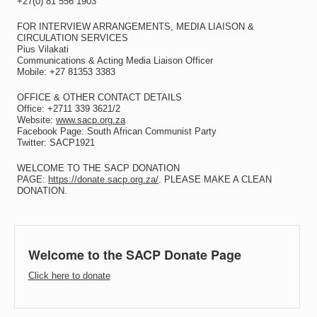
+27(0) 81 556 1903
FOR INTERVIEW ARRANGEMENTS, MEDIA LIAISON &
CIRCULATION SERVICES
Pius Vilakati
Communications & Acting Media Liaison Officer
Mobile: +27 81353 3383
OFFICE & OTHER CONTACT DETAILS
Office: +2711 339 3621/2
Website:
www.sacp.org.za
Facebook Page: South African Communist Party
Twitter: SACP1921
WELCOME TO THE SACP DONATION
PAGE:
https://donate.sacp.org.za/
. PLEASE MAKE A CLEAN
DONATION.
Welcome to the SACP Donate Page
Click here to donate