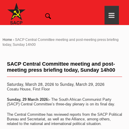
Home
›
SACP Central Committee meeting and post-meeting press briefing
today, Sunday 14h00
SACP Central Committee meeting and post-
meeting press briefing today, Sunday 14h00
Saturday, March 28, 2026
to
Sunday, March 29, 2026
Cosatu House, First Floor
Sunday, 29 March 2026:-
The South African Communist Party
(SACP) Central Committee’s three-day plenary is on its final day.
The Central Committee has reviewed reports from the SACP Political
Bureau and Secretariat, as well as the Alliance, among others,
related to the national and international political situation.