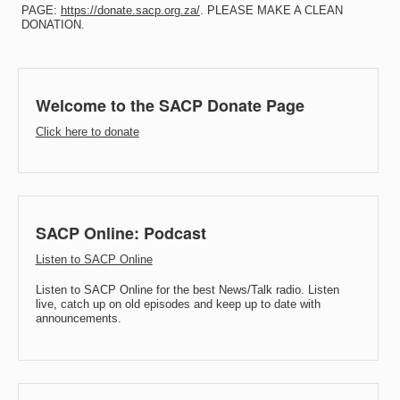
PAGE:
https://donate.sacp.org.za/
. PLEASE MAKE A CLEAN
DONATION.
Welcome to the SACP Donate Page
Click here to donate
SACP Online: Podcast
Listen to SACP Online
Listen to SACP Online for the best News/Talk radio. Listen
live, catch up on old episodes and keep up to date with
announcements.