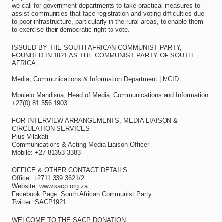
we call for government departments to take practical measures to
assist communities that face registration and voting difficulties due
to poor infrastructure, particularly in the rural areas, to enable them
to exercise their democratic right to vote.
ISSUED BY THE SOUTH AFRICAN COMMUNIST PARTY,
FOUNDED IN 1921 AS THE COMMUNIST PARTY OF SOUTH
AFRICA.
Media, Communications & Information Department | MCID
Mbulelo Mandlana, Head of Media, Communications and Information
+27(0) 81 556 1903
FOR INTERVIEW ARRANGEMENTS, MEDIA LIAISON &
CIRCULATION SERVICES
Pius Vilakati
Communications & Acting Media Liaison Officer
Mobile: +27 81353 3383
OFFICE & OTHER CONTACT DETAILS
Office: +2711 339 3621/2
Website:
www.sacp.org.za
Facebook Page: South African Communist Party
Twitter: SACP1921
WELCOME TO THE SACP DONATION