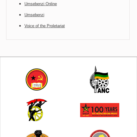
Umsebenzi Online
Umsebenzi
Voice of the Proletariat