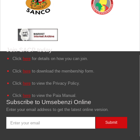
Join SACP today
Click
here
for details on how you can join.
Click
here
to download the membership form.
Click
here
to view the Privacy Policy.
Click
here
to view the Paia Manual.
Subscribe to Umsebenzi Online
Enter your email address to get the latest online version.