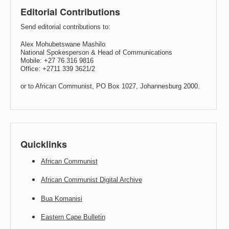
Editorial Contributions
Send editorial contributions to:
Alex Mohubetswane Mashilo
National Spokesperson & Head of Communications
Mobile: +27 76 316 9816
Office: +2711 339 3621/2
or to African Communist, PO Box 1027, Johannesburg 2000.
Quicklinks
African Communist
African Communist Digital Archive
Bua Komanisi
Eastern Cape Bulletin