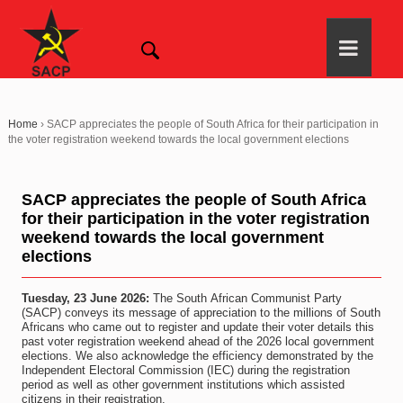
Home
›
SACP appreciates the people of South Africa for their participation in
the voter registration weekend towards the local government elections
SACP appreciates the people of South Africa
for their participation in the voter registration
weekend towards the local government
elections
Tuesday, 23 June 2026:
The South African Communist Party
(SACP) conveys its message of appreciation to the millions of South
Africans who came out to register and update their voter details this
past voter registration weekend ahead of the 2026 local government
elections. We also acknowledge the efficiency demonstrated by the
Independent Electoral Commission (IEC) during the registration
period as well as other government institutions which assisted
citizens in their registration.