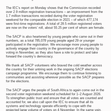
The IEC’s report on Monday shows that the Commission recorded
over 2.9 million registration transactions – an improvement from the
1.7 million transactions recorded during the voter registration
weekend for the comparable election in 2021 – of which 477,174
were first-time registrations. A total of 28.5 million registered voters
are now on the voters’ roll, about 55.25 per cent of whom are female.
The SACP is also heartened by young people who came out in their
numbers, as a total 785,078 young people aged 29 or younger
participated in the registration. We encourage more young people to
actively engage their country in the governance of the country by
voting in November, as they also have a role to protect and take
forward the country’s democracy.
We thank all SACP volunteers who braved the cold weather across
the country for their untiring work in the ongoing SACP elections
campaign programme. We encourage them to continue listening to
communities and assisting wherever possible as the SACP prepares
for the elections.
The SACP urges the people of South Africa to again come out in the
second voter registration weekend scheduled for 1–2 August 2026.
To strengthen public trust and ensure that all votes are counted and
accounted for, we also call upon the IEC to ensure that all its
systems and technology operate efficiently to cope with the
projected large volume of voters on 4 November. In the same vein,