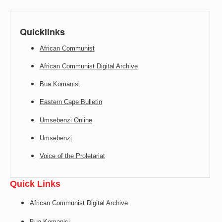
Quicklinks
African Communist
African Communist Digital Archive
Bua Komanisi
Eastern Cape Bulletin
Umsebenzi Online
Umsebenzi
Voice of the Proletariat
Quick Links
African Communist Digital Archive
Bua Komanisi