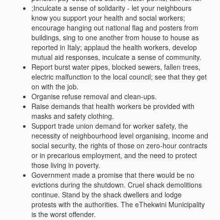
;Inculcate a sense of solidarity - let your neighbours
know you support your health and social workers;
encourage hanging out national flag and posters from
buildings, sing to one another from house to house as
reported in Italy; applaud the health workers, develop
mutual aid responses, inculcate a sense of community.
Report burst water pipes, blocked sewers, fallen trees,
electric malfunction to the local council; see that they get
on with the job.
Organise refuse removal and clean-ups.
Raise demands that health workers be provided with
masks and safety clothing.
Support trade union demand for worker safety, the
necessity of neighbourhood level organising, income and
social security, the rights of those on zero-hour contracts
or in precarious employment, and the need to protect
those living in poverty.
Government made a promise that there would be no
evictions during the shutdown. Cruel shack demolitions
continue. Stand by the shack dwellers and lodge
protests with the authorities. The eThekwini Municipality
is the worst offender.