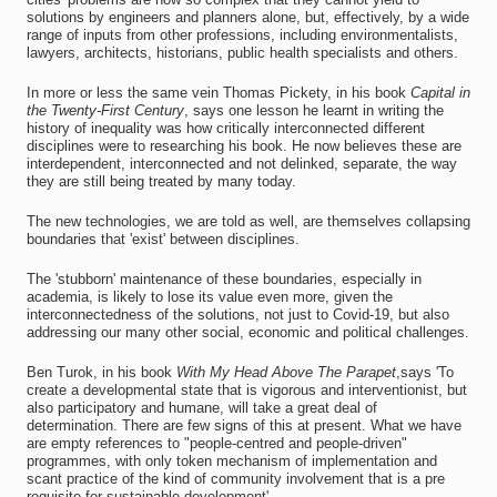
solutions by engineers and planners alone, but, effectively, by a wide
range of inputs from other professions, including environmentalists,
lawyers, architects, historians, public health specialists and others.
In more or less the same vein Thomas Pickety, in his book
Capital in
the Twenty-First Century
, says one lesson he learnt in writing the
history of inequality was how critically interconnected different
disciplines were to researching his book. He now believes these are
interdependent, interconnected and not delinked, separate, the way
they are still being treated by many today.
The new technologies, we are told as well, are themselves collapsing
boundaries that 'exist' between disciplines.
The 'stubborn' maintenance of these boundaries, especially in
academia, is likely to lose its value even more, given the
interconnectedness of the solutions, not just to Covid-19, but also
addressing our many other social, economic and political challenges.
Ben Turok, in his book
With My Head Above The Parapet
,says 'To
create a developmental state that is vigorous and interventionist, but
also participatory and humane, will take a great deal of
determination. There are few signs of this at present. What we have
are empty references to "people-centred and people-driven"
programmes, with only token mechanism of implementation and
scant practice of the kind of community involvement that is a pre
requisite for sustainable development'.