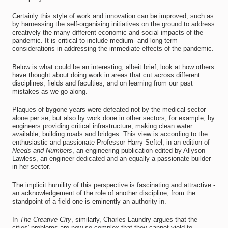
Certainly this style of work and innovation can be improved, such as
by harnessing the self-organising initiatives on the ground to address
creatively the many different economic and social impacts of the
pandemic. It is critical to include medium- and long-term
considerations in addressing the immediate effects of the pandemic.
Below is what could be an interesting, albeit brief, look at how others
have thought about doing work in areas that cut across different
disciplines, fields and faculties, and on learning from our past
mistakes as we go along.
Plaques of bygone years were defeated not by the medical sector
alone per se, but also by work done in other sectors, for example, by
engineers providing critical infrastructure, making clean water
available, building roads and bridges. This view is according to the
enthusiastic and passionate Professor Harry Seftel, in an edition of
Needs and Numbers
, an engineering publication edited by Allyson
Lawless, an engineer dedicated and an equally a passionate builder
in her sector.
The implicit humility of this perspective is fascinating and attractive -
an acknowledgement of the role of another discipline, from the
standpoint of a field one is eminently an authority in.
In
The
Creative City
, similarly, Charles Laundry argues that the
cities' problems are now so complex that they cannot yield to