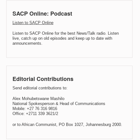
SACP Online: Podcast
Listen to SACP Online
Listen to SACP Online for the best News/Talk radio. Listen
live, catch up on old episodes and keep up to date with
announcements.
Editorial Contributions
Send editorial contributions to:
Alex Mohubetswane Mashilo
National Spokesperson & Head of Communications
Mobile: +27 76 316 9816
Office: +2711 339 3621/2
or to African Communist, PO Box 1027, Johannesburg 2000.