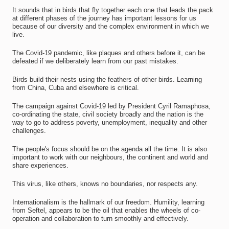
It sounds that in birds that fly together each one that leads the pack
at different phases of the journey has important lessons for us
because of our diversity and the complex environment in which we
live.
The Covid-19 pandemic, like plaques and others before it, can be
defeated if we deliberately learn from our past mistakes.
Birds build their nests using the feathers of other birds. Learning
from China, Cuba and elsewhere is critical.
The campaign against Covid-19 led by President Cyril Ramaphosa,
co-ordinating the state, civil society broadly and the nation is the
way to go to address poverty, unemployment, inequality and other
challenges.
The people's focus should be on the agenda all the time. It is also
important to work with our neighbours, the continent and world and
share experiences.
This virus, like others, knows no boundaries, nor respects any.
Internationalism is the hallmark of our freedom. Humility, learning
from Seftel, appears to be the oil that enables the wheels of co-
operation and collaboration to turn smoothly and effectively.