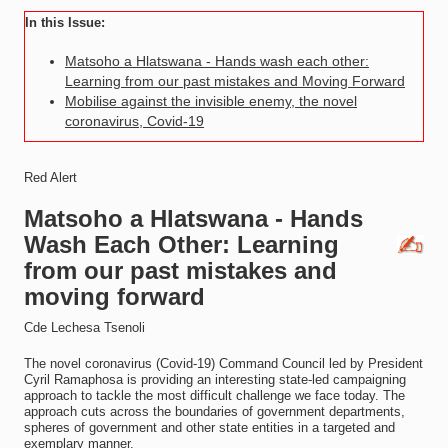
In this Issue:
Matsoho a Hlatswana - Hands wash each other:
Learning from our past mistakes and Moving Forward
Mobilise against the invisible enemy, the novel
coronavirus, Covid-19
Red Alert
Matsoho a Hlatswana - Hands
Wash Each Other: Learning
from our past mistakes and
moving forward
Cde Lechesa Tsenoli
The novel coronavirus (Covid-19) Command Council led by President
Cyril Ramaphosa is providing an interesting state-led campaigning
approach to tackle the most difficult challenge we face today. The
approach cuts across the boundaries of government departments,
spheres of government and other state entities in a targeted and
exemplary manner.