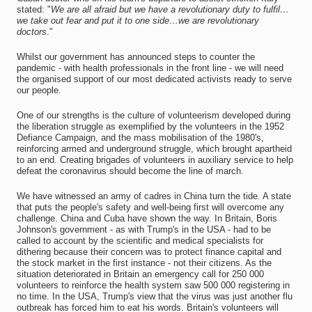
stated: "
We are all afraid but we have a revolutionary duty to fulfil…
we take out fear and put it to one side…we are revolutionary
doctors
."
Whilst our government has announced steps to counter the
pandemic - with health professionals in the front line - we will need
the organised support of our most dedicated activists ready to serve
our people.
One of our strengths is the culture of volunteerism developed during
the liberation struggle as exemplified by the volunteers in the 1952
Defiance Campaign, and the mass mobilisation of the 1980's,
reinforcing armed and underground struggle, which brought apartheid
to an end. Creating brigades of volunteers in auxiliary service to help
defeat the coronavirus should become the line of march.
We have witnessed an army of cadres in China turn the tide. A state
that puts the people's safety and well-being first will overcome any
challenge. China and Cuba have shown the way. In Britain, Boris
Johnson's government - as with Trump's in the USA - had to be
called to account by the scientific and medical specialists for
dithering because their concern was to protect finance capital and
the stock market in the first instance - not their citizens. As the
situation deteriorated in Britain an emergency call for 250 000
volunteers to reinforce the health system saw 500 000 registering in
no time. In the USA, Trump's view that the virus was just another flu
outbreak has forced him to eat his words. Britain's volunteers will