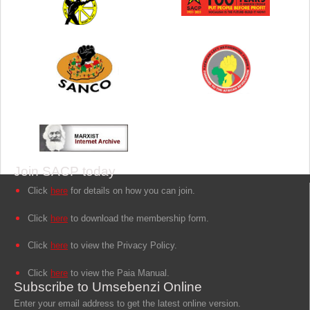
Join SACP today
Click
here
for details on how you can join.
Click
here
to download the membership form.
Click
here
to view the Privacy Policy.
Click
here
to view the Paia Manual.
Subscribe to Umsebenzi Online
Enter your email address to get the latest online version.