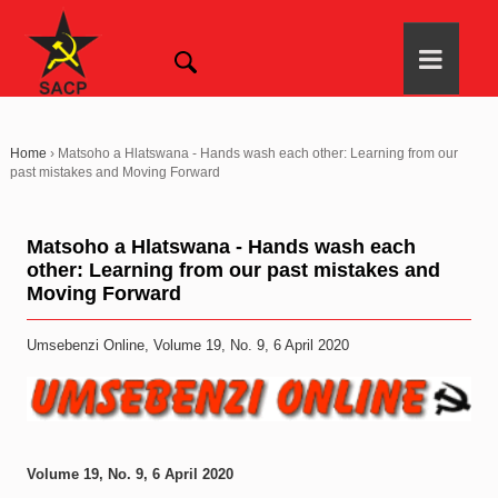
Home
›
Matsoho a Hlatswana - Hands wash each other: Learning from our
past mistakes and Moving Forward
Matsoho a Hlatswana - Hands wash each
other: Learning from our past mistakes and
Moving Forward
Umsebenzi Online, Volume 19, No. 9, 6 April 2020
Volume 19, No. 9, 6 April 2020