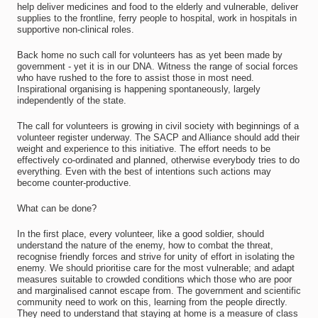
help deliver medicines and food to the elderly and vulnerable, deliver
supplies to the frontline, ferry people to hospital, work in hospitals in
supportive non-clinical roles.
Back home no such call for volunteers has as yet been made by
government - yet it is in our DNA. Witness the range of social forces
who have rushed to the fore to assist those in most need.
Inspirational organising is happening spontaneously, largely
independently of the state.
The call for volunteers is growing in civil society with beginnings of a
volunteer register underway. The SACP and Alliance should add their
weight and experience to this initiative. The effort needs to be
effectively co-ordinated and planned, otherwise everybody tries to do
everything. Even with the best of intentions such actions may
become counter-productive.
What can be done?
In the first place, every volunteer, like a good soldier, should
understand the nature of the enemy, how to combat the threat,
recognise friendly forces and strive for unity of effort in isolating the
enemy. We should prioritise care for the most vulnerable; and adapt
measures suitable to crowded conditions which those who are poor
and marginalised cannot escape from. The government and scientific
community need to work on this, learning from the people directly.
They need to understand that staying at home is a measure of class