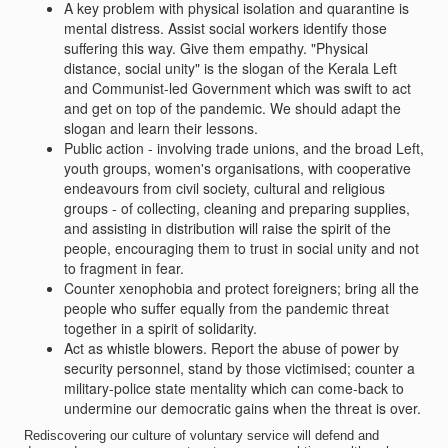
A key problem with physical isolation and quarantine is
mental distress. Assist social workers identify those
suffering this way. Give them empathy. "Physical
distance, social unity" is the slogan of the Kerala Left
and Communist-led Government which was swift to act
and get on top of the pandemic. We should adapt the
slogan and learn their lessons.
Public action - involving trade unions, and the broad Left,
youth groups, women's organisations, with cooperative
endeavours from civil society, cultural and religious
groups - of collecting, cleaning and preparing supplies,
and assisting in distribution will raise the spirit of the
people, encouraging them to trust in social unity and not
to fragment in fear.
Counter xenophobia and protect foreigners; bring all the
people who suffer equally from the pandemic threat
together in a spirit of solidarity.
Act as whistle blowers. Report the abuse of power by
security personnel, stand by those victimised; counter a
military-police state mentality which can come-back to
undermine our democratic gains when the threat is over.
Rediscovering our culture of voluntary service will defend and