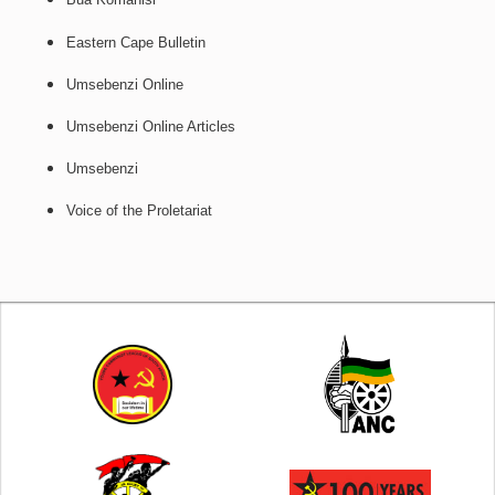
Eastern Cape Bulletin
Umsebenzi Online
Umsebenzi Online Articles
Umsebenzi
Voice of the Proletariat