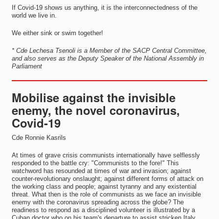
If Covid-19 shows us anything, it is the interconnectedness of the
world we live in.
We either sink or swim together!
* Cde Lechesa Tsenoli is a Member of the SACP Central Committee,
and also serves as the Deputy Speaker of the National Assembly in
Parliament
Mobilise against the invisible
enemy, the novel coronavirus,
Covid-19
Cde Ronnie Kasrils
At times of grave crisis communists internationally have selflessly
responded to the battle cry: "Communists to the fore!" This
watchword has resounded at times of war and invasion; against
counter-revolutionary onslaught; against different forms of attack on
the working class and people; against tyranny and any existential
threat. What then is the role of communists as we face an invisible
enemy with the coronavirus spreading across the globe? The
readiness to respond as a disciplined volunteer is illustrated by a
Cuban doctor who on his team's departure to assist stricken Italy