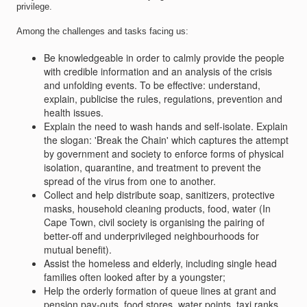
privilege.
Among the challenges and tasks facing us:
Be knowledgeable in order to calmly provide the people
with credible information and an analysis of the crisis
and unfolding events. To be effective: understand,
explain, publicise the rules, regulations, prevention and
health issues.
Explain the need to wash hands and self-isolate. Explain
the slogan: 'Break the Chain' which captures the attempt
by government and society to enforce forms of physical
isolation, quarantine, and treatment to prevent the
spread of the virus from one to another.
Collect and help distribute soap, sanitizers, protective
masks, household cleaning products, food, water (In
Cape Town, civil society is organising the pairing of
better-off and underprivileged neighbourhoods for
mutual benefit).
Assist the homeless and elderly, including single head
families often looked after by a youngster;
Help the orderly formation of queue lines at grant and
pension pay-outs, food stores, water points, taxi ranks.