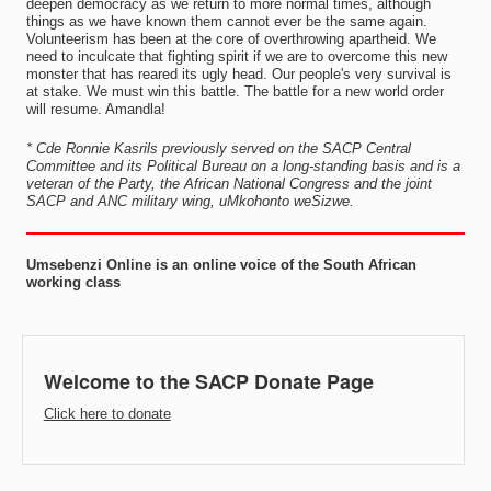
deepen democracy as we return to more normal times, although
things as we have known them cannot ever be the same again.
Volunteerism has been at the core of overthrowing apartheid. We
need to inculcate that fighting spirit if we are to overcome this new
monster that has reared its ugly head. Our people's very survival is
at stake. We must win this battle. The battle for a new world order
will resume. Amandla!
* Cde Ronnie Kasrils previously served on the SACP Central
Committee and its Political Bureau on a long-standing basis and is a
veteran of the Party, the African National Congress and the joint
SACP and ANC military wing, uMkohonto weSizwe.
Umsebenzi Online is an online voice of the South African
working class
Welcome to the SACP Donate Page
Click here to donate