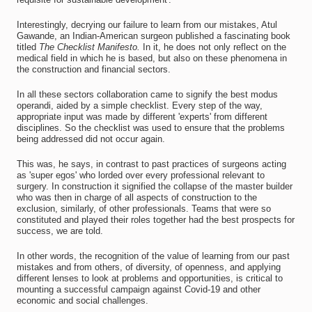
Interestingly, decrying our failure to learn from our mistakes, Atul
Gawande, an Indian-American surgeon published a fascinating book
titled
The Checklist Manifesto.
In it, he does not only reflect on the
medical field in which he is based, but also on these phenomena in
the construction and financial sectors.
In all these sectors collaboration came to signify the best modus
operandi, aided by a simple checklist. Every step of the way,
appropriate input was made by different 'experts' from different
disciplines. So the checklist was used to ensure that the problems
being addressed did not occur again.
This was, he says, in contrast to past practices of surgeons acting
as 'super egos' who lorded over every professional relevant to
surgery. In construction it signified the collapse of the master builder
who was then in charge of all aspects of construction to the
exclusion, similarly, of other professionals. Teams that were so
constituted and played their roles together had the best prospects for
success, we are told.
In other words, the recognition of the value of learning from our past
mistakes and from others, of diversity, of openness, and applying
different lenses to look at problems and opportunities, is critical to
mounting a successful campaign against Covid-19 and other
economic and social challenges.