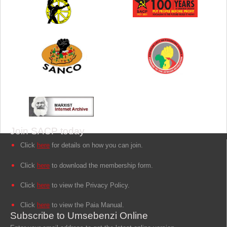
Join SACP today
Click
here
for details on how you can join.
Click
here
to download the membership form.
Click
here
to view the Privacy Policy.
Click
here
to view the Paia Manual.
Subscribe to Umsebenzi Online