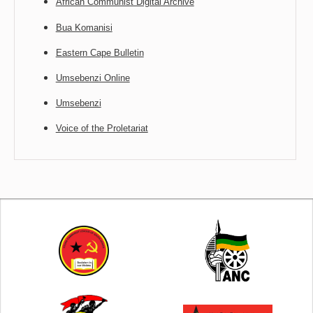
African Communist Digital Archive
Bua Komanisi
Eastern Cape Bulletin
Umsebenzi Online
Umsebenzi
Voice of the Proletariat