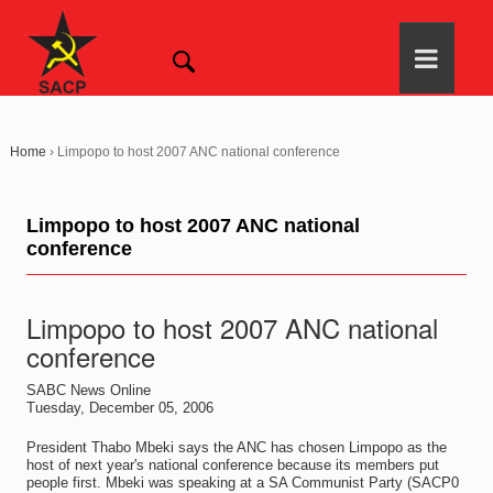
Home
›
Limpopo to host 2007 ANC national conference
Limpopo to host 2007 ANC national
conference
Limpopo to host 2007 ANC national
conference
SABC News Online
Tuesday, December 05, 2006
President Thabo Mbeki says the ANC has chosen Limpopo as the
host of next year's national conference because its members put
people first. Mbeki was speaking at a SA Communist Party (SACP0