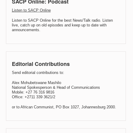
SACP Online: Podcast
Listen to SACP Online
Listen to SACP Online for the best News/Talk radio. Listen
live, catch up on old episodes and keep up to date with
announcements.
Editorial Contributions
Send editorial contributions to:
Alex Mohubetswane Mashilo
National Spokesperson & Head of Communications
Mobile: +27 76 316 9816
Office: +2711 339 3621/2
or to African Communist, PO Box 1027, Johannesburg 2000.