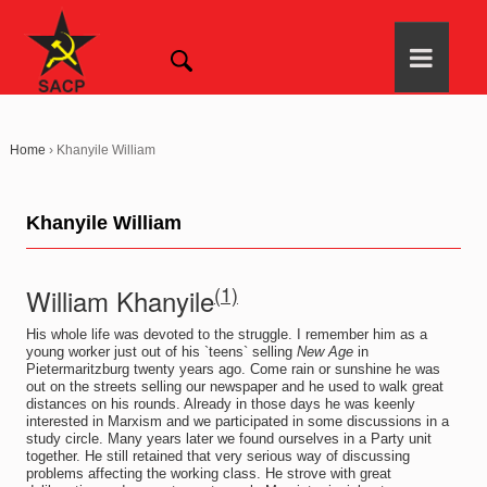
Home
›
Khanyile William
Khanyile William
(1)
William Khanyile
His whole life was devoted to the struggle. I remember him as a
young worker just out of his `teens` selling
New Age
in
Pietermaritzburg twenty years ago. Come rain or sunshine he was
out on the streets selling our newspaper and he used to walk great
distances on his rounds. Already in those days he was keenly
interested in Marxism and we participated in some discussions in a
study circle. Many years later we found ourselves in a Party unit
together. He still retained that very serious way of discussing
problems affecting the working class. He strove with great