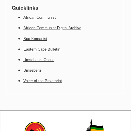
Quicklinks
African Communist
African Communist Digital Archive
Bua Komanisi
Eastern Cape Bulletin
Umsebenzi Online
Umsebenzi
Voice of the Proletariat