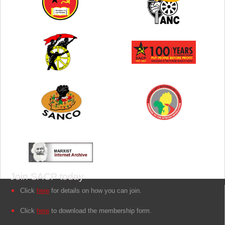
Join SACP today
Click
here
for details on how you can join.
Click
here
to download the membership form.