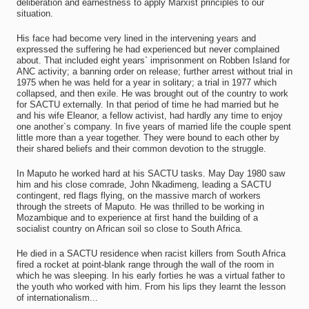
deliberation and earnestness to apply Marxist principles to our
situation.
His face had become very lined in the intervening years and
expressed the suffering he had experienced but never complained
about. That included eight years` imprisonment on Robben Island for
ANC activity; a banning order on release; further arrest without trial in
1975 when he was held for a year in solitary; a trial in 1977 which
collapsed, and then exile. He was brought out of the country to work
for SACTU externally. In that period of time he had married but he
and his wife Eleanor, a fellow activist, had hardly any time to enjoy
one another`s company. In five years of married life the couple spent
little more than a year together. They were bound to each other by
their shared beliefs and their common devotion to the struggle.
In Maputo he worked hard at his SACTU tasks. May Day 1980 saw
him and his close comrade, John Nkadimeng, leading a SACTU
contingent, red flags flying, on the massive march of workers
through the streets of Maputo. He was thrilled to be working in
Mozambique and to experience at first hand the building of a
socialist country on African soil so close to South Africa.
He died in a SACTU residence when racist killers from South Africa
fired a rocket at point-blank range through the wall of the room in
which he was sleeping. In his early forties he was a virtual father to
the youth who worked with him. From his lips they learnt the lesson
of internationalism...