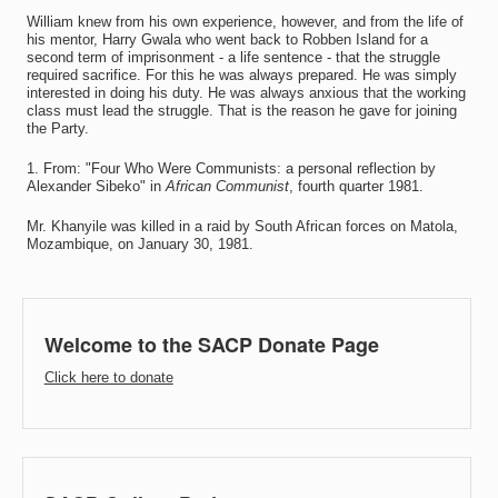
William knew from his own experience, however, and from the life of
his mentor, Harry Gwala who went back to Robben Island for a
second term of imprisonment - a life sentence - that the struggle
required sacrifice. For this he was always prepared. He was simply
interested in doing his duty. He was always anxious that the working
class must lead the struggle. That is the reason he gave for joining
the Party.
1. From: "Four Who Were Communists: a personal reflection by
Alexander Sibeko" in
African Communist
, fourth quarter 1981.
Mr. Khanyile was killed in a raid by South African forces on Matola,
Mozambique, on January 30, 1981.
Welcome to the SACP Donate Page
Click here to donate