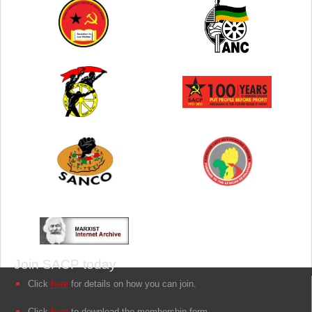
Join SACP today
Click
here
for details on how you can join.
Click
here
to download the membership form.