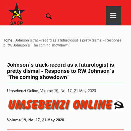
Home
›
Johnson`s track-record as a futurologist is pretty dismal - Response
to RW Johnson`s `The coming showdown`
Johnson`s track-record as a futurologist is
pretty dismal - Response to RW Johnson`s
`The coming showdown`
Umsebenzi Online, Volume 19, No. 17, 21 May 2020
Volume 19, No. 17, 21 May 2020