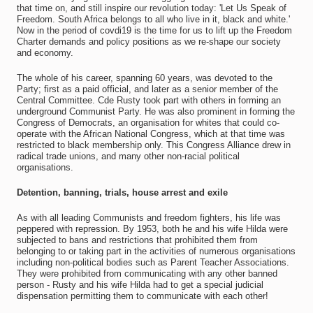
that time on, and still inspire our revolution today: 'Let Us Speak of
Freedom. South Africa belongs to all who live in it, black and white.'
Now in the period of covdi19 is the time for us to lift up the Freedom
Charter demands and policy positions as we re-shape our society
and economy.
The whole of his career, spanning 60 years, was devoted to the
Party; first as a paid official, and later as a senior member of the
Central Committee. Cde Rusty took part with others in forming an
underground Communist Party. He was also prominent in forming the
Congress of Democrats, an organisation for whites that could co-
operate with the African National Congress, which at that time was
restricted to black membership only. This Congress Alliance drew in
radical trade unions, and many other non-racial political
organisations.
Detention, banning, trials, house arrest and exile
As with all leading Communists and freedom fighters, his life was
peppered with repression. By 1953, both he and his wife Hilda were
subjected to bans and restrictions that prohibited them from
belonging to or taking part in the activities of numerous organisations
including non-political bodies such as Parent Teacher Associations.
They were prohibited from communicating with any other banned
person - Rusty and his wife Hilda had to get a special judicial
dispensation permitting them to communicate with each other!