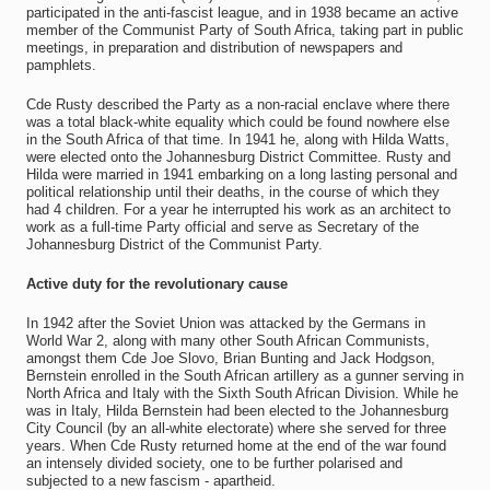
participated in the anti-fascist league, and in 1938 became an active
member of the Communist Party of South Africa, taking part in public
meetings, in preparation and distribution of newspapers and
pamphlets.
Cde Rusty described the Party as a non-racial enclave where there
was a total black-white equality which could be found nowhere else
in the South Africa of that time. In 1941 he, along with Hilda Watts,
were elected onto the Johannesburg District Committee. Rusty and
Hilda were married in 1941 embarking on a long lasting personal and
political relationship until their deaths, in the course of which they
had 4 children. For a year he interrupted his work as an architect to
work as a full-time Party official and serve as Secretary of the
Johannesburg District of the Communist Party.
Active duty for the revolutionary cause
In 1942 after the Soviet Union was attacked by the Germans in
World War 2, along with many other South African Communists,
amongst them Cde Joe Slovo, Brian Bunting and Jack Hodgson,
Bernstein enrolled in the South African artillery as a gunner serving in
North Africa and Italy with the Sixth South African Division. While he
was in Italy, Hilda Bernstein had been elected to the Johannesburg
City Council (by an all-white electorate) where she served for three
years. When Cde Rusty returned home at the end of the war found
an intensely divided society, one to be further polarised and
subjected to a new fascism - apartheid.