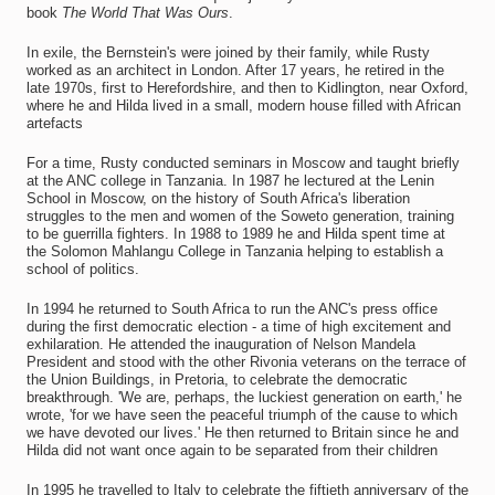
book
The World That Was Ours
.
In exile, the Bernstein's were joined by their family, while Rusty
worked as an architect in London. After 17 years, he retired in the
late 1970s, first to Herefordshire, and then to Kidlington, near Oxford,
where he and Hilda lived in a small, modern house filled with African
artefacts
For a time, Rusty conducted seminars in Moscow and taught briefly
at the ANC college in Tanzania. In 1987 he lectured at the Lenin
School in Moscow, on the history of South Africa's liberation
struggles to the men and women of the Soweto generation, training
to be guerrilla fighters. In 1988 to 1989 he and Hilda spent time at
the Solomon Mahlangu College in Tanzania helping to establish a
school of politics.
In 1994 he returned to South Africa to run the ANC's press office
during the first democratic election - a time of high excitement and
exhilaration. He attended the inauguration of Nelson Mandela
President and stood with the other Rivonia veterans on the terrace of
the Union Buildings, in Pretoria, to celebrate the democratic
breakthrough. 'We are, perhaps, the luckiest generation on earth,' he
wrote, 'for we have seen the peaceful triumph of the cause to which
we have devoted our lives.' He then returned to Britain since he and
Hilda did not want once again to be separated from their children
In 1995 he travelled to Italy to celebrate the fiftieth anniversary of the