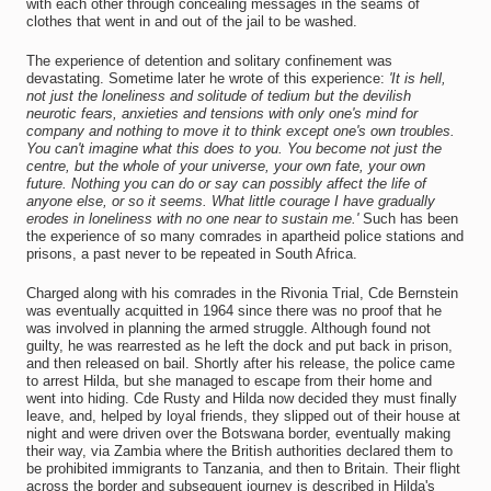
with each other through concealing messages in the seams of
clothes that went in and out of the jail to be washed.
The experience of detention and solitary confinement was
devastating. Sometime later he wrote of this experience:
'It is hell,
not just the loneliness and solitude of tedium but the devilish
neurotic fears, anxieties and tensions with only one's mind for
company and nothing to move it to think except one's own troubles.
You can't imagine what this does to you. You become not just the
centre, but the whole of your universe, your own fate, your own
future. Nothing you can do or say can possibly affect the life of
anyone else, or so it seems. What little courage I have gradually
erodes in loneliness with no one near to sustain me.'
Such has been
the experience of so many comrades in apartheid police stations and
prisons, a past never to be repeated in South Africa.
Charged along with his comrades in the Rivonia Trial, Cde Bernstein
was eventually acquitted in 1964 since there was no proof that he
was involved in planning the armed struggle. Although found not
guilty, he was rearrested as he left the dock and put back in prison,
and then released on bail. Shortly after his release, the police came
to arrest Hilda, but she managed to escape from their home and
went into hiding. Cde Rusty and Hilda now decided they must finally
leave, and, helped by loyal friends, they slipped out of their house at
night and were driven over the Botswana border, eventually making
their way, via Zambia where the British authorities declared them to
be prohibited immigrants to Tanzania, and then to Britain. Their flight
across the border and subsequent journey is described in Hilda's