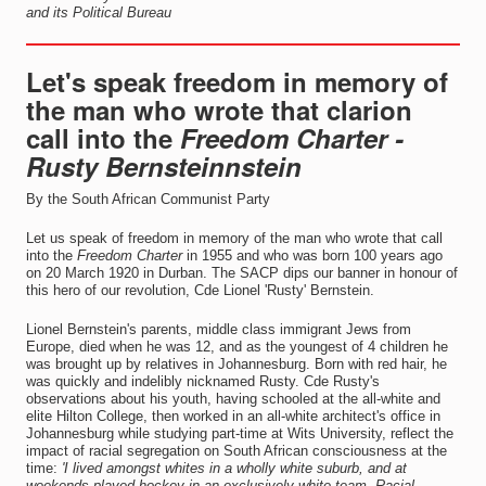
and its Political Bureau
Let's speak freedom in memory of
the man who wrote that clarion
call into the
Freedom Charter -
Rusty Bernstein
nstein
By the South African Communist Party
Let us speak of freedom in memory of the man who wrote that call
into the
Freedom Charter
in 1955 and who was born 100 years ago
on 20 March 1920 in Durban. The SACP dips our banner in honour of
this hero of our revolution, Cde Lionel 'Rusty' Bernstein.
Lionel Bernstein's parents, middle class immigrant Jews from
Europe, died when he was 12, and as the youngest of 4 children he
was brought up by relatives in Johannesburg. Born with red hair, he
was quickly and indelibly nicknamed Rusty. Cde Rusty's
observations about his youth, having schooled at the all-white and
elite Hilton College, then worked in an all-white architect's office in
Johannesburg while studying part-time at Wits University, reflect the
impact of racial segregation on South African consciousness at the
time:
'I lived amongst whites in a wholly white suburb, and at
weekends played hockey in an exclusively white team. Racial