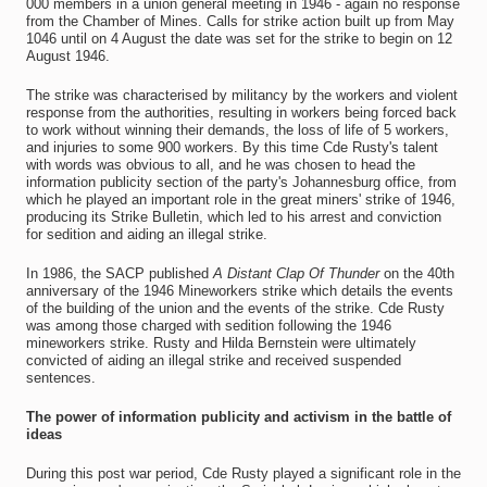
000 members in a union general meeting in 1946 - again no response
from the Chamber of Mines. Calls for strike action built up from May
1046 until on 4 August the date was set for the strike to begin on 12
August 1946.
The strike was characterised by militancy by the workers and violent
response from the authorities, resulting in workers being forced back
to work without winning their demands, the loss of life of 5 workers,
and injuries to some 900 workers. By this time Cde Rusty's talent
with words was obvious to all, and he was chosen to head the
information publicity section of the party's Johannesburg office, from
which he played an important role in the great miners' strike of 1946,
producing its Strike Bulletin, which led to his arrest and conviction
for sedition and aiding an illegal strike.
In 1986, the SACP published
A Distant Clap Of Thunder
on the 40th
anniversary of the 1946 Mineworkers strike which details the events
of the building of the union and the events of the strike. Cde Rusty
was among those charged with sedition following the 1946
mineworkers strike. Rusty and Hilda Bernstein were ultimately
convicted of aiding an illegal strike and received suspended
sentences.
The power of information publicity and activism in the battle of
ideas
During this post war period, Cde Rusty played a significant role in the