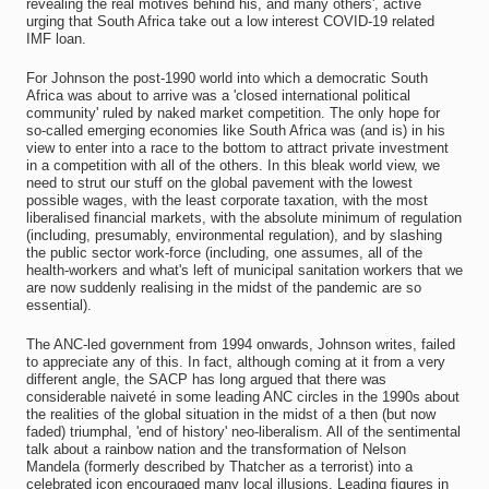
revealing the real motives behind his, and many others', active
urging that South Africa take out a low interest COVID-19 related
IMF loan.
For Johnson the post-1990 world into which a democratic South
Africa was about to arrive was a 'closed international political
community' ruled by naked market competition. The only hope for
so-called emerging economies like South Africa was (and is) in his
view to enter into a race to the bottom to attract private investment
in a competition with all of the others. In this bleak world view, we
need to strut our stuff on the global pavement with the lowest
possible wages, with the least corporate taxation, with the most
liberalised financial markets, with the absolute minimum of regulation
(including, presumably, environmental regulation), and by slashing
the public sector work-force (including, one assumes, all of the
health-workers and what's left of municipal sanitation workers that we
are now suddenly realising in the midst of the pandemic are so
essential).
The ANC-led government from 1994 onwards, Johnson writes, failed
to appreciate any of this. In fact, although coming at it from a very
different angle, the SACP has long argued that there was
considerable naiveté in some leading ANC circles in the 1990s about
the realities of the global situation in the midst of a then (but now
faded) triumphal, 'end of history' neo-liberalism. All of the sentimental
talk about a rainbow nation and the transformation of Nelson
Mandela (formerly described by Thatcher as a terrorist) into a
celebrated icon encouraged many local illusions. Leading figures in