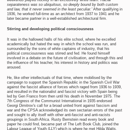
separateness was so ubiquitous, so deeply bound by both custom
and law, that it never seemed in the least peculiar.'
After qualifying in
1936, he worked full-time as an architect from 1937 to 1941 and he
later became partner in a well-established architectural firm.
Stirring and developing political consciousness
It was in the hallowed halls of his elite school, where he excelled
academically but hated the way in which the school was run, and
surrounded by the sons of white captains of industry, that his
political consciousness was stirred and fed. He found himself
involved in a debate on the future of civilisation, and through this and
the influence of his teacher, his interest in history and politics was
aroused.
He, like other intellectuals of that time, where mobilised by the
campaign to support the Spanish Republic in the Spanish Civil War
against the fascist alliance of forces which raged from 1936 to 1939,
and resulted in the nationalist and fascist victory with Spain being
led by Gen Franco from then until his death in November 1975. The
7th Congress of the Communist International in 1935 endorsed
Georgi Dimitrov's call for a broad united front against fascism and
war and the CPSA acknowledged its own sectarian errors of the past
and sought to ally itself with other anti-fascist and anti-racists
groupings in South Africa. Rusty Bernstein read every book and
paper he could find, became part of The Left Book Club, joined the
Labour League of Youth (LLY) which is where he met Hilda Watts,