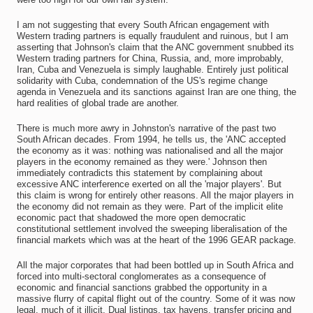
I am not suggesting that every South African engagement with
Western trading partners is equally fraudulent and ruinous, but I am
asserting that Johnson's claim that the ANC government snubbed its
Western trading partners for China, Russia, and, more improbably,
Iran, Cuba and Venezuela is simply laughable. Entirely just political
solidarity with Cuba, condemnation of the US's regime change
agenda in Venezuela and its sanctions against Iran are one thing, the
hard realities of global trade are another.
There is much more awry in Johnston's narrative of the past two
South African decades. From 1994, he tells us, the 'ANC accepted
the economy as it was: nothing was nationalised and all the major
players in the economy remained as they were.' Johnson then
immediately contradicts this statement by complaining about
excessive ANC interference exerted on all the 'major players'. But
this claim is wrong for entirely other reasons. All the major players in
the economy did not remain as they were. Part of the implicit elite
economic pact that shadowed the more open democratic
constitutional settlement involved the sweeping liberalisation of the
financial markets which was at the heart of the 1996 GEAR package.
All the major corporates that had been bottled up in South Africa and
forced into multi-sectoral conglomerates as a consequence of
economic and financial sanctions grabbed the opportunity in a
massive flurry of capital flight out of the country. Some of it was now
legal, much of it illicit. Dual listings, tax havens, transfer pricing and