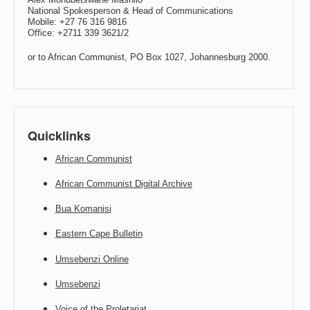
National Spokesperson & Head of Communications
Mobile: +27 76 316 9816
Office: +2711 339 3621/2
or to African Communist, PO Box 1027, Johannesburg 2000.
Quicklinks
African Communist
African Communist Digital Archive
Bua Komanisi
Eastern Cape Bulletin
Umsebenzi Online
Umsebenzi
Voice of the Proletariat