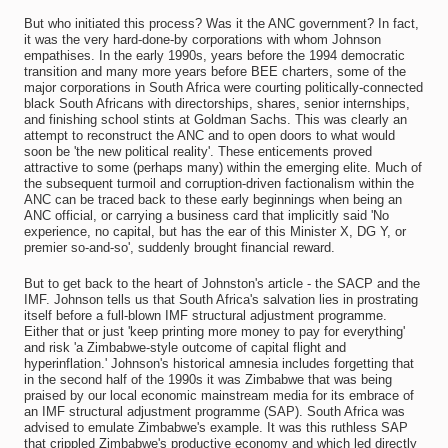
But who initiated this process? Was it the ANC government? In fact,
it was the very hard-done-by corporations with whom Johnson
empathises. In the early 1990s, years before the 1994 democratic
transition and many more years before BEE charters, some of the
major corporations in South Africa were courting politically-connected
black South Africans with directorships, shares, senior internships,
and finishing school stints at Goldman Sachs. This was clearly an
attempt to reconstruct the ANC and to open doors to what would
soon be 'the new political reality'. These enticements proved
attractive to some (perhaps many) within the emerging elite. Much of
the subsequent turmoil and corruption-driven factionalism within the
ANC can be traced back to these early beginnings when being an
ANC official, or carrying a business card that implicitly said 'No
experience, no capital, but has the ear of this Minister X, DG Y, or
premier so-and-so', suddenly brought financial reward.
But to get back to the heart of Johnston's article - the SACP and the
IMF. Johnson tells us that South Africa's salvation lies in prostrating
itself before a full-blown IMF structural adjustment programme.
Either that or just 'keep printing more money to pay for everything'
and risk 'a Zimbabwe-style outcome of capital flight and
hyperinflation.' Johnson's historical amnesia includes forgetting that
in the second half of the 1990s it was Zimbabwe that was being
praised by our local economic mainstream media for its embrace of
an IMF structural adjustment programme (SAP). South Africa was
advised to emulate Zimbabwe's example. It was this ruthless SAP
that crippled Zimbabwe's productive economy and which led directly