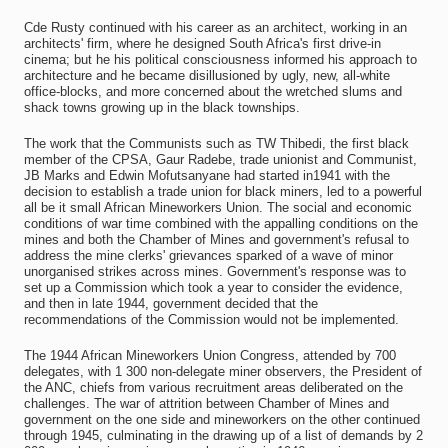
Cde Rusty continued with his career as an architect, working in an
architects' firm, where he designed South Africa's first drive-in
cinema; but he his political consciousness informed his approach to
architecture and he became disillusioned by ugly, new, all-white
office-blocks, and more concerned about the wretched slums and
shack towns growing up in the black townships.
The work that the Communists such as TW Thibedi, the first black
member of the CPSA, Gaur Radebe, trade unionist and Communist,
JB Marks and Edwin Mofutsanyane had started in1941 with the
decision to establish a trade union for black miners, led to a powerful
all be it small African Mineworkers Union. The social and economic
conditions of war time combined with the appalling conditions on the
mines and both the Chamber of Mines and government's refusal to
address the mine clerks' grievances sparked of a wave of minor
unorganised strikes across mines. Government's response was to
set up a Commission which took a year to consider the evidence,
and then in late 1944, government decided that the
recommendations of the Commission would not be implemented.
The 1944 African Mineworkers Union Congress, attended by 700
delegates, with 1 300 non-delegate miner observers, the President of
the ANC, chiefs from various recruitment areas deliberated on the
challenges. The war of attrition between Chamber of Mines and
government on the one side and mineworkers on the other continued
through 1945, culminating in the drawing up of a list of demands by 2