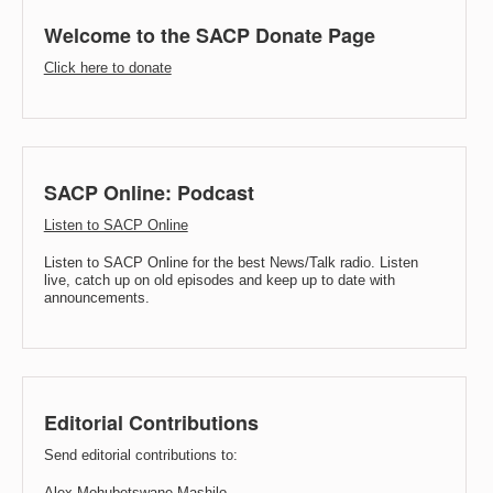
Welcome to the SACP Donate Page
Click here to donate
SACP Online: Podcast
Listen to SACP Online
Listen to SACP Online for the best News/Talk radio. Listen
live, catch up on old episodes and keep up to date with
announcements.
Editorial Contributions
Send editorial contributions to:
Alex Mohubetswane Mashilo