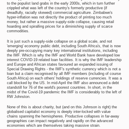
to the populist land grabs in the early 2000s, which in turn further
crippled what was left of the country's formerly productive (if
dreadfully, racially skewed) commercial agriculture. Zimbabwe's
hyper-inflation was not directly the product of printing too much
money, but rather a massive supply-side collapse, causing retail
hoarding and spiralling prices for a diminishing supply of scarce
commodities.
It is just such a supply-side collapse on a global scale, and not
'emerging' economy public debt, including South Africa's, that is now
deeply pre-occupying many key international institutions, including
the IMF. Which is why the IMF and World Bank have developed low
interest COVID-19 related loan facilities. It is why the IMF leadership
and Europe and African states favoured an expanded issuing of
Special Drawing Rights - the IMF's synthetic currency which is not a
loan but a claim recognised by all IMF members (including of course
South Africa) on each others' holdings of reserve currencies. It was a
call blocked by the US. In mid-April the IMF also announced a debt
standstill for 76 of the world's poorest countries. In short, in the
midst of the Covid-19 pandemic the IMF is considerably to the left of
RW Johnston.
None of this is about charity, but (and on this Johnson is right) the
globalised capitalist economy is deeply inter-locked with value
chains spanning the hemispheres. Productive collapses in far-away
geographies can impact negatively and rapidly on the advanced
economies which are themselves taking massive strain.