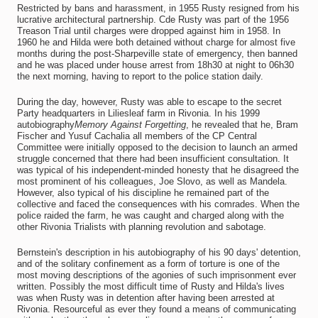
Restricted by bans and harassment, in 1955 Rusty resigned from his
lucrative architectural partnership. Cde Rusty was part of the 1956
Treason Trial until charges were dropped against him in 1958. In
1960 he and Hilda were both detained without charge for almost five
months during the post-Sharpeville state of emergency, then banned
and he was placed under house arrest from 18h30 at night to 06h30
the next morning, having to report to the police station daily.
During the day, however, Rusty was able to escape to the secret
Party headquarters in Liliesleaf farm in Rivonia. In his 1999
autobiography
Memory Against Forgetting
, he revealed that he, Bram
Fischer and Yusuf Cachalia all members of the CP Central
Committee were initially opposed to the decision to launch an armed
struggle concerned that there had been insufficient consultation. It
was typical of his independent-minded honesty that he disagreed the
most prominent of his colleagues, Joe Slovo, as well as Mandela.
However, also typical of his discipline he remained part of the
collective and faced the consequences with his comrades. When the
police raided the farm, he was caught and charged along with the
other Rivonia Trialists with planning revolution and sabotage.
Bernstein's description in his autobiography of his 90 days' detention,
and of the solitary confinement as a form of torture is one of the
most moving descriptions of the agonies of such imprisonment ever
written. Possibly the most difficult time of Rusty and Hilda's lives
was when Rusty was in detention after having been arrested at
Rivonia. Resourceful as ever they found a means of communicating