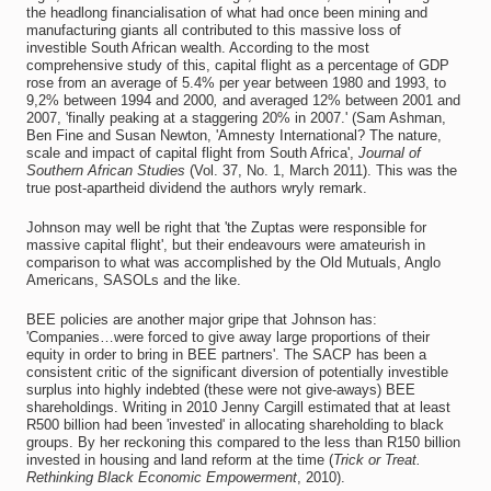
the headlong financialisation of what had once been mining and
manufacturing giants all contributed to this massive loss of
investible South African wealth. According to the most
comprehensive study of this, capital flight as a percentage of GDP
rose from an average of 5.4% per year between 1980 and 1993, to
9,2% between 1994 and 2000
,
and averaged 12% between 2001 and
2007, 'finally peaking at a staggering 20% in 2007.' (Sam Ashman,
Ben Fine and Susan Newton, 'Amnesty International? The nature,
scale and impact of capital flight from South Africa',
Journal of
Southern African Studies
(Vol. 37, No. 1, March 2011). This was the
true post-apartheid dividend the authors wryly remark.
Johnson may well be right that 'the Zuptas were responsible for
massive capital flight', but their endeavours were amateurish in
comparison to what was accomplished by the Old Mutuals, Anglo
Americans, SASOLs and the like.
BEE policies are another major gripe that Johnson has:
'Companies…were forced to give away large proportions of their
equity in order to bring in BEE partners'. The SACP has been a
consistent critic of the significant diversion of potentially investible
surplus into highly indebted (these were not give-aways) BEE
shareholdings. Writing in 2010 Jenny Cargill estimated that at least
R500 billion had been 'invested' in allocating shareholding to black
groups. By her reckoning this compared to the less than R150 billion
invested in housing and land reform at the time (
Trick or Treat.
Rethinking Black Economic Empowerment
, 2010).