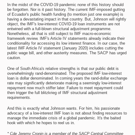
In the midst of the COVID-19 pandemic none of this history should
be forgotten. Nor is it past history. The current IMF-imposed gutting
of Ecuador's public health funding (to mention just one example) is
having a devastating impact in that country. But, Johnson will rightly
object, the IMF's low-interest COVID-19 loan instruments are not
entwined with a full-blown structural adjustment programme.
Nonetheless, all that is still subject to IMF macro-economic
framework review. IMF's Article IV statements already indicate their
conditionality for accessing its low interest finance. In our case, the
latest IMF Article IV statement (January 2020) includes cutting the
public wage bill, and other austerity measures. The SACP has urged
caution.
One of South Africa's relative strengths is that our public debt is
overwhelmingly rand-denominated. The proposed IMF low-interest
loan is dollar denominated. In coming years the rand-dollar exchange
rate may significantly deteriorate making a seemingly low-interest
repayment now much stiffer later. Failure to meet repayment could
then trigger the full blitzkrieg of IMF structural adjustment
requirements.
And this is exactly what Johnson wants. For him, his passionate
advocacy of a low-interest IMF loan is not about finding resources to
manage the immediate crisis of a global pandemic. It's the baited
hook with which he hopes to reel us in.
* Cde Jeremy Cronin is a member of the SACP Central Committee