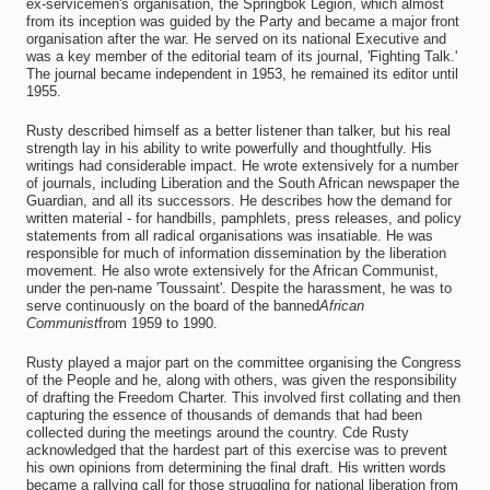
ex-servicemen's organisation, the Springbok Legion, which almost
from its inception was guided by the Party and became a major front
organisation after the war. He served on its national Executive and
was a key member of the editorial team of its journal, 'Fighting Talk.'
The journal became independent in 1953, he remained its editor until
1955.
Rusty described himself as a better listener than talker, but his real
strength lay in his ability to write powerfully and thoughtfully. His
writings had considerable impact. He wrote extensively for a number
of journals, including Liberation and the South African newspaper the
Guardian, and all its successors. He describes how the demand for
written material - for handbills, pamphlets, press releases, and policy
statements from all radical organisations was insatiable. He was
responsible for much of information dissemination by the liberation
movement. He also wrote extensively for the African Communist,
under the pen-name 'Toussaint'. Despite the harassment, he was to
serve continuously on the board of the banned
African
Communist
from 1959 to 1990.
Rusty played a major part on the committee organising the Congress
of the People and he, along with others, was given the responsibility
of drafting the Freedom Charter. This involved first collating and then
capturing the essence of thousands of demands that had been
collected during the meetings around the country. Cde Rusty
acknowledged that the hardest part of this exercise was to prevent
his own opinions from determining the final draft. His written words
became a rallying call for those struggling for national liberation from