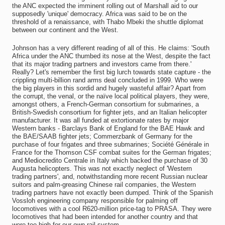
the ANC expected the imminent rolling out of Marshall aid to our
supposedly 'unique' democracy. Africa was said to be on the
threshold of a renaissance, with Thabo Mbeki the shuttle diplomat
between our continent and the West.
Johnson has a very different reading of all of this. He claims: 'South
Africa under the ANC thumbed its nose at the West, despite the fact
that its major trading partners and investors came from there.'
Really? Let's remember the first big lurch towards state capture - the
crippling multi-billion rand arms deal concluded in 1999. Who were
the big players in this sordid and hugely wasteful affair? Apart from
the corrupt, the venal, or the naïve local political players, they were,
amongst others, a French-German consortium for submarines, a
British-Swedish consortium for fighter jets, and an Italian helicopter
manufacturer. It was all funded at extortionate rates by major
Western banks - Barclays Bank of England for the BAE Hawk and
the BAE/SAAB fighter jets; Commerzbank of Germany for the
purchase of four frigates and three submarines; Société Générale in
France for the Thomson CSF combat suites for the German frigates;
and Mediocredito Centrale in Italy which backed the purchase of 30
Augusta helicopters. This was not exactly neglect of 'Western
trading partners', and, notwithstanding more recent Russian nuclear
suitors and palm-greasing Chinese rail companies, the Western
trading partners have not exactly been dumped. Think of the Spanish
Vossloh engineering company responsible for palming off
locomotives with a cool R620-million price-tag to PRASA. They were
locomotives that had been intended for another country and that
were too high for our own rail system.