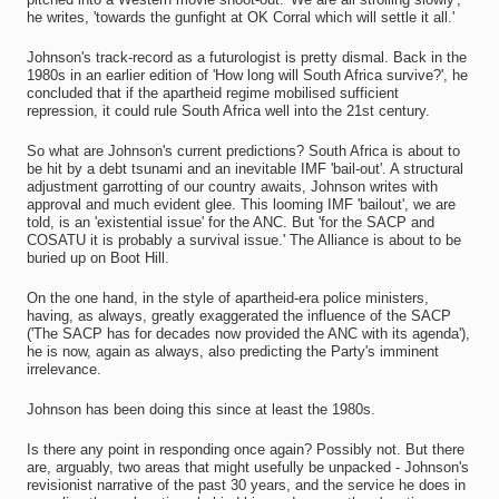
he writes, 'towards the gunfight at OK Corral which will settle it all.'
Johnson's track-record as a futurologist is pretty dismal. Back in the
1980s in an earlier edition of 'How long will South Africa survive?', he
concluded that if the apartheid regime mobilised sufficient
repression, it could rule South Africa well into the 21st century.
So what are Johnson's current predictions? South Africa is about to
be hit by a debt tsunami and an inevitable IMF 'bail-out'. A structural
adjustment garrotting of our country awaits, Johnson writes with
approval and much evident glee. This looming IMF 'bailout', we are
told, is an 'existential issue' for the ANC. But 'for the SACP and
COSATU it is probably a survival issue.' The Alliance is about to be
buried up on Boot Hill.
On the one hand, in the style of apartheid-era police ministers,
having, as always, greatly exaggerated the influence of the SACP
('The SACP has for decades now provided the ANC with its agenda'),
he is now, again as always, also predicting the Party's imminent
irrelevance.
Johnson has been doing this since at least the 1980s.
Is there any point in responding once again? Possibly not. But there
are, arguably, two areas that might usefully be unpacked - Johnson's
revisionist narrative of the past 30 years, and the service he does in