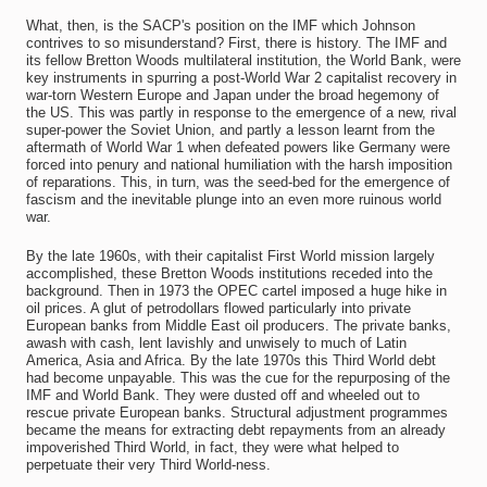
What, then, is the SACP's position on the IMF which Johnson
contrives to so misunderstand? First, there is history. The IMF and
its fellow Bretton Woods multilateral institution, the World Bank, were
key instruments in spurring a post-World War 2 capitalist recovery in
war-torn Western Europe and Japan under the broad hegemony of
the US. This was partly in response to the emergence of a new, rival
super-power the Soviet Union, and partly a lesson learnt from the
aftermath of World War 1 when defeated powers like Germany were
forced into penury and national humiliation with the harsh imposition
of reparations. This, in turn, was the seed-bed for the emergence of
fascism and the inevitable plunge into an even more ruinous world
war.
By the late 1960s, with their capitalist First World mission largely
accomplished, these Bretton Woods institutions receded into the
background. Then in 1973 the OPEC cartel imposed a huge hike in
oil prices. A glut of petrodollars flowed particularly into private
European banks from Middle East oil producers. The private banks,
awash with cash, lent lavishly and unwisely to much of Latin
America, Asia and Africa. By the late 1970s this Third World debt
had become unpayable. This was the cue for the repurposing of the
IMF and World Bank. They were dusted off and wheeled out to
rescue private European banks. Structural adjustment programmes
became the means for extracting debt repayments from an already
impoverished Third World, in fact, they were what helped to
perpetuate their very Third World-ness.