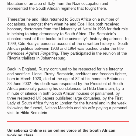
liberation of an area of Italy from the Nazi occupation and
represented the South African regiment that fought there.
Thereafter he and Hilda returned to South Africa on a number of
occasions, amongst them when he and Cde Hilda both received
honorary doctorates from the University of Natal in 1998 for their role
in helping to bring democracy to South Africa. The Bernstein's
donated most of their books to the university's history department. In
1999, Cde Rusty's personal account of the unwritten history of South
African politics between 1938 and 1964 was pushed under the title
Memories Against Forgetting
. They participated in the reunion of the
Rivonia triallists in Johannesburg.
Back in England, Rusty continued to be respected for his integrity
and sacrifice. Lionel 'Rusty' Bernstein, architect and freedom fighter,
born in March 1920; died at the age of 82 at his home in Britain on
23 June 2002. His death was respected by the President of South
Africa personally passing his condolences to Hilda Bernstein, by a
minute of silence in both South African houses of parliament, by
three respected UK papers published large obituaries, by the First
Lady of South Africa flying to London for the funeral and in the week
following the funeral, Nelson Mandela and his wife paying a personal
visit to Hilda Bernstein.
Umsebenzi Online is an online voice of the South African
working class