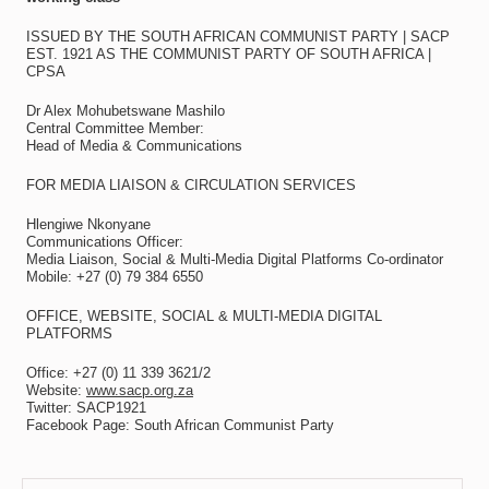
ISSUED BY THE SOUTH AFRICAN COMMUNIST PARTY | SACP
EST. 1921 AS THE COMMUNIST PARTY OF SOUTH AFRICA |
CPSA
Dr Alex Mohubetswane Mashilo
Central Committee Member:
Head of Media & Communications
FOR MEDIA LIAISON & CIRCULATION SERVICES
Hlengiwe Nkonyane
Communications Officer:
Media Liaison, Social & Multi-Media Digital Platforms Co-ordinator
Mobile: +27 (0) 79 384 6550
OFFICE, WEBSITE, SOCIAL & MULTI-MEDIA DIGITAL
PLATFORMS
Office: +27 (0) 11 339 3621/2
Website:
www.sacp.org.za
Twitter: SACP1921
Facebook Page: South African Communist Party