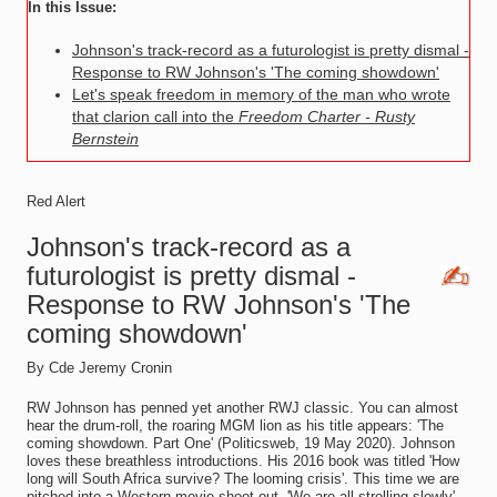
In this Issue:
Johnson's track-record as a futurologist is pretty dismal -
Response to RW Johnson's 'The coming showdown'
Let's speak freedom in memory of the man who wrote
that clarion call into the
Freedom Charter - Rusty
Bernstein
Red Alert
Johnson's track-record as a
futurologist is pretty dismal -
Response to RW Johnson's 'The
coming showdown'
By Cde Jeremy Cronin
RW Johnson has penned yet another RWJ classic. You can almost
hear the drum-roll, the roaring MGM lion as his title appears: 'The
coming showdown. Part One' (Politicsweb, 19 May 2020). Johnson
loves these breathless introductions. His 2016 book was titled 'How
long will South Africa survive? The looming crisis'. This time we are
pitched into a Western movie shoot-out. 'We are all strolling slowly',