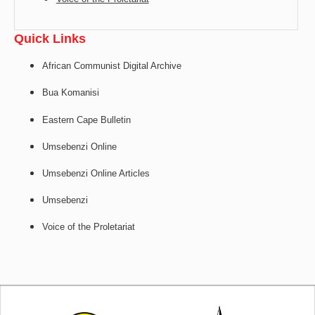
Quick Links
African Communist Digital Archive
Bua Komanisi
Eastern Cape Bulletin
Umsebenzi Online
Umsebenzi Online Articles
Umsebenzi
Voice of the Proletariat