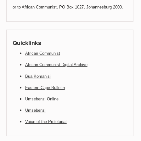
or to African Communist, PO Box 1027, Johannesburg 2000.
Quicklinks
African Communist
African Communist Digital Archive
Bua Komanisi
Eastern Cape Bulletin
Umsebenzi Online
Umsebenzi
Voice of the Proletariat