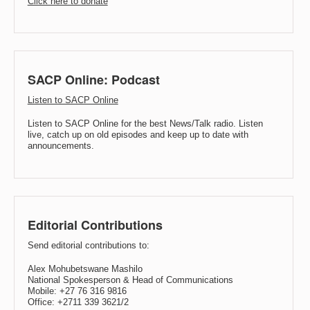
Click here to donate
SACP Online: Podcast
Listen to SACP Online
Listen to SACP Online for the best News/Talk radio. Listen
live, catch up on old episodes and keep up to date with
announcements.
Editorial Contributions
Send editorial contributions to:
Alex Mohubetswane Mashilo
National Spokesperson & Head of Communications
Mobile: +27 76 316 9816
Office: +2711 339 3621/2