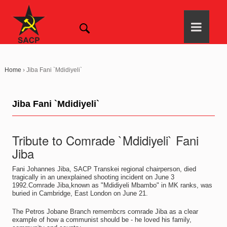
Home
›
Jiba Fani `Mdidiyeli`
Jiba Fani `Mdidiyeli`
Tribute to Comrade `Mdidiyeli` Fani
Jiba
Fani Johannes Jiba, SACP Transkei regional chairperson, died
tragically in an unexplained shooting incident on June 3
1992.Comrade Jiba,known as "Mdidiyeli Mbambo" in MK ranks, was
buried in Cambridge, East London on June 21.
The Petros Jobane Branch remembcrs comrade Jiba as a clear
example of how a communist should be - he loved his family,