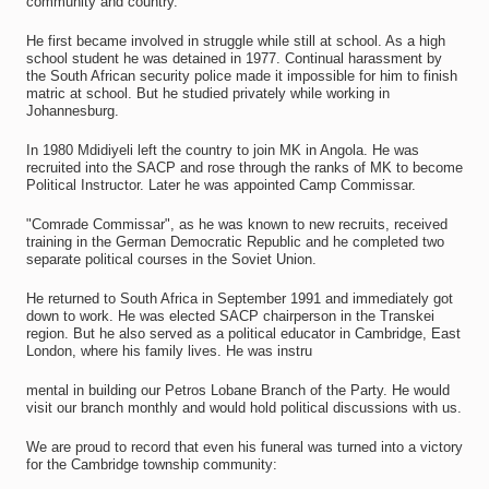
community and country.
He first became involved in struggle while still at school. As a high
school student he was detained in 1977. Continual harassment by
the South African security police made it impossible for him to finish
matric at school. But he studied privately while working in
Johannesburg.
In 1980 Mdidiyeli left the country to join MK in Angola. He was
recruited into the SACP and rose through the ranks of MK to become
Political Instructor. Later he was appointed Camp Commissar.
"Comrade Commissar", as he was known to new recruits, received
training in the German Democratic Republic and he completed two
separate political courses in the Soviet Union.
He returned to South Africa in September 1991 and immediately got
down to work. He was elected SACP chairperson in the Transkei
region. But he also served as a political educator in Cambridge, East
London, where his family lives. He was instru
mental in building our Petros Lobane Branch of the Party. He would
visit our branch monthly and would hold political discussions with us.
We are proud to record that even his funeral was turned into a victory
for the Cambridge township community: