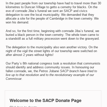
In the past people from our township have had to travel more than 30
kilometres to Duncan Village to getto a cemetry for blacks. On the
eve of comrade Jiba`s funeral we sent an SACP and civics
delegation to see the local municipality. We demanded that they
allocate a site for the people of Cambridge in the town cemetry. We
won his demand.
And so, for the first time, beginning with comrade Jiba`s funeral, we
buried a black person in the town cemetry. The whole town came to
a standstill as a full military procession went down to the graveyard.
The delegation to the municipality also won another victory. On the
night of the vigil the street lights of our township were switched on
after almost 2 years without lights!
Our Party`s 8th national congress took a resolution that communists
should identify and address community issues. In honouring our
fallen comrade, we, the
Petros Jobane SACP branch have tried to
live up to that resolution and to the revolutionary example of our
Commissar.
Welcome to the SACP Donate Page