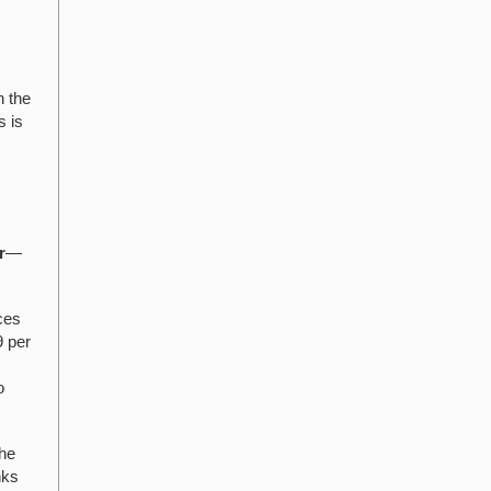
h the
s is
r
—
ces
9 per
o
the
nks