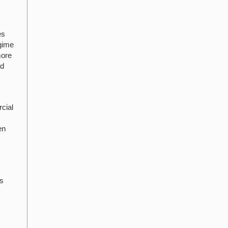
es
egime
more
nd
cial
en
ts
l