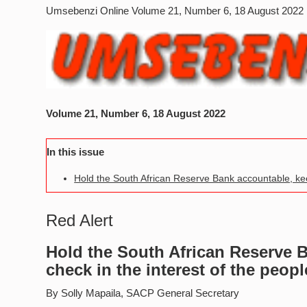
Umsebenzi Online Volume 21, Number 6, 18 August 2022
Volume 21, Number 6, 18 August 2022
In this issue
Hold the South African Reserve Bank accountable, keep 
Red Alert
Hold the South African Reserve B
check in the interest of the peopl
By Solly Mapaila, SACP General Secretary