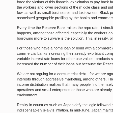
force the victims of this financial exploitation to pay back
the workers and lower sections of the middle class and pub
few, as well as small businesses and taxi owners. Black pe
associated geographic profiling by the banks and commer
Every time the Reserve Bank raises the repo rate, it simul
happens, among those affected, especially the workers and 
borrowing more to survive is the solution. This, in reality, 
For those who have a home loan or bond with a commercial 
commercial banks increasing their already exorbitant com
variable interest rate loans for other use values, product
increased the number of their loans but because the Reser
We are not arguing for a consumerist debt—for we are agai
interests through aggressive marketing, among others. The
income distribution realities that many people find themsel
operatives and small enterprises or those who are already 
environment.
Reality in countries such as Japan defy the logic followed 
indispensable vis-à-vis inflation. In mid-June, Japan mainta