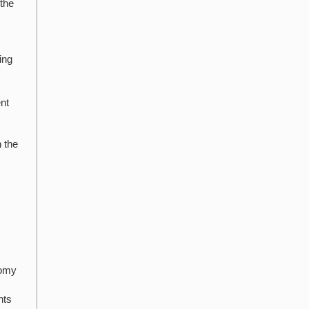
 the
d
ing
ent
h the
nomy
nts