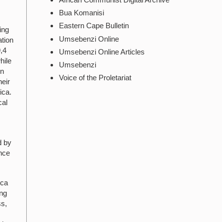
Bua Komanisi
Eastern Cape Bulletin
ing
Umsebenzi Online
ation
9,4
Umsebenzi Online Articles
hile
Umsebenzi
in
Voice of the Proletariat
heir
ica.
cal
d by
ince
ica
ing
ss,