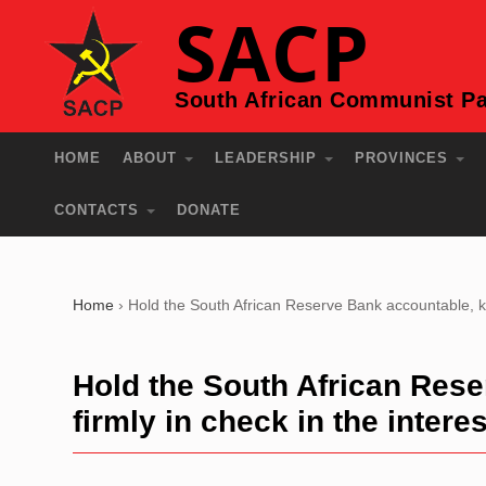
SACP
South African Communist Pa
HOME
ABOUT
LEADERSHIP
PROVINCES
CONTACTS
DONATE
Home
›
Hold the South African Reserve Bank accountable, kee
Hold the South African Rese
firmly in check in the intere