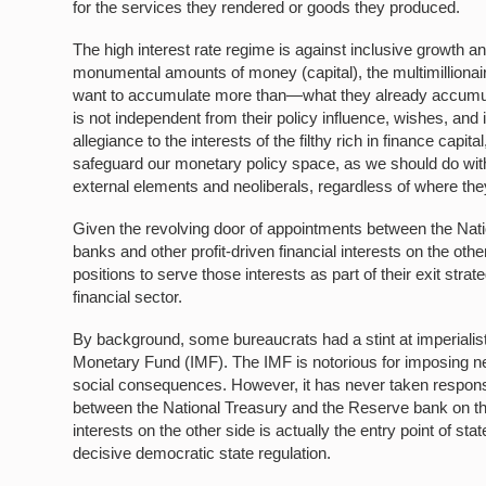
for the services they rendered or goods they produced.
The high interest rate regime is against inclusive growth a
monumental amounts of money (capital), the multimillionaire
want to accumulate more than—what they already accumulate
is not independent from their policy influence, wishes, an
allegiance to the interests of the filthy rich in finance capital
safeguard our monetary policy space, as we should do with 
external elements and neoliberals, regardless of where th
Given the revolving door of appointments between the Nat
banks and other profit-driven financial interests on the othe
positions to serve those interests as part of their exit strat
financial sector.
By background, some bureaucrats had a stint at imperialist
Monetary Fund (IMF). The IMF is notorious for imposing ne
social consequences. However, it has never taken responsibil
between the National Treasury and the Reserve bank on the
interests on the other side is actually the entry point of st
decisive democratic state regulation.