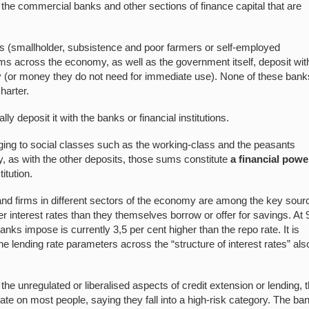
 the commercial banks and other sections of finance capital that are
nts (smallholder, subsistence and poor farmers or self-employed
irms across the economy, as well as the government itself, deposit wit
(or money they do not need for immediate use). None of these bank
harter.
 deposit it with the banks or financial institutions.
ing to social classes such as the working-class and the peasants
ty, as with the other deposits, those sums constitute
a financial powe
itution.
 and firms in different sectors of the economy are among the key sour
gher interest rates than they themselves borrow or offer for savings. At 
banks impose is currently 3,5 per cent higher than the repo rate. It is
e lending rate parameters across the “structure of interest rates” als
f the unregulated or liberalised aspects of credit extension or lending, 
ate on most people, saying they fall into a high-risk category. The ba