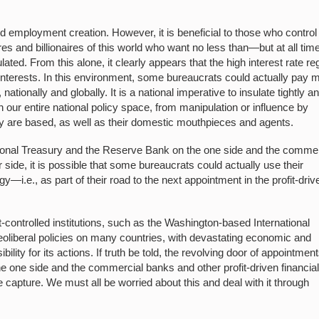
nd employment creation. However, it is beneficial to those who control
s and billionaires of this world who want no less than—but at all tim
d. From this alone, it clearly appears that the high interest rate r
d interests. In this environment, some bureaucrats could actually pay 
, nationally and globally. It is a national imperative to insulate tightly a
our entire national policy space, from manipulation or influence by
ey are based, as well as their domestic mouthpieces and agents.
ional Treasury and the Reserve Bank on the one side and the commer
r side, it is possible that some bureaucrats could actually use their
egy—i.e., as part of their road to the next appointment in the profit-driv
-controlled institutions, such as the Washington-based International
oliberal policies on many countries, with devastating economic and
ity for its actions. If truth be told, the revolving door of appointmen
 one side and the commercial banks and other profit-driven financia
ate capture. We must all be worried about this and deal with it through