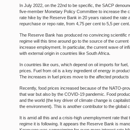
In July 2022, on the 22nd to be specific, the SACP denoun
five-member Monetary Policy Committee to increase the coun
rate hike by the Reserve Bank in 20 years raised the rate
repurchase or repo rate, from 4,75 per cent to 5,5 per cent
The Reserve Bank has produced no convincing scientific mode
regime will this time around go to the source of the current
increase employment. In particular, the current wave of inflat
with external origin in countries like South Africa.
In countries like ours, which depend on oil imports for fuel,
prices. Fuel from oil is a key ingredient of energy in prod
The increases in fuel prices move to the affected products
Recently, food prices increased because of the NATO-provo
that war but also by the COVID-19 pandemic. Food producti
and the world (the key driver of climate change is capitalist
the environment). This is another contributor to the global co
It is amid all this and a crisis-high unemployment rate that 
regime it is following. It appears the Reserve Bank is 
Kganyago
was campaigning for even more interest rate hik