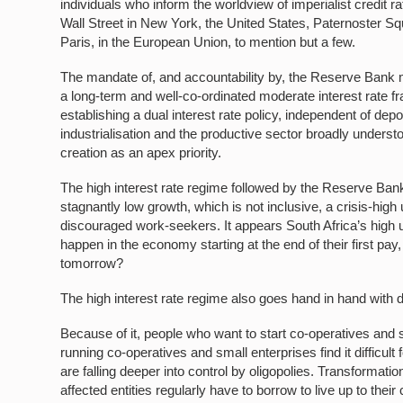
individuals who inform the worldview of imperialist credit 
Wall Street in New York, the United States, Paternoster 
Paris, in the European Union, to mention but a few.
The mandate of, and accountability by, the Reserve Bank m
a long-term and well-co-ordinated moderate interest rate f
establishing a dual interest rate policy, independent of depos
industrialisation and the productive sector broadly unders
creation as an apex priority.
The high interest rate regime followed by the Reserve Bank 
stagnantly low growth, which is not inclusive, a crisis-hi
discouraged work-seekers. It appears South Africa’s high un
happen in the economy starting at the end of their first pay
tomorrow?
The high interest rate regime also goes hand in hand with de
Because of it, people who want to start co-operatives and s
running co-operatives and small enterprises find it difficult 
are falling deeper into control by oligopolies. Transformati
affected entities regularly have to borrow to live up to th