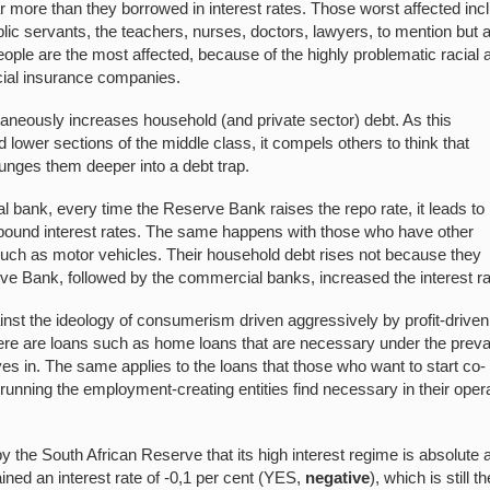
 far more than they borrowed in interest rates. Those worst affected inc
lic servants, the teachers, nurses, doctors, lawyers, to mention but 
ople are the most affected, because of the highly problematic racial 
cial insurance companies.
taneously increases household (and private sector) debt. As this
lower sections of the middle class, it compels others to think that
plunges them deeper into a debt trap.
bank, every time the Reserve Bank raises the repo rate, it leads to
pound interest rates. The same happens with those who have other
s such as motor vehicles. Their household debt rises not because they
ve Bank, followed by the commercial banks, increased the interest ra
nst the ideology of consumerism driven aggressively by profit-driven
re are loans such as home loans that are necessary under the prevai
ves in. The same applies to the loans that those who want to start co-
running the employment-creating entities find necessary in their oper
by the South African Reserve that its high interest regime is absolute 
ined an interest rate of -0,1 per cent (YES,
negative
), which is still th