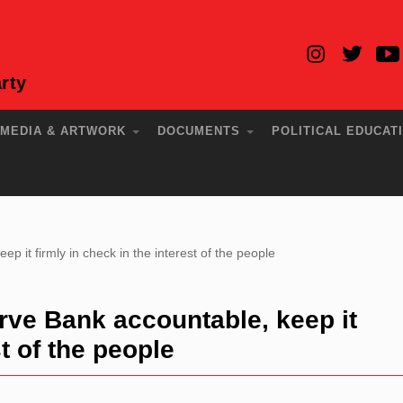
rty
MEDIA & ARTWORK
DOCUMENTS
POLITICAL EDUCAT
p it firmly in check in the interest of the people
rve Bank accountable, keep it
st of the people