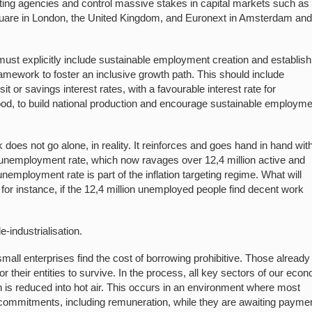
rating agencies and control massive stakes in capital markets such as
Square in London, the United Kingdom, and Euronext in Amsterdam an
ust explicitly include sustainable employment creation and establish
ramework to foster an inclusive growth path. This should include
it or savings interest rates, with a favourable interest rate for
tood, to build national production and encourage sustainable employm
does not go alone, in reality. It reinforces and goes hand in hand wit
gh unemployment rate, which now ravages over 12,4 million active and
employment rate is part of the inflation targeting regime. What will
, for instance, if the 12,4 million unemployed people find decent work
-industrialisation.
mall enterprises find the cost of borrowing prohibitive. Those already
for their entities to survive. In the process, all key sectors of our eco
on is reduced into hot air. This occurs in an environment where most
eir commitments, including remuneration, while they are awaiting payme