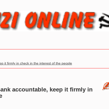
it firmly in check in the interest of the people
ank accountable, keep it firmly in
e