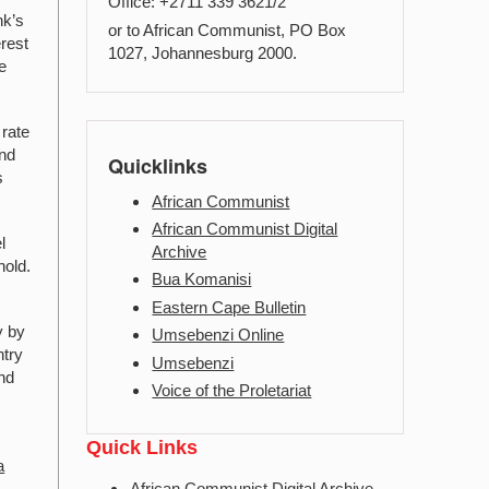
Office: +2711 339 3621/2
nk’s
or to African Communist, PO Box
erest
1027, Johannesburg 2000.
e
 rate
and
Quicklinks
s
African Communist
African Communist Digital
l
Archive
hold.
Bua Komanisi
Eastern Cape Bulletin
y by
Umsebenzi Online
ntry
Umsebenzi
and
Voice of the Proletariat
s
Quick Links
a
African Communist Digital Archive