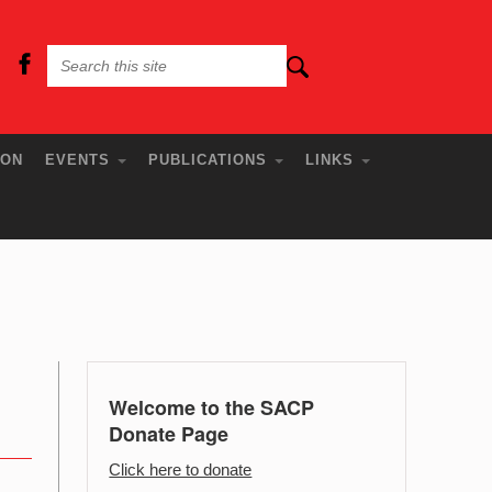
ION
EVENTS
PUBLICATIONS
LINKS
Welcome to the SACP
Donate Page
Click here to donate