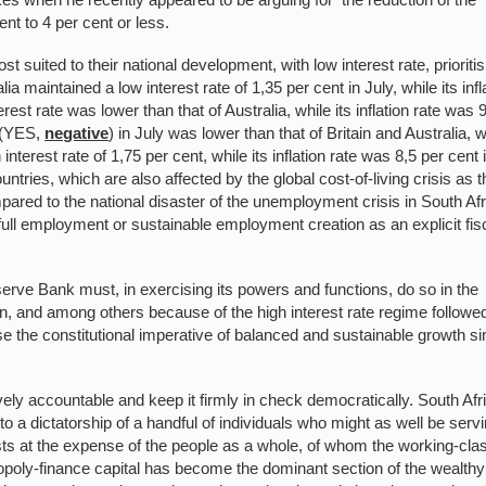
cent to 4 per cent or less.
suited to their national development, with low interest rate, prioritis
aintained a low interest rate of 1,35 per cent in July, while its infl
erest rate was lower than that of Australia, while its inflation rate was 
t (YES,
negative
) in July was lower than that of Britain and Australia, w
interest rate of 1,75 per cent, while its inflation rate was 8,5 per cent 
untries, which are also affected by the global cost-of-living crisis as t
pared to the national disaster of the unemployment crisis in South Afr
full employment or sustainable employment creation as an explicit fis
.
Reserve Bank must, in exercising its powers and functions, do so in the
ion, and among others because of the high interest rate regime followe
se the constitutional imperative of balanced and sustainable growth s
ly accountable and keep it firmly in check democratically. South Afr
o a dictatorship of a handful of individuals who might as well be serv
rests at the expense of the people as a whole, of whom the working-cla
oly-finance capital has become the dominant section of the wealthy