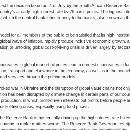
ced the decision taken on 21st July by the South African Reserve Ba
try’s already high interest rate by 75 basis points. The highest int
 at which the central bank lends money to the banks, also known as th
.
l for all members of the public to be satisfied that its high interest
 global wave of inflation, rapidly produce inclusive economic growth, 
ion or unfolding global cost-of-living crisis is driven largely by factor
 increases in global market oil prices lead to domestic increases in fue
uction, transport and elsewhere in the economy, as well as in the house
 and services through the pricing models.
ked war in Ukraine and the disruption of global value chains not onl
on has been disrupted by climate change in certain parts of our cou
 production, in which profit-driven interests put profits before people 
st-of-living crisis, especially rising food prices.
the Reserve Bank is hysterically driving up the high interest rate hike
manoeuvring to make matters worse. The Reserve Bank Governor
Lesetj
es when he recently appeared to be arguing for the reduction of the