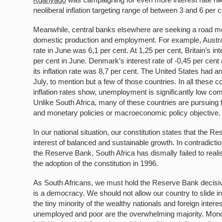
neoliberal inflation targeting range of between 3 and 6 per 
Meanwhile, central banks elsewhere are seeking a road most 
domestic production and employment. For example, Australia m
rate in June was 6,1 per cent. At 1,25 per cent, Britain’s int
per cent in June. Denmark’s interest rate of -0,45 per cen
its inflation rate was 8,7 per cent. The United States had an 
July, to mention but a few of those countries. In all these co
inflation rates show, unemployment is significantly low com
Unlike South Africa, many of these countries are pursuing 
and monetary policies or macroeconomic policy objective
In our national situation, our constitution states that the 
interest of balanced and sustainable growth. In contradict
the Reserve Bank, South Africa has dismally failed to reali
the adoption of the constitution in 1996.
As South Africans, we must hold the Reserve Bank decisive
is a democracy. We should not allow our country to slide int
the tiny minority of the wealthy nationals and foreign inte
unemployed and poor are the overwhelming majority. Monop