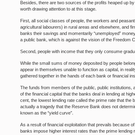
Besides, there are two sources of the profits heaped up by
worth drawing attention to at this stage.
First, all social classes of people, the workers and peasa
agricultural labourers) in rural areas and elsewhere, and f
banks their savings and momentarily “unemployed” money 
a public bank, which is against the vision of the Freedom C
Second, people with income that they only consume gradually
While the small sums of money deposited by people belong
appear in themselves unable to function as capital, in reali
gathered together in the hands of each bank or financial inst
The funds from members of the public, public institutions,
of the financial capital that the banks deal in lending at hi
cent, the lowest lending rate called the prime rate that the 
actually a tragedy that the Reserve Bank does not determin
known as the “yield curve”.
As a result of financial exploitation that prevails because o
banks impose higher interest rates than the prime lending r