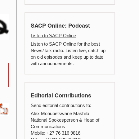
SACP Online: Podcast
Listen to SACP Online
Listen to SACP Online for the best
News/Talk radio. Listen live, catch up
on old episodes and keep up to date
with announcements.
Editorial Contributions
Send editorial contributions to:
Alex Mohubetswane Mashilo
National Spokesperson & Head of
Communications
Mobile: +27 76 316 9816