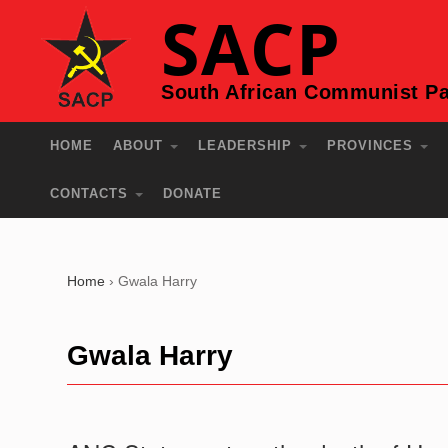
SACP
South African Communist Pa
HOME
ABOUT
LEADERSHIP
PROVINCES
CONTACTS
DONATE
Home
›
Gwala Harry
Gwala Harry