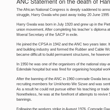
ANC Statement on the death of Har
The African National Congress is deeply saddened to announc
struggle, Harry Gwala who past away today 20 June 1995 in
Harry Gwala was born in July 1920 and grew up in the Piete
union movement. After completing his teacher`s diploma a
Moeral Secretary of the SACP in exile.
He joined the CPSA in 1942 and the ANC two years later. It
and building industry and formed the Rubber and Cable Work
became difficult to build permanent structures, he however 
In 1950 he was one of the organisers of the national sta
Edendale hospital but was fired for organising hospital wo
After the banning of the ANC in 1960 comrade Gwala became
recruiting members for Umkhonto We Sizwe and was sent t
As a result he could not pursue either his teaching or trade 
Nonetheless, he was at the forefront of attempts to reviv
bannings.
Following the workers strike in August 1976, Comrade Gw