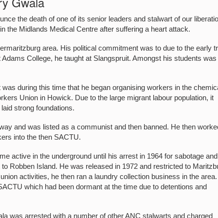
ry Gwala
e the death of one of its senior leaders and stalwart of our liberati
 the Midlands Medical Centre after suffering a heart attack.
rmaritzburg area. His political commitment was to due to the early t
t Adams College, he taught at Slangspruit. Amongst his students was
 was during this time that he began organising workers in the chemic
ers Union in Howick. Due to the large migrant labour population, it
laid strong foundations.
y-away and was listed as a communist and then banned. He then worke
rkers into the then SACTU.
 active in the underground until his arrest in 1964 for sabotage and
o Robben Island. He was released in 1972 and restricted to Maritzb
union activities, he then ran a laundry collection business in the area.
e SACTU which had been dormant at the time due to detentions and
ala was arrested with a number of other ANC stalwarts and charged