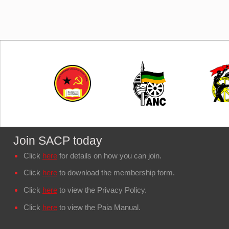
Join SACP today
Click
here
for details on how you can join.
Click
here
to download the membership form.
Click
here
to view the Privacy Policy.
Click
here
to view the Paia Manual.