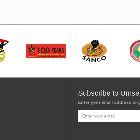
Subscribe to Umse
Enter your email address to g