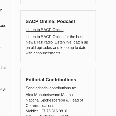
on
SACP Online: Podcast
rade
Listen to SACP Online
Listen to SACP Online for the best
News/Talk radio. Listen live, catch up
al
on old episodes and keep up to date
with announcements.
d at
Editorial Contributions
Send editorial contributions to:
urg.
Alex Mohubetswane Mashilo
National Spokesperson & Head of
Communications
Mobile: +27 76 316 9816