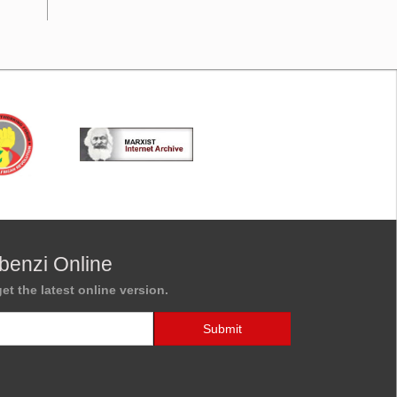
benzi Online
et the latest online version.