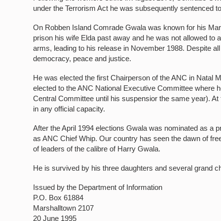
under the Terrorism Act he was subsequently sentenced to
On Robben Island Comrade Gwala was known for his Marxist
prison his wife Elda past away and he was not allowed to at
arms, leading to his release in November 1988. Despite all t
democracy, peace and justice.
He was elected the first Chairperson of the ANC in Natal 
elected to the ANC National Executive Committee where h
Central Committee until his suspensior the same year). At 
in any official capacity.
After the April 1994 elections Gwala was nominated as a p
as ANC Chief Whip. Our country has seen the dawn of fre
of leaders of the calibre of Harry Gwala.
He is survived by his three daughters and several grand ch
Issued by the Department of Information
P.O. Box 61884
Marshalltown 2107
20 June 1995