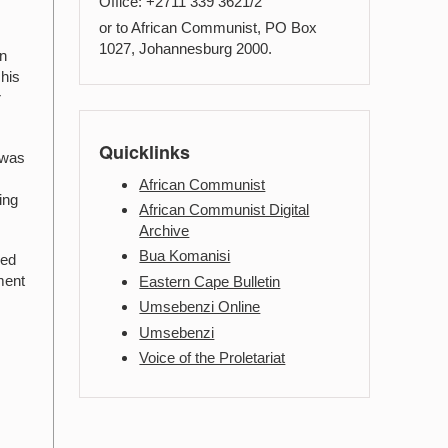
Office: +2711 339 3621/2
or to African Communist, PO Box
1027, Johannesburg 2000.
in
 his
r
Quicklinks
 was
African Communist
ing
African Communist Digital
Archive
Bua Komanisi
ved
ment
Eastern Cape Bulletin
Umsebenzi Online
Umsebenzi
Voice of the Proletariat