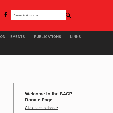
ION
EVENTS
PUBLICATIONS
LINKS
Welcome to the SACP
Donate Page
Click here to donate