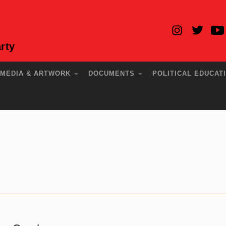
rty
MEDIA & ARTWORK
DOCUMENTS
POLITICAL EDUCAT