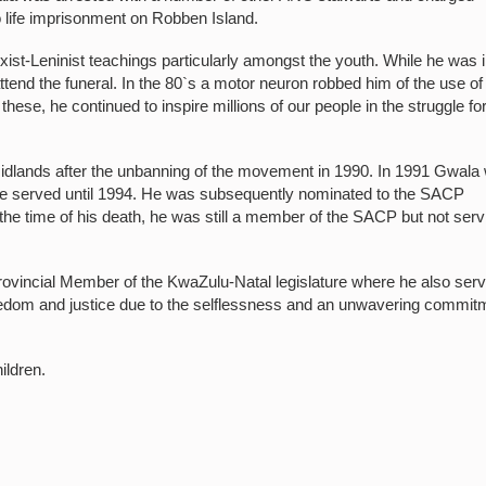
 life imprisonment on Robben Island.
-Leninist teachings particularly amongst the youth. While he was 
tend the funeral. In the 80`s a motor neuron robbed him of the use of
hese, he continued to inspire millions of our people in the struggle fo
Midlands after the unbanning of the movement in 1990. In 1991 Gwala
e served until 1994. He was subsequently nominated to the SACP
the time of his death, he was still a member of the SACP but not serv
rovincial Member of the KwaZulu-Natal legislature where he also ser
edom and justice due to the selflessness and an unwavering commit
ildren.