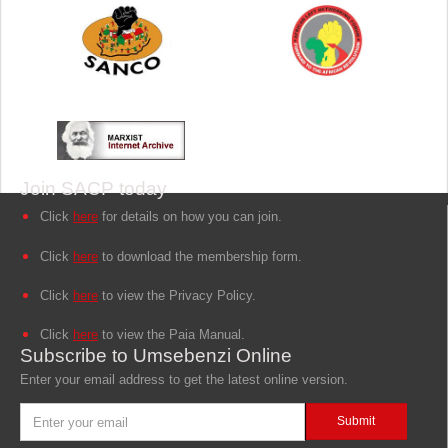
Join SACP today
Click
here
for details on how you can join.
Click
here
to download the membership form.
Click
here
to view the Privacy Policy.
Click
here
to view the Paia Manual.
Subscribe to Umsebenzi Online
Enter your email address to get the latest online version.