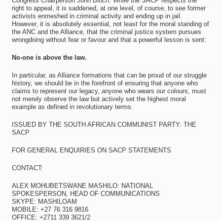
Congress Chairperson John Bloch. While the SACP respects the
right to appeal, it is saddened, at one level, of course, to see former
activists enmeshed in criminal activity and ending up in jail.
However, it is absolutely essential, not least for the moral standing of
the ANC and the Alliance, that the criminal justice system pursues
wrongdoing without fear or favour and that a powerful lesson is sent:
No-one is above the law.
In particular, as Alliance formations that can be proud of our struggle
history, we should be in the forefront of ensuring that anyone who
claims to represent our legacy, anyone who wears our colours, must
not merely observe the law but actively set the highest moral
example as defined in revolutionary terms.
ISSUED BY THE SOUTH AFRICAN COMMUNIST PARTY: THE
SACP
FOR GENERAL ENQUIRIES ON SACP STATEMENTS
CONTACT:
ALEX MOHUBETSWANE MASHILO: NATIONAL
SPOKESPERSON, HEAD OF COMMUNICATIONS
SKYPE: MASHILOAM
MOBILE: +27 76 316 9816
OFFICE: +2711 339 3621/2