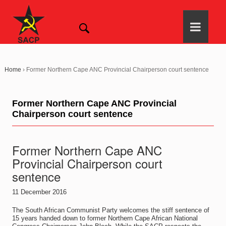
Home
›
Former Northern Cape ANC Provincial Chairperson court sentence
Former Northern Cape ANC Provincial
Chairperson court sentence
Former Northern Cape ANC
Provincial Chairperson court
sentence
11 December 2016
The South African Communist Party welcomes the stiff sentence of
15 years handed down to former Northern Cape African National