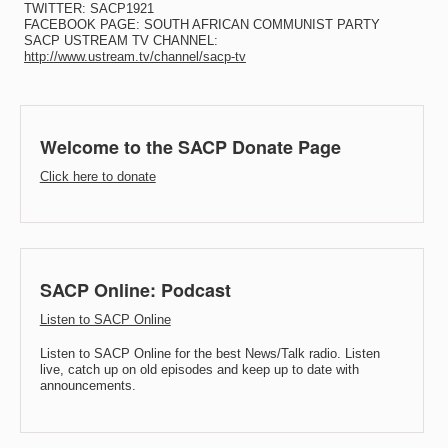
TWITTER: SACP1921
FACEBOOK PAGE: SOUTH AFRICAN COMMUNIST PARTY
SACP USTREAM TV CHANNEL:
http://www.ustream.tv/channel/sacp-tv
Welcome to the SACP Donate Page
Click here to donate
SACP Online: Podcast
Listen to SACP Online
Listen to SACP Online for the best News/Talk radio. Listen
live, catch up on old episodes and keep up to date with
announcements.