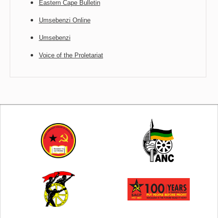
Eastern Cape Bulletin
Umsebenzi Online
Umsebenzi
Voice of the Proletariat