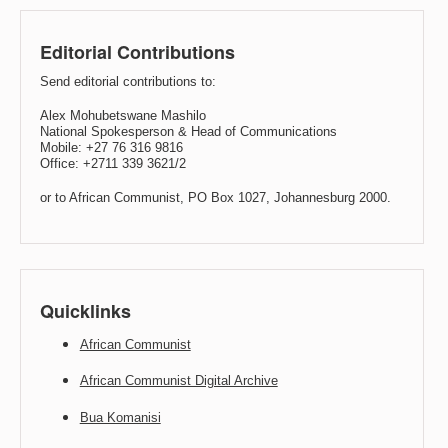
Editorial Contributions
Send editorial contributions to:
Alex Mohubetswane Mashilo
National Spokesperson & Head of Communications
Mobile: +27 76 316 9816
Office: +2711 339 3621/2
or to African Communist, PO Box 1027, Johannesburg 2000.
Quicklinks
African Communist
African Communist Digital Archive
Bua Komanisi