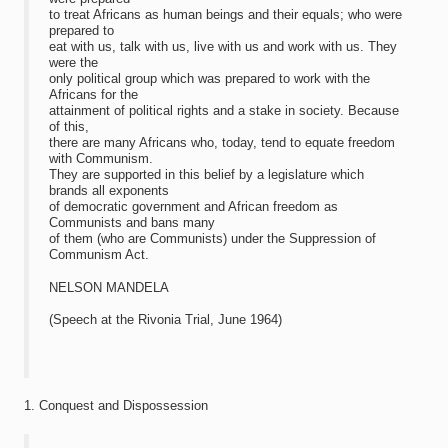
to treat Africans as human beings and their equals; who were
prepared to
eat with us, talk with us, live with us and work with us. They
were the
only political group which was prepared to work with the
Africans for the
attainment of political rights and a stake in society. Because
of this,
there are many Africans who, today, tend to equate freedom
with Communism.
They are supported in this belief by a legislature which
brands all exponents
of democratic government and African freedom as
Communists and bans many
of them (who are Communists) under the Suppression of
Communism Act.
NELSON MANDELA
(Speech at the Rivonia Trial, June 1964)
1. Conquest and Dispossession