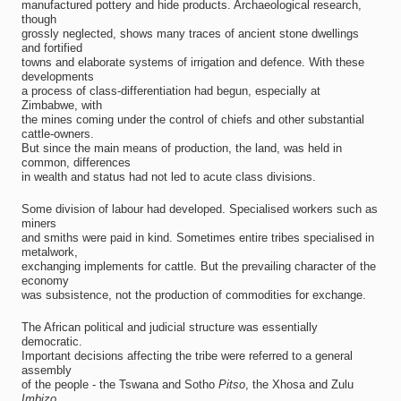
manufactured pottery and hide products. Archaeological research,
though
grossly neglected, shows many traces of ancient stone dwellings
and fortified
towns and elaborate systems of irrigation and defence. With these
developments
a process of class-differentiation had begun, especially at
Zimbabwe, with
the mines coming under the control of chiefs and other substantial
cattle-owners.
But since the main means of production, the land, was held in
common, differences
in wealth and status had not led to acute class divisions.
Some division of labour had developed. Specialised workers such as
miners
and smiths were paid in kind. Sometimes entire tribes specialised in
metalwork,
exchanging implements for cattle. But the prevailing character of the
economy
was subsistence, not the production of commodities for exchange.
The African political and judicial structure was essentially
democratic.
Important decisions affecting the tribe were referred to a general
assembly
of the people - the Tswana and Sotho
Pitso
, the Xhosa and Zulu
Imbizo
.