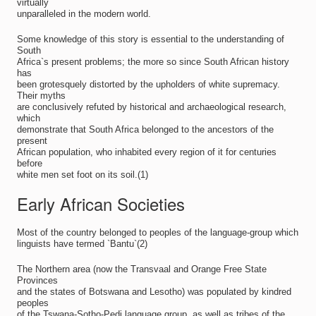
virtually
unparalleled in the modern world.
Some knowledge of this story is essential to the understanding of
South
Africa`s present problems; the more so since South African history
has
been grotesquely distorted by the upholders of white supremacy.
Their myths
are conclusively refuted by historical and archaeological research,
which
demonstrate that South Africa belonged to the ancestors of the
present
African population, who inhabited every region of it for centuries
before
white men set foot on its soil.(1)
Early African Societies
Most of the country belonged to peoples of the language-group which
linguists have termed `Bantu`(2)
The Northern area (now the Transvaal and Orange Free State
Provinces
and the states of Botswana and Lesotho) was populated by kindred
peoples
of the Tswana-Sotho-Pedi language group, as well as tribes of the