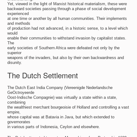
Yet, viewed in the light of Marxist historical materialism, these were
backward societies passing through a phase of social development
experienced
at one time or another by all human communities. Their implements
and methods
of production had not advanced, in a historic sense, to a level which
would
enable their communities to withstand invasion by capitalist states.
The
early societies of Southern Africa were defeated not only by the
superior
weapons of the invaders, but also by their own backwardness and
disunity.
The Dutch Settlement
The Dutch East India Company (Vereenigde Nederlandsche
GeOctroyeerde
Oost-Indische Compagnie) was virtually a state within a state,
combining
the wealthiest merchant bourgeoisie of Holland and controlling a vast
empire,
whose capital was at Batavia in Java, but which extended to
governorates
in various parts of Indonesia, Ceylon and elsewhere.