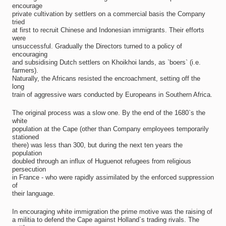
encourage
private cultivation by settlers on a commercial basis the Company
tried
at first to recruit Chinese and Indonesian immigrants. Their efforts
were
unsuccessful. Gradually the Directors turned to a policy of
encouraging
and subsidising Dutch settlers on Khoikhoi lands, as `boers` (i.e.
farmers).
Naturally, the Africans resisted the encroachment, setting off the
long
train of aggressive wars conducted by Europeans in Southern Africa.
The original process was a slow one. By the end of the 1680`s the
white
population at the Cape (other than Company employees temporarily
stationed
there) was less than 300, but during the next ten years the
population
doubled through an influx of Huguenot refugees from religious
persecution
in France - who were rapidly assimilated by the enforced suppression
of
their language.
In encouraging white immigration the prime motive was the raising of
a militia to defend the Cape against Holland`s trading rivals. The