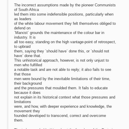
The incorrect assumptions made by the pioneer Communists
of South Africa
led them into some indefensible positions, particularly when
as leaders
of the white labour movement they felt themselves obliged to
defend on
`Marxist` grounds the maintenance of the colour bar in
industry. It is
all too easy, standing on the high vantage-point of retrospect,
to upbraid
them, saying they `should have` done this, or `should not
have` done that.
This unhistorical approach, however, is not only unjust to
men who fulfilled
a notable task and are not able to reply; it also fails to see
that those
men were bound by the inevitable limitations of their time,
their background
and the pressures that moulded them. It fails to educate
because it does
not explain in its historical context what those pressures and
limitations
were, and how, with deeper experience and knowledge, the
movement they
founded developed to transcend, correct and overcome
them.