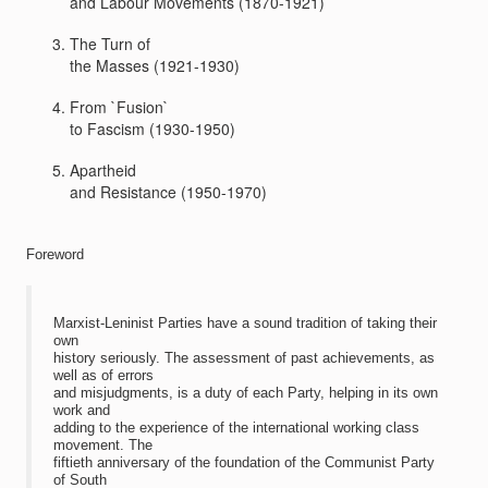
and Labour Movements (1870-1921)
The Turn of
the Masses (1921-1930)
From `Fusion`
to Fascism (1930-1950)
Apartheid
and Resistance (1950-1970)
Foreword
Marxist-Leninist Parties have a sound tradition of taking their
own
history seriously. The assessment of past achievements, as
well as of errors
and misjudgments, is a duty of each Party, helping in its own
work and
adding to the experience of the international working class
movement. The
fiftieth anniversary of the foundation of the Communist Party
of South