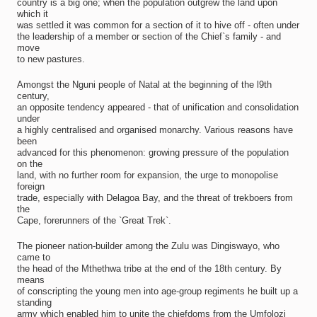
country is a big one; when the population outgrew the land upon
which it
was settled it was common for a section of it to hive off - often under
the leadership of a member or section of the Chief`s family - and
move
to new pastures.
Amongst the Nguni people of Natal at the beginning of the l9th
century,
an opposite tendency appeared - that of unification and consolidation
under
a highly centralised and organised monarchy. Various reasons have
been
advanced for this phenomenon: growing pressure of the population
on the
land, with no further room for expansion, the urge to monopolise
foreign
trade, especially with Delagoa Bay, and the threat of trekboers from
the
Cape, forerunners of the `Great Trek`.
The pioneer nation-builder among the Zulu was Dingiswayo, who
came to
the head of the Mthethwa tribe at the end of the 18th century. By
means
of conscripting the young men into age-group regiments he built up a
standing
army which enabled him to unite the chiefdoms from the Umfolozi