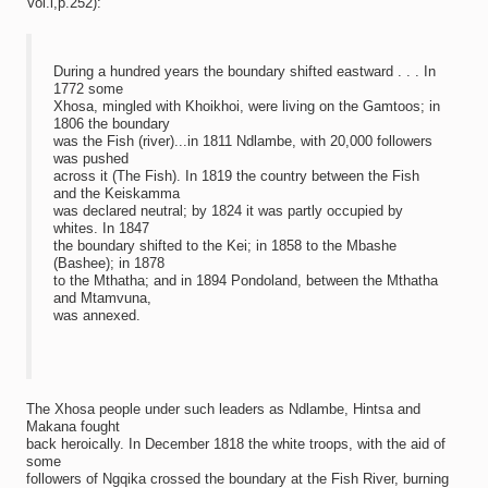
Vol.l,p.252):
During a hundred years the boundary shifted eastward . . . In
1772 some
Xhosa, mingled with Khoikhoi, were living on the Gamtoos; in
1806 the boundary
was the Fish (river)...in 1811 Ndlambe, with 20,000 followers
was pushed
across it (The Fish). In 1819 the country between the Fish
and the Keiskamma
was declared neutral; by 1824 it was partly occupied by
whites. In 1847
the boundary shifted to the Kei; in 1858 to the Mbashe
(Bashee); in 1878
to the Mthatha; and in 1894 Pondoland, between the Mthatha
and Mtamvuna,
was annexed.
The Xhosa people under such leaders as Ndlambe, Hintsa and
Makana fought
back heroically. In December 1818 the white troops, with the aid of
some
followers of Ngqika crossed the boundary at the Fish River, burning