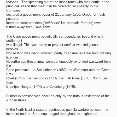
reasons. `The spreading out of the inhabitants with their cattle is the
principal reason that meat can be delivered so cheaply to the
Company...`
declared a government paper of 21 January 1730. Greed for fresh
pastures
lured the stockbreeders (`
trekboers
` i.e. nomadic farmers) ever
further away from Cape Town.
The Cape government periodically set boundaries beyond which
settlement
was illegal. This was partly to prevent conflict with indigenous
peoples
whose land was being invaded; partly to ensure revenue from grazing
licences.
Nevertheless these limits were continuously extended Eastward from
the
Cape peninsula - to Stellenbosch (1682), to Worcester and the Great
Brak
River (1743), the Gamtoos (1770), the Fish River (1780); North East
from
Bruintjes Hoogte (1774) and Colesberg (1778).
Further expansion was checked only by the furious resistance of the
African tribes.
In the North-East a state of continuous guerilla warfare between the
invaders and the San people raged throughout the eighteenth