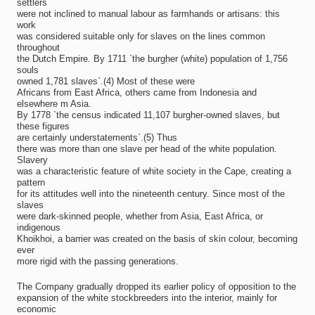
settlers
were not inclined to manual labour as farmhands or artisans: this
work
was considered suitable only for slaves on the lines common
throughout
the Dutch Empire. By 1711 `the burgher (white) population of 1,756
souls
owned 1,781 slaves`.(4) Most of these were
Africans from East Africa, others came from Indonesia and
elsewhere m Asia.
By 1778 `the census indicated 11,107 burgher-owned slaves, but
these figures
are certainly understatements`.(5) Thus
there was more than one slave per head of the white population.
Slavery
was a characteristic feature of white society in the Cape, creating a
pattern
for its attitudes well into the nineteenth century. Since most of the
slaves
were dark-skinned people, whether from Asia, East Africa, or
indigenous
Khoikhoi, a barrier was created on the basis of skin colour, becoming
ever
more rigid with the passing generations.
The Company gradually dropped its earlier policy of opposition to the
expansion of the white stockbreeders into the interior, mainly for
economic