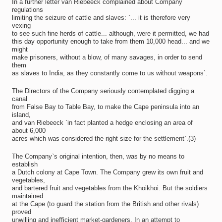
In a further letter van Riebeeck complained about Company
regulations
limiting the seizure of cattle and slaves: `... it is therefore very
vexing
to see such fine herds of cattle... although, were it permitted, we had
this day opportunity enough to take from them 10,000 head... and we
might
make prisoners, without a blow, of many savages, in order to send
them
as slaves to India, as they constantly come to us without weapons`.
The Directors of the Company seriously contemplated digging a
canal
from False Bay to Table Bay, to make the Cape peninsula into an
island,
and van Riebeeck `in fact planted a hedge enclosing an area of
about 6,000
acres which was considered the right size for the settlement`.(3)
The Company`s original intention, then, was by no means to
establish
a Dutch colony at Cape Town. The Company grew its own fruit and
vegetables,
and bartered fruit and vegetables from the Khoikhoi. But the soldiers
maintained
at the Cape (to guard the station from the British and other rivals)
proved
unwilling and inefficient market-gardeners. In an attempt to