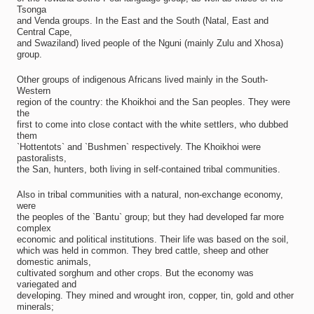
Tsonga
and Venda groups. In the East and the South (Natal, East and
Central Cape,
and Swaziland) lived people of the Nguni (mainly Zulu and Xhosa)
group.
Other groups of indigenous Africans lived mainly in the South-
Western
region of the country: the Khoikhoi and the San peoples. They were
the
first to come into close contact with the white settlers, who dubbed
them
`Hottentots` and `Bushmen` respectively. The Khoikhoi were
pastoralists,
the San, hunters, both living in self-contained tribal communities.
Also in tribal communities with a natural, non-exchange economy,
were
the peoples of the `Bantu` group; but they had developed far more
complex
economic and political institutions. Their life was based on the soil,
which was held in common. They bred cattle, sheep and other
domestic animals,
cultivated sorghum and other crops. But the economy was
variegated and
developing. They mined and wrought iron, copper, tin, gold and other
minerals;