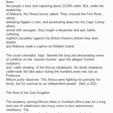
down
the people`s huts and capturing about 23,000 cattle. But, under the
leadership
of Makana, the Xhosa forces rallied. They crossed the Fish River,
utterly
defeating Ngqika`s men, and penetrating deep into the Cape Colony
where,
armed with assegais, they fought a desperate and epic battle,
suffering
frightful casualties against the British firearms before they were
beaten
and Makana made a captive on Robben Island.
The usual colonialist `logic` blamed the long and devastating series
of conflicts on the `eastern frontier` upon the alleged `frontier
violations`
and `cattle stealing` of the African inhabitants. No doubt retaliatory
cattle-raids did take place during the hundred years war, but as
Professor
Wilson justly observes `The Xhosa were fighting not
primarily
for
booty, but for survival as an independent people`. (
Ibid
, p.252)
The Rise of the Zulu Kingdom
The tendency among African tribes in Southern Africa was for a long
time one of subdivision into many more or less autonomous
chiefdoms. The