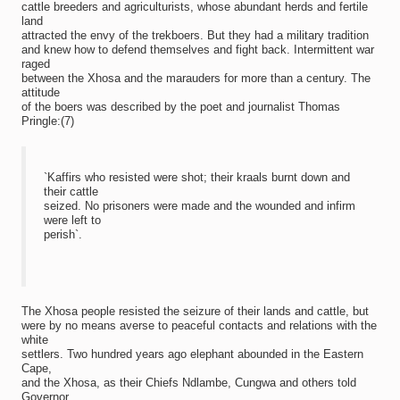
cattle breeders and agriculturists, whose abundant herds and fertile
land
attracted the envy of the trekboers. But they had a military tradition
and knew how to defend themselves and fight back. Intermittent war
raged
between the Xhosa and the marauders for more than a century. The
attitude
of the boers was described by the poet and journalist Thomas
Pringle:(7)
`Kaffirs who resisted were shot; their kraals burnt down and
their cattle
seized. No prisoners were made and the wounded and infirm
were left to
perish`.
The Xhosa people resisted the seizure of their lands and cattle, but
were by no means averse to peaceful contacts and relations with the
white
settlers. Two hundred years ago elephant abounded in the Eastern
Cape,
and the Xhosa, as their Chiefs Ndlambe, Cungwa and others told
Governor