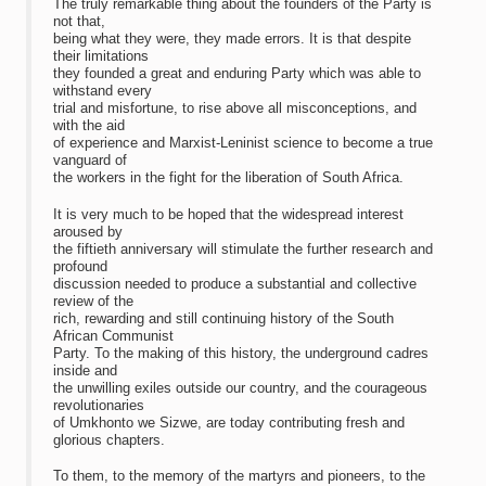
The truly remarkable thing about the founders of the Party is
not that,
being what they were, they made errors. It is that despite
their limitations
they founded a great and enduring Party which was able to
withstand every
trial and misfortune, to rise above all misconceptions, and
with the aid
of experience and Marxist-Leninist science to become a true
vanguard of
the workers in the fight for the liberation of South Africa.
It is very much to be hoped that the widespread interest
aroused by
the fiftieth anniversary will stimulate the further research and
profound
discussion needed to produce a substantial and collective
review of the
rich, rewarding and still continuing history of the South
African Communist
Party. To the making of this history, the underground cadres
inside and
the unwilling exiles outside our country, and the courageous
revolutionaries
of Umkhonto we Sizwe, are today contributing fresh and
glorious chapters.
To them, to the memory of the martyrs and pioneers, to the