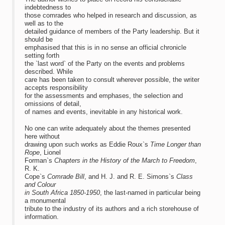
indebtedness to
those comrades who helped in research and discussion, as
well as to the
detailed guidance of members of the Party leadership. But it
should be
emphasised that this is in no sense an official chronicle
setting forth
the `last word` of the Party on the events and problems
described. While
care has been taken to consult wherever possible, the writer
accepts responsibility
for the assessments and emphases, the selection and
omissions of detail,
of names and events, inevitable in any historical work.
No one can write adequately about the themes presented
here without
drawing upon such works as Eddie Roux`s
Time Longer than
Rope
, Lionel
Forman`s
Chapters in the History of the March to Freedom
,
R. K.
Cope`s
Comrade Bill
, and H. J. and R. E. Simons`s
Class
and Colour
in South Africa 1850-1950
, the last-named in particular being
a monumental
tribute to the industry of its authors and a rich storehouse of
information.