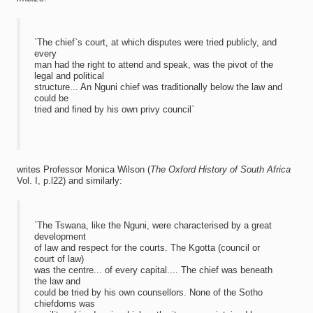
`The chief`s court, at which disputes were tried publicly, and
every
man had the right to attend and speak, was the pivot of the
legal and political
structure... An Nguni chief was traditionally below the law and
could be
tried and fined by his own privy council`
writes Professor Monica Wilson (
The Oxford History of South Africa
Vol. I, p.l22) and similarly:
`The Tswana, like the Nguni, were characterised by a great
development
of law and respect for the courts. The Kgotta (council or
court of law)
was the centre... of every capital.... The chief was beneath
the law and
could be tried by his own counsellors. None of the Sotho
chiefdoms was