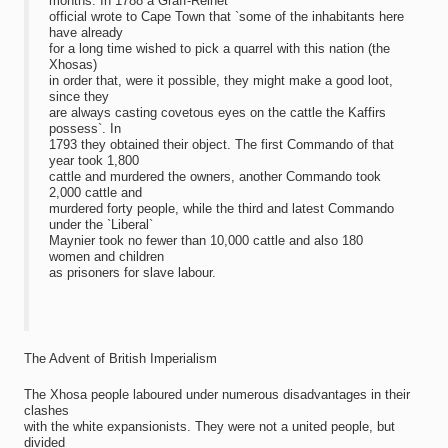
months. In 1788 a Graff-Reinet
official wrote to Cape Town that `some of the inhabitants here
have already
for a long time wished to pick a quarrel with this nation (the
Xhosas)
in order that, were it possible, they might make a good loot,
since they
are always casting covetous eyes on the cattle the Kaffirs
possess`. In
1793 they obtained their object. The first Commando of that
year took 1,800
cattle and murdered the owners, another Commando took
2,000 cattle and
murdered forty people, while the third and latest Commando
under the `Liberal`
Maynier took no fewer than 10,000 cattle and also 180
women and children
as prisoners for slave labour.
The Advent of British Imperialism
The Xhosa people laboured under numerous disadvantages in their
clashes
with the white expansionists. They were not a united people, but
divided