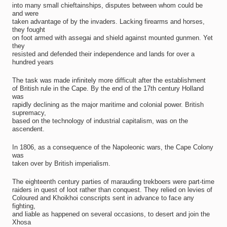
into many small chieftainships, disputes between whom could be
and were
taken advantage of by the invaders. Lacking firearms and horses,
they fought
on foot armed with assegai and shield against mounted gunmen. Yet
they
resisted and defended their independence and lands for over a
hundred years
The task was made infinitely more difficult after the establishment
of British rule in the Cape. By the end of the 17th century Holland
was
rapidly declining as the major maritime and colonial power. British
supremacy,
based on the technology of industrial capitalism, was on the
ascendent.
In 1806, as a consequence of the Napoleonic wars, the Cape Colony
was
taken over by British imperialism.
The eighteenth century parties of marauding trekboers were part-time
raiders in quest of loot rather than conquest. They relied on levies of
Coloured and Khoikhoi conscripts sent in advance to face any
fighting,
and liable as happened on several occasions, to desert and join the
Xhosa