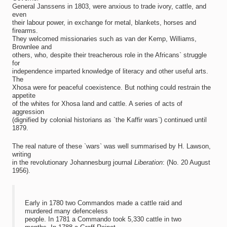
General Janssens in 1803, were anxious to trade ivory, cattle, and
even
their labour power, in exchange for metal, blankets, horses and
firearms.
They welcomed missionaries such as van der Kemp, Williams,
Brownlee and
others, who, despite their treacherous role in the Africans` struggle
for
independence imparted knowledge of literacy and other useful arts.
The
Xhosa were for peaceful coexistence. But nothing could restrain the
appetite
of the whites for Xhosa land and cattle. A series of acts of
aggression
(dignified by colonial historians as `the Kaffir wars`) continued until
1879.
The real nature of these `wars` was well summarised by H. Lawson,
writing
in the revolutionary Johannesburg journal
Liberation
: (No. 20 August
1956).
Early in 1780 two Commandos made a cattle raid and
murdered many defenceless
people. In 1781 a Commando took 5,330 cattle in two