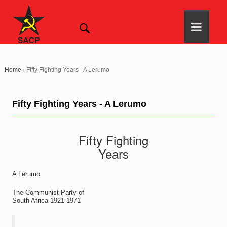
Home
›
Fifty Fighting Years - A Lerumo
Fifty Fighting Years - A Lerumo
Fifty Fighting
Years
A Lerumo
The Communist Party of
South Africa 1921-1971