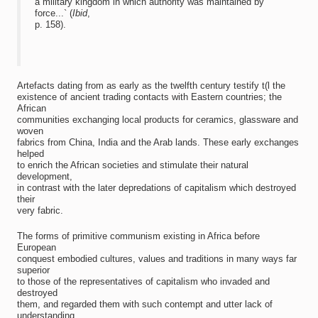
a military kingdom in which authority was maintained by
force...` (
Ibid
,
p. 158).
Artefacts dating from as early as the twelfth century testify t(l the
existence of ancient trading contacts with Eastern countries; the
African
communities exchanging local products for ceramics, glassware and
woven
fabrics from China, India and the Arab lands. These early exchanges
helped
to enrich the African societies and stimulate their natural
development,
in contrast with the later depredations of capitalism which destroyed
their
very fabric.
The forms of primitive communism existing in Africa before
European
conquest embodied cultures, values and traditions in many ways far
superior
to those of the representatives of capitalism who invaded and
destroyed
them, and regarded them with such contempt and utter lack of
understanding.