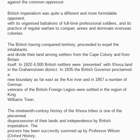
against the common oppressor.
British imperialism was quite a different and more formidable
opponent,
with its organised battalions of full-time professional soldiers, and its
practice of regular warfare to conquer, annex and dominate overseas
colonies.
The British having conquered territory, proceeded to expel the
inhabitants
and divide their land among settlers from the Cape Colony and from
Britain
itself. In 1820 4,000 British settlers were `presented` with Xhosa land
in the Grahamstown district. In 1835 the British Governor proclaimed
a
new boundary as far east as the Kei river and in 1857 a number of
German
veterans of the British Foreign Legion were settled in the region of
King
Williams Town.
The nineteenth-century history of the Xhosa tribes is one of the
piecemeal
dispossession of their lands and independence by British
imperialism. The
process has been succinctly summed up by Professor Wilson.
(
Oxford History
,