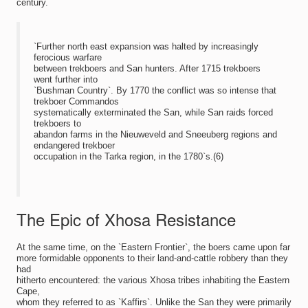
century.
`Further north east expansion was halted by increasingly
ferocious warfare
between trekboers and San hunters. After 1715 trekboers
went further into
`Bushman Country`. By 1770 the conflict was so intense that
trekboer Commandos
systematically exterminated the San, while San raids forced
trekboers to
abandon farms in the Nieuweveld and Sneeuberg regions and
endangered trekboer
occupation in the Tarka region, in the 1780`s.(6)
The Epic of Xhosa Resistance
At the same time, on the `Eastern Frontier`, the boers came upon far
more formidable opponents to their land-and-cattle robbery than they
had
hitherto encountered: the various Xhosa tribes inhabiting the Eastern
Cape,
whom they referred to as `Kaffirs`. Unlike the San they were primarily