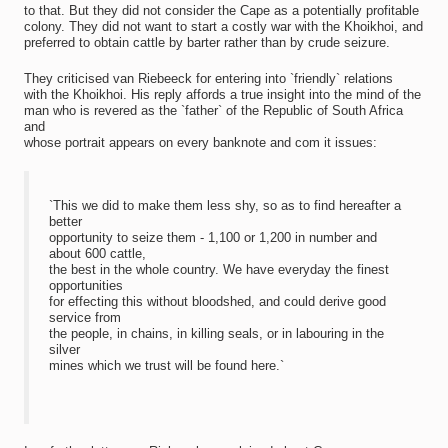
to that. But they did not consider the Cape as a potentially profitable
colony. They did not want to start a costly war with the Khoikhoi, and
preferred to obtain cattle by barter rather than by crude seizure.
They criticised van Riebeeck for entering into `friendly` relations
with the Khoikhoi. His reply affords a true insight into the mind of the
man who is revered as the `father` of the Republic of South Africa
and
whose portrait appears on every banknote and com it issues:
`This we did to make them less shy, so as to find hereafter a
better
opportunity to seize them - 1,100 or 1,200 in number and
about 600 cattle,
the best in the whole country. We have everyday the finest
opportunities
for effecting this without bloodshed, and could derive good
service from
the people, in chains, in killing seals, or in labouring in the
silver
mines which we trust will be found here.`