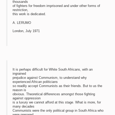
thousands
of fighters for freedom imprisoned and under other forms of
restriction,
this work is dedicated.
A. LERUMO
London, July 1971
It is perhaps difficult for White South Africans, with an
ingrained
prejudice against Communism, to understand why
experienced African politicians
so readily accept Communists as their friends. But to us the
reason is
obvious. Theoretical differences amongst those fighting
against oppression
is a luxury we cannot afford at this stage. What is more, for
many decades
Communists were the only political group in South Africa who
were prepared