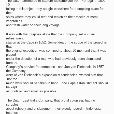
The Dutch attempted to capture Mozambique from Portugal in 1609-
10;
failing in this object they sought elsewhere for a stopping place for
their
ships where they could rest and replenish their stocks of meat,
vegetables
and fresh water on their long voyage.
It was with that purpose alone that the Company set up their
refreshment
station at the Cape in 1652. Some idea of the scope of the project is
that
the original expedition was confined to about 90 men and that it was
placed
under the direction of a man who had previously been dismissed
from the
Company`s service for corruption - one Jan van Riebeeck. In 1657
the Company,
wary of van Riebeeck`s expansionist tendencies, warned him that
`not too
much work should be taken in hand... the Cape establishment should
be kept
as confined and small as possible.`
The Dutch East India Company, that brutal coloniser, had no
scruples
about robbery and enslavement: their bloody record in Indonesia
testifies