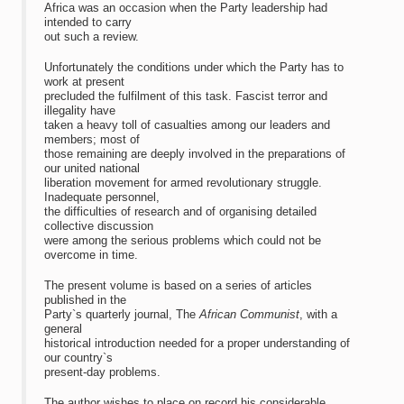
Africa was an occasion when the Party leadership had
intended to carry
out such a review.
Unfortunately the conditions under which the Party has to
work at present
precluded the fulfilment of this task. Fascist terror and
illegality have
taken a heavy toll of casualties among our leaders and
members; most of
those remaining are deeply involved in the preparations of
our united national
liberation movement for armed revolutionary struggle.
Inadequate personnel,
the difficulties of research and of organising detailed
collective discussion
were among the serious problems which could not be
overcome in time.
The present volume is based on a series of articles
published in the
Party`s quarterly journal, The
African Communist
, with a
general
historical introduction needed for a proper understanding of
our country`s
present-day problems.
The author wishes to place on record his considerable