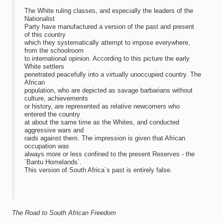
The White ruling classes, and especially the leaders of the
Nationalist
Party have manufactured a version of the past and present
of this country
which they systematically attempt to impose everywhere,
from the schoolroom
to international opinion. According to this picture the early
White settlers
penetrated peacefully into a virtually unoccupied country. The
African
population, who are depicted as savage barbarians without
culture, achievements
or history, are represented as relative newcomers who
entered the country
at about the same time as the Whites, and conducted
aggressive wars and
raids against them. The impression is given that African
occupation was
always more or less confined to the present Reserves - the
`Bantu Homelands`.
This version of South Africa`s past is entirely false.
The Road to South African Freedom