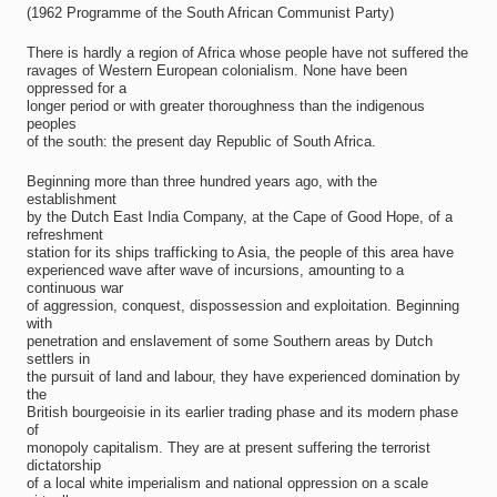
(1962 Programme of the South African Communist Party)
There is hardly a region of Africa whose people have not suffered the
ravages of Western European colonialism. None have been
oppressed for a
longer period or with greater thoroughness than the indigenous
peoples
of the south: the present day Republic of South Africa.
Beginning more than three hundred years ago, with the
establishment
by the Dutch East India Company, at the Cape of Good Hope, of a
refreshment
station for its ships trafficking to Asia, the people of this area have
experienced wave after wave of incursions, amounting to a
continuous war
of aggression, conquest, dispossession and exploitation. Beginning
with
penetration and enslavement of some Southern areas by Dutch
settlers in
the pursuit of land and labour, they have experienced domination by
the
British bourgeoisie in its earlier trading phase and its modern phase
of
monopoly capitalism. They are at present suffering the terrorist
dictatorship
of a local white imperialism and national oppression on a scale