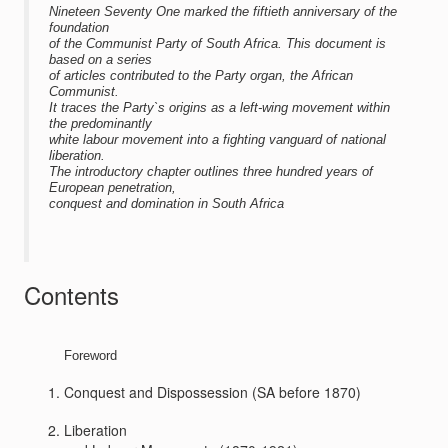
Nineteen Seventy One marked the fiftieth anniversary of the
foundation
of the Communist Party of South Africa. This document is
based on a series
of articles contributed to the Party organ, the African
Communist.
It traces the Party`s origins as a left-wing movement within
the predominantly
white labour movement into a fighting vanguard of national
liberation.
The introductory chapter outlines three hundred years of
European penetration,
conquest and domination in South Africa
Contents
Foreword
Conquest and Dispossession (SA before 1870)
Liberation