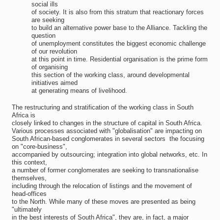
social ills
of society. It is also from this stratum that reactionary forces
are seeking
to build an alternative power base to the Alliance. Tackling the
question
of unemployment constitutes the biggest economic challenge
of our revolution
at this point in time. Residential organisation is the prime form
of organising
this section of the working class, around developmental
initiatives aimed
at generating means of livelihood.
The restructuring and stratification of the working class in South
Africa is
closely linked to changes in the structure of capital in South Africa.
Various processes associated with "globalisation" are impacting on
South African-based conglomerates in several sectors  the focusing
on "core-business",
accompanied by outsourcing; integration into global networks, etc. In
this context,
a number of former conglomerates are seeking to transnationalise
themselves,
including through the relocation of listings and the movement of
head-offices
to the North. While many of these moves are presented as being
"ultimately
in the best interests of South Africa", they are, in fact, a major