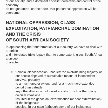
of our society, and a dominant socialist ownership and control of the
economy
do not guarantee, on their own, that patriarchal oppression will be
overcome.
NATIONAL OPPRESSION, CLASS
EXPLOITATION, PATRIARCHAL DOMINATION
AND THE CRISIS
OF SOUTH AFRICAN SOCIETY
In approaching the transformation of our country we have to deal with
a terrible
and interrelated triple legacy that, to some extent, gives South Africa
a unique
character:
Colonial dispossession - has left the overwhelming majority of
our people deprived of sustainable means of independent
survival, probably
to a much greater extent, and for a much more extended
period than virtually
any other African or colonised society. It is true that many
colonial invasions
resulted in the genocidal extermination (or near extermination)
of the indigenous
peoples. In our case (although some of our indigenous