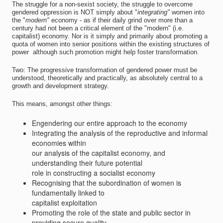
The struggle for a non-sexist society, the struggle to overcome
gendered oppression is NOT simply about "
integrating"
women into
the "
modern"
economy - as if their daily grind over more than a
century had not been a critical element of the "modern" (i.e.
capitalist) economy. Nor is it simply and primarily about promoting a
quota of women into senior positions within the existing structures of
power  although such promotion might help foster transformation.
Two: The progressive transformation of gendered power must be
understood, theoretically and practically, as absolutely central to a
growth and development strategy.
This means, amongst other things:
Engendering our entire approach to the economy
Integrating the analysis of the reproductive and informal
economies within
our analysis of the capitalist economy, and
understanding their future potential
role in constructing a socialist economy
Recognising that the subordination of women is
fundamentally linked to
capitalist exploitation
Promoting the role of the state and public sector in
providing secure quality