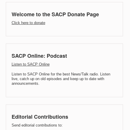
Welcome to the SACP Donate Page
Click here to donate
SACP Online: Podcast
Listen to SACP Online
Listen to SACP Online for the best News/Talk radio. Listen
live, catch up on old episodes and keep up to date with
announcements.
Editorial Contributions
Send editorial contributions to: