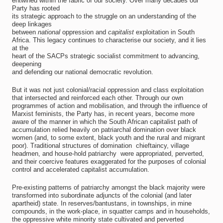
entwined within the fabric of our society. Over many decades our
Party has rooted
its strategic approach to the struggle on an understanding of the
deep linkages
between
national
oppression and
capitalist
exploitation in South
Africa. This legacy continues to characterise our society, and it lies
at the
heart of the SACPs strategic socialist commitment to advancing,
deepening
and defending our national democratic revolution.
But it was not just colonial/racial oppression and class exploitation
that intersected and reinforced each other. Through our own
programmes of action and mobilisation, and through the influence of
Marxist feminists, the Party has, in recent years, become more
aware of the manner in which the South African capitalist path of
accumulation relied heavily on patriarchal domination over black
women (and, to some extent, black youth and the rural and migrant
poor). Traditional structures of domination  chieftaincy, village
headmen, and house-hold patriarchy  were appropriated, perverted,
and their coercive features exaggerated for the purposes of colonial
control and accelerated capitalist accumulation.
Pre-existing patterns of patriarchy amongst the black majority were
transformed into subordinate adjuncts of the colonial (and later
apartheid) state. In reserves/bantustans, in townships, in mine
compounds, in the work-place, in squatter camps and in households,
the oppressive white minority state cultivated and perverted