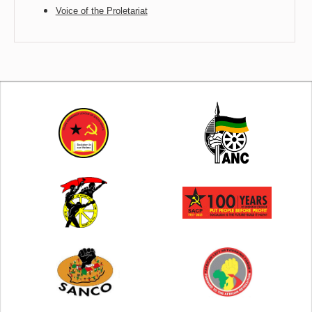
Voice of the Proletariat