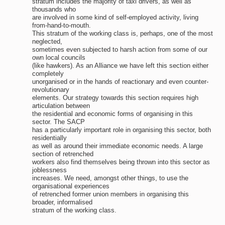
stratum includes the majority of taxi drivers, as well as
thousands who
are involved in some kind of self-employed activity, living
from-hand-to-mouth.
This stratum of the working class is, perhaps, one of the most
neglected,
sometimes even subjected to harsh action from some of our
own local councils
(like hawkers). As an Alliance we have left this section either
completely
unorganised or in the hands of reactionary and even counter-
revolutionary
elements. Our strategy towards this section requires high
articulation between
the residential and economic forms of organising in this
sector. The SACP
has a particularly important role in organising this sector, both
residentially
as well as around their immediate economic needs. A large
section of retrenched
workers also find themselves being thrown into this sector as
joblessness
increases. We need, amongst other things, to use the
organisational experiences
of retrenched former union members in organising this
broader, informalised
stratum of the working class.