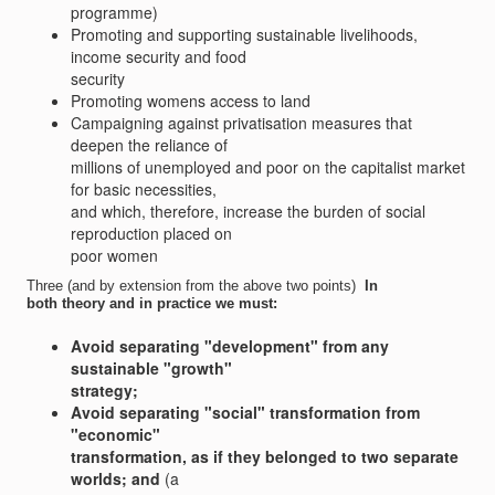
programme)
Promoting and supporting sustainable livelihoods,
income security and food
security
Promoting womens access to land
Campaigning against privatisation measures that
deepen the reliance of
millions of unemployed and poor on the capitalist market
for basic necessities,
and which, therefore, increase the burden of social
reproduction placed on
poor women
Three (and by extension from the above two points) 
In
both theory and in practice we must:
Avoid separating "development" from any
sustainable "growth"
strategy;
Avoid separating "social" transformation from
"economic"
transformation, as if they belonged to two separate
worlds; and
(a