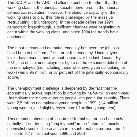
The SACP, and the ANC-led alliance continue to affirm that the
working class is the principal social motive force in the national
democratic revolution. However, the
objective
capacity of the
working class to play this role is challenged by the massive
restructuring it is undergoing. In the decade before the 1994
democratic breakthrough, significant changes were beginning to
occur within the working class, and since 1994 the trends have
continued.
The most serious and dramatic tendency has been the job-loss
blood-bath in the "formal" sector of the economy. Unemployment
levels have risen almost without pause over the last decade. By
2001, the official unemployment figure on the expanded definition of
the unemployed (i.e. including those who have given up looking for
work) was 6,96 million, or 37 per cent of the potentially economically
active.
The unemployment challenge is deepened by the fact that the
economically active population is growing by half-a-million each year.
Unemployment strikes at young people with particular severity. There
were 2,5 million unemployed young people in 1999, (1,4 million
young women, and slightly fewer than 1,1 million young men).
This dramatic shedding of jobs in the formal sector has been only
partially off-set by rising "employment" in the "informal" (mainly
survivalist) sector. Those active in this informal sector rose from 1
million to 2,7 million between 1996 and 2001.