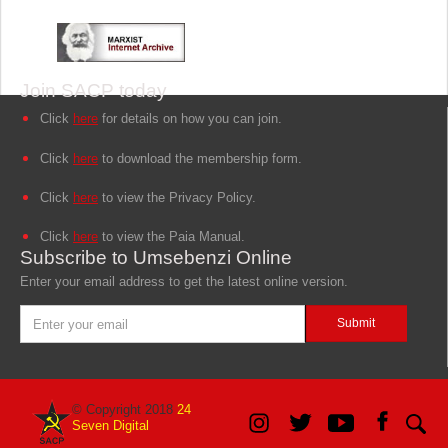
Join SACP today
Click
here
for details on how you can join.
Click
here
to download the membership form.
Click
here
to view the Privacy Policy.
Click
here
to view the Paia Manual.
Subscribe to Umsebenzi Online
Enter your email address to get the latest online version.
© Copyright 2018
24
Seven Digital