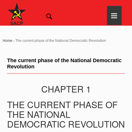
Home
›
The current phase of the National Democratic Revolution
The current phase of the National Democratic
Revolution
CHAPTER 1
THE CURRENT PHASE OF
THE NATIONAL
DEMOCRATIC REVOLUTION