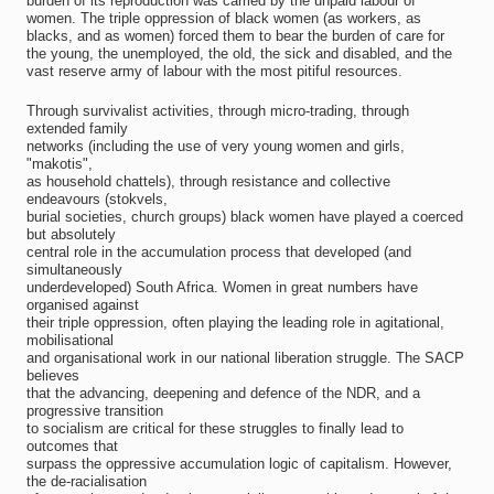
burden of its reproduction was carried by the unpaid labour of
women. The triple oppression of black women (as workers, as
blacks, and as women) forced them to bear the burden of care for
the young, the unemployed, the old, the sick and disabled, and the
vast reserve army of labour with the most pitiful resources.
Through survivalist activities, through micro-trading, through
extended family
networks (including the use of very young women and girls,
"makotis",
as household chattels), through resistance and collective
endeavours (stokvels,
burial societies, church groups) black women have played a coerced
but absolutely
central role in the accumulation process that developed (and
simultaneously
underdeveloped) South Africa. Women in great numbers have
organised against
their triple oppression, often playing the leading role in agitational,
mobilisational
and organisational work in our national liberation struggle. The SACP
believes
that the advancing, deepening and defence of the NDR, and a
progressive transition
to socialism are critical for these struggles to finally lead to
outcomes that
surpass the oppressive accumulation logic of capitalism. However,
the de-racialisation