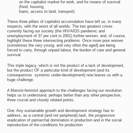
on the capitalist market for work, and for means of survival
(food, housing,
loans, access to land, transport)
These three pillars of capitalist accumulation have left us, in many
respects, with the worst of all worlds. The two greatest crises
currently facing our society (the HIV/AIDS pandemic and
unemployment of 37 per cent in 2001) further worsen, and, of course,
highlight these three intersecting problems. Once more poor women
(sometimes the very young, and very often the aged) are being
forced to carry, through unpaid labour, the burden of care and general
survival.
This triple legacy, which is not the product of a lack of development,
but the product OF a particular kind of development (and its
consequences  systemic under-development) now leaves us with a
huge challenge.
A Marxist-feminist approach to the challenges facing our revolution
helps us to understand, perhaps better than any other perspective,
three crucial and closely related points:
One: Any sustainable growth and development strategy has to
address, as a central (and not peripheral) task, the progressive
eradication of patriarchal domination in production and in the social
reproduction of the conditions for production