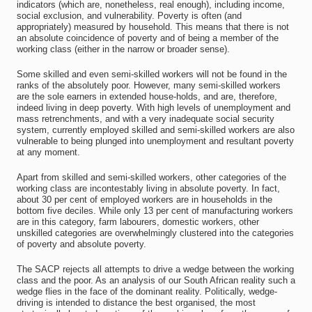
indicators (which are, nonetheless, real enough), including income,
social exclusion, and vulnerability. Poverty is often (and
appropriately) measured by household. This means that there is not
an absolute coincidence of poverty and of being a member of the
working class (either in the narrow or broader sense).
Some skilled and even semi-skilled workers will not be found in the
ranks of the absolutely poor. However, many semi-skilled workers
are the sole earners in extended house-holds, and are, therefore,
indeed living in deep poverty. With high levels of unemployment and
mass retrenchments, and with a very inadequate social security
system, currently employed skilled and semi-skilled workers are also
vulnerable to being plunged into unemployment and resultant poverty
at any moment.
Apart from skilled and semi-skilled workers, other categories of the
working class are incontestably living in absolute poverty. In fact,
about 30 per cent of employed workers are in households in the
bottom five deciles. While only 13 per cent of manufacturing workers
are in this category, farm labourers, domestic workers, other
unskilled categories are overwhelmingly clustered into the categories
of poverty and absolute poverty.
The SACP rejects all attempts to drive a wedge between the working
class and the poor. As an analysis of our South African reality such a
wedge flies in the face of the dominant reality. Politically, wedge-
driving is intended to distance the best organised, the most