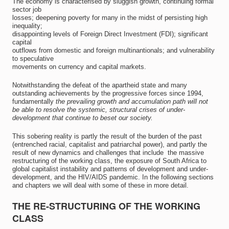
The economy is characterised by sluggish growth, continuing formal
sector job
losses; deepening poverty for many in the midst of persisting high
inequality;
disappointing levels of Foreign Direct Investment (FDI); significant
capital
outflows from domestic and foreign multinantionals; and vulnerability
to speculative
movements on currency and capital markets.
Notwithstanding the defeat of the apartheid state and many
outstanding achievements by the progressive forces since 1994,
fundamentally
the prevailing growth and accumulation path will not
be able to resolve the systemic, structural crises of under-
development that continue to beset our society.
This sobering reality is partly the result of the burden of the past
(entrenched racial, capitalist and patriarchal power), and partly the
result of new dynamics and challenges that include  the massive
restructuring of the working class, the exposure of South Africa to
global capitalist instability and patterns of development and under-
development, and the HIV/AIDS pandemic. In the following sections
and chapters we will deal with some of these in more detail.
THE RE-STRUCTURING OF THE WORKING
CLASS