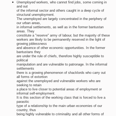
Unemployed
workers, who cannot find jobs, some coming in
and out
of the informal sector and others caught in a deep cycle of
structural unemployment.
The unemployed are largely concentrated in the periphery of
our urban areas,
in informal settlements, as well as in the former bantustan
areas. They
constitute a "reserve" army of labour, but the majority of these
workers are likely to be permanently reserved in the light of
growing joblessness
and absence of other economic opportunities. In the former
bantustans they
are under the rule of chiefs, therefore highly susceptible to
political
manipulation and are vulnerable to patronage. In the informal
settlements
there is a growing phenomenon of shacklords who carry out
all forms of extortion
against the unemployed and vulnerable workers who are
seeking to retain
a place to live closer to potential areas of employment or
informal self-employment.
It is this section of the working class that is forced to live a
parasitic
type of a relationship to the main urban economies of our
country, thus
being highly vulnerable to criminality and all other forms of