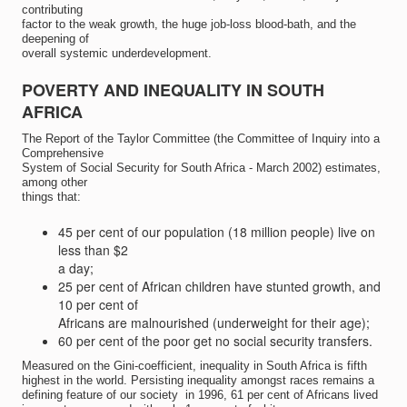
contributing
factor to the weak growth, the huge job-loss blood-bath, and the
deepening of
overall systemic underdevelopment.
POVERTY AND INEQUALITY IN SOUTH
AFRICA
The Report of the Taylor Committee (the Committee of Inquiry into a
Comprehensive
System of Social Security for South Africa - March 2002) estimates,
among other
things that:
45 per cent of our population (18 million people) live on
less than $2
a day;
25 per cent of African children have stunted growth, and
10 per cent of
Africans are malnourished (underweight for their age);
60 per cent of the poor get no social security transfers.
Measured on the Gini-coefficient, inequality in South Africa is fifth
highest in the world. Persisting inequality amongst races remains a
defining feature of our society  in 1996, 61 per cent of Africans lived