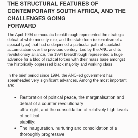
THE STRUCTURAL FEATURES OF
CONTEMPORARY SOUTH AFRICA, AND THE
CHALLENGES GOING
FORWARD
The April 1994 democratic breakthrough represented the strategic
defeat of white minority rule, and the state form (colonialism of a
special type) that had underpinned a particular path of capitalist
accumulation over the previous century. Led by the ANC and its
revolutionary alliance, the 1994 breakthrough represented a huge
advance for a bloc of radical forces with their mass base amongst
the historically oppressed black majority and working class.
In the brief period since 1994, the ANC-led government has
spearheaded very significant advances. Among the most important
are:
Restoration of political peace, the marginalisation and
defeat of a counter-revolutionary
ultra-right, and the consolidation of relatively high levels
of political
stability;
The inauguration, nurturing and consolidation of a
thoroughly progressive,