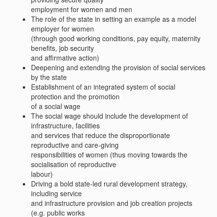
employment for women and men
The role of the state in setting an example as a model
employer for women
(through good working conditions, pay equity, maternity
benefits, job security
and affirmative action)
Deepening and extending the provision of social services
by the state
Establishment of an integrated system of social
protection and the promotion
of a social wage
The social wage should include the development of
infrastructure, facilities
and services that reduce the disproportionate
reproductive and care-giving
responsibilities of women (thus moving towards the
socialisation of reproductive
labour)
Driving a bold state-led rural development strategy,
including service
and infrastructure provision and job creation projects
(e.g. public works