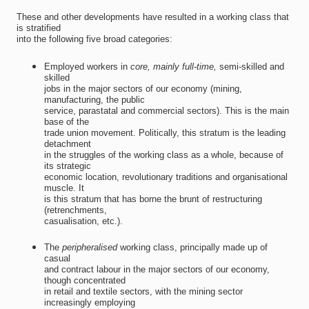
These and other developments have resulted in a working class that
is stratified
into the following five broad categories:
Employed workers in
core, mainly full-time,
semi-skilled and
skilled
jobs in the major sectors of our economy (mining,
manufacturing, the public
service, parastatal and commercial sectors). This is the main
base of the
trade union movement. Politically, this stratum is the leading
detachment
in the struggles of the working class as a whole, because of
its strategic
economic location, revolutionary traditions and organisational
muscle. It
is this stratum that has borne the brunt of restructuring
(retrenchments,
casualisation, etc.).
The 
peripheralised
working class, principally made up of
casual
and contract labour in the major sectors of our economy,
though concentrated
in retail and textile sectors, with the mining sector
increasingly employing