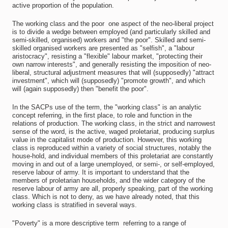
active proportion of the population.
The working class and the poor  one aspect of the neo-liberal project
is to divide a wedge between employed (and particularly skilled and
semi-skilled, organised) workers and "the poor". Skilled and semi-
skilled organised workers are presented as "selfish", a "labour
aristocracy", resisting a "flexible" labour market, "protecting their
own narrow interests", and generally resisting the imposition of neo-
liberal, structural adjustment measures that will (supposedly) "attract
investment", which will (supposedly) "promote growth", and which
will (again supposedly) then "benefit the poor".
In the SACPs use of the term, the "working class" is an analytic
concept referring, in the first place, to role and function in the
relations of production. The working class, in the strict and narrowest
sense of the word, is the active, waged proletariat, producing surplus
value in the capitalist mode of production. However, this working
class is reproduced within a variety of social structures, notably the
house-hold, and individual members of this proletariat are constantly
moving in and out of a large unemployed, or semi-, or self-employed,
reserve labour of army. It is important to understand that the
members of proletarian households, and the wider category of the
reserve labour of army are all, properly speaking, part of the working
class. Which is not to deny, as we have already noted, that this
working class is stratified in several ways.
"Poverty" is a more descriptive term  referring to a range of