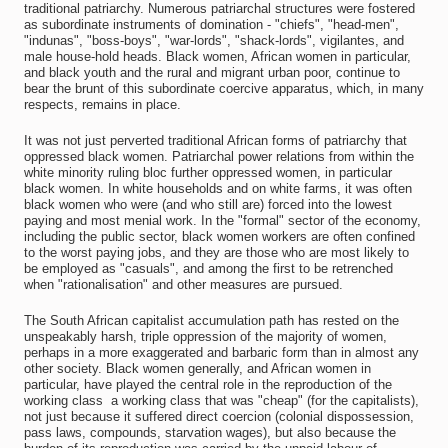
traditional patriarchy. Numerous patriarchal structures were fostered
as subordinate instruments of domination - "chiefs", "head-men",
"indunas", "boss-boys", "war-lords", "shack-lords", vigilantes, and
male house-hold heads. Black women, African women in particular,
and black youth and the rural and migrant urban poor, continue to
bear the brunt of this subordinate coercive apparatus, which, in many
respects, remains in place.
It was not just perverted traditional African forms of patriarchy that
oppressed black women. Patriarchal power relations from within the
white minority ruling bloc further oppressed women, in particular
black women. In white households and on white farms, it was often
black women who were (and who still are) forced into the lowest
paying and most menial work. In the "formal" sector of the economy,
including the public sector, black women workers are often confined
to the worst paying jobs, and they are those who are most likely to
be employed as "casuals", and among the first to be retrenched
when "rationalisation" and other measures are pursued.
The South African capitalist accumulation path has rested on the
unspeakably harsh, triple oppression of the majority of women,
perhaps in a more exaggerated and barbaric form than in almost any
other society. Black women generally, and African women in
particular, have played the central role in the reproduction of the
working class  a working class that was "cheap" (for the capitalists),
not just because it suffered direct coercion (colonial dispossession,
pass laws, compounds, starvation wages), but also because the