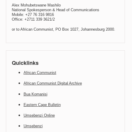
Alex Mohubetswane Mashilo
National Spokesperson & Head of Communications
Mobile: +27 76 316 9816
Office: +2711 339 3621/2
or to African Communist, PO Box 1027, Johannesburg 2000.
Quicklinks
African Communist
African Communist Digital Archive
Bua Komanisi
Eastern Cape Bulletin
Umsebenzi Online
Umsebenzi