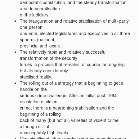
democratic constitution, and the steady transformation
and democratisation
of the judiciary;
The inauguration and relative stabilisation of multi-party,
one-person
one-vote, elected legislatures and executives in all three
spheres (national,
provincial and local);
The relatively rapid and relatively successful
transformation of the security
forces  a process that remains, of course, an ongoing
but already considerably
stabilised reality.
The rolling out of a strategy that is beginning to get a
handle on the
serious crime challenge. After an initial post-1994
escalation of violent
crime, there is a heartening stabilisation and the
beginning of a rolling
back of many (but not all) varieties of violent crime 
although still at
unacceptably high levels
Very significant labour market reforms, ensuring many