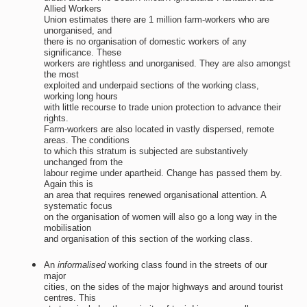
Allied Workers
Union estimates there are 1 million farm-workers who are
unorganised, and
there is no organisation of domestic workers of any
significance. These
workers are rightless and unorganised. They are also amongst
the most
exploited and underpaid sections of the working class,
working long hours
with little recourse to trade union protection to advance their
rights.
Farm-workers are also located in vastly dispersed, remote
areas. The conditions
to which this stratum is subjected are substantively
unchanged from the
labour regime under apartheid. Change has passed them by.
Again this is
an area that requires renewed organisational attention. A
systematic focus
on the organisation of women will also go a long way in the
mobilisation
and organisation of this section of the working class.
An
informalised
working class found in the streets of our
major
cities, on the sides of the major highways and around tourist
centres. This