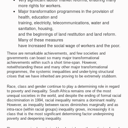
more rights for workers.
Major transformation programmes in the provision of
health, education and
training, electricity, telecommunications, water and
sanitation, housing,
and the beginnings of land restitution and land reform.
Many of these measures
have increased the social wage of workers and the poor.
These are remarkable achievements, and few societies and
governments can boast so many major transformational
achievements within such a short time-span. However,
notwithstanding these and many other major transformational
programmes, the systemic inequalities and under-lying structural
crises that we have inherited are proving to be extremely stubborn.
Race, class and gender continue to play a determining role in regard
to poverty and inequality. South Africa remains one of the most
unequal societies in the world, and despite the ending of formal racial
discrimination in 1994, racial inequality remains a dominant reality.
However, as inequality between races diminishes marginally and as
intra-race (within racial groups) inequality grows, increasingly it is
class that is the most significant determining factor underpinning
poverty and deepening inequality.