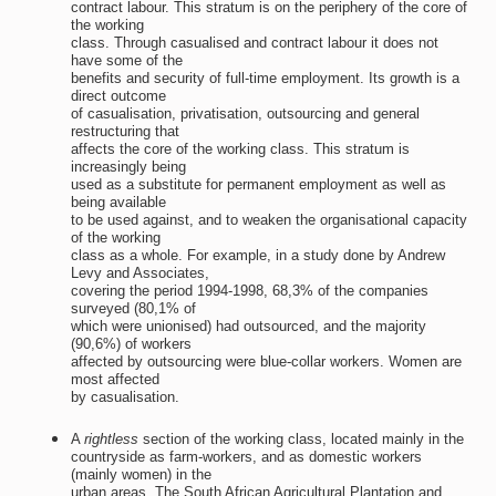
contract labour. This stratum is on the periphery of the core of
the working
class. Through casualised and contract labour it does not
have some of the
benefits and security of full-time employment. Its growth is a
direct outcome
of casualisation, privatisation, outsourcing and general
restructuring that
affects the core of the working class. This stratum is
increasingly being
used as a substitute for permanent employment as well as
being available
to be used against, and to weaken the organisational capacity
of the working
class as a whole. For example, in a study done by Andrew
Levy and Associates,
covering the period 1994-1998, 68,3% of the companies
surveyed (80,1% of
which were unionised) had outsourced, and the majority
(90,6%) of workers
affected by outsourcing were blue-collar workers. Women are
most affected
by casualisation.
A
rightless
section of the working class, located mainly in the
countryside as farm-workers, and as domestic workers
(mainly women) in the
urban areas. The South African Agricultural Plantation and