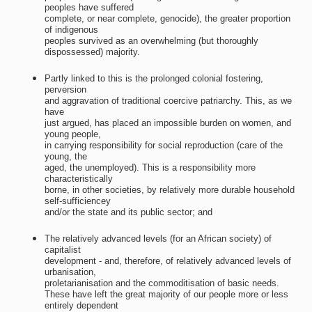
peoples have suffered
complete, or near complete, genocide), the greater proportion
of indigenous
peoples survived as an overwhelming (but thoroughly
dispossessed) majority.
Partly linked to this is the prolonged colonial fostering,
perversion
and aggravation of traditional coercive patriarchy. This, as we
have
just argued, has placed an impossible burden on women, and
young people,
in carrying responsibility for social reproduction (care of the
young, the
aged, the unemployed). This is a responsibility more
characteristically
borne, in other societies, by relatively more durable household
self-sufficiencey
and/or the state and its public sector; and
The relatively advanced levels (for an African society) of
capitalist
development - and, therefore, of relatively advanced levels of
urbanisation,
proletarianisation and the commoditisation of basic needs.
These have left the great majority of our people more or less
entirely dependent