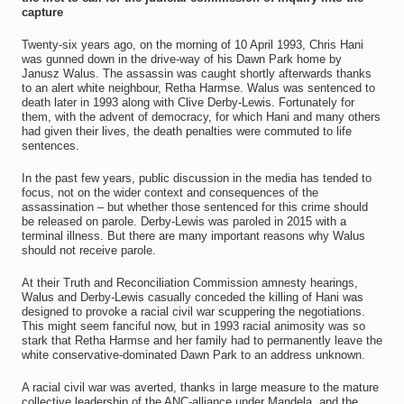
capture
Twenty-six years ago, on the morning of 10 April 1993, Chris Hani
was gunned down in the drive-way of his Dawn Park home by
Janusz Walus. The assassin was caught shortly afterwards thanks
to an alert white neighbour, Retha Harmse. Walus was sentenced to
death later in 1993 along with Clive Derby-Lewis. Fortunately for
them, with the advent of democracy, for which Hani and many others
had given their lives, the death penalties were commuted to life
sentences.
In the past few years, public discussion in the media has tended to
focus, not on the wider context and consequences of the
assassination – but whether those sentenced for this crime should
be released on parole. Derby-Lewis was paroled in 2015 with a
terminal illness. But there are many important reasons why Walus
should not receive parole.
At their Truth and Reconciliation Commission amnesty hearings,
Walus and Derby-Lewis casually conceded the killing of Hani was
designed to provoke a racial civil war scuppering the negotiations.
This might seem fanciful now, but in 1993 racial animosity was so
stark that Retha Harmse and her family had to permanently leave the
white conservative-dominated Dawn Park to an address unknown.
A racial civil war was averted, thanks in large measure to the mature
collective leadership of the ANC-alliance under Mandela, and the