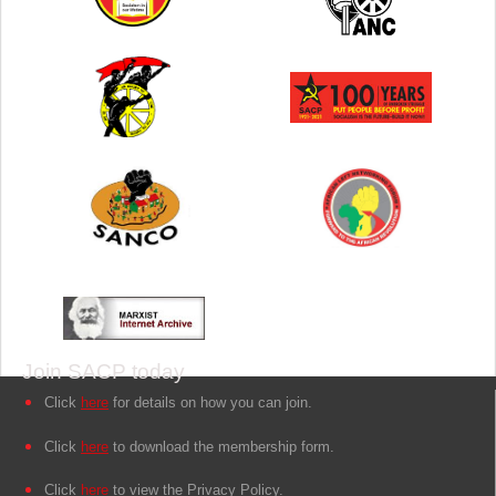
Join SACP today
Click
here
for details on how you can join.
Click
here
to download the membership form.
Click
here
to view the Privacy Policy.