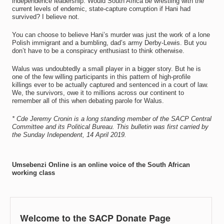
independence leadership. Would South Africa be wrestling with the
current levels of endemic, state-capture corruption if Hani had
survived? I believe not.
You can choose to believe Hani’s murder was just the work of a lone
Polish immigrant and a bumbling, dad’s army Derby-Lewis. But you
don’t have to be a conspiracy enthusiast to think otherwise.
Walus was undoubtedly a small player in a bigger story. But he is
one of the few willing participants in this pattern of high-profile
killings ever to be actually captured and sentenced in a court of law.
We, the survivors, owe it to millions across our continent to
remember all of this when debating parole for Walus.
* Cde Jeremy Cronin is a long standing member of the SACP Central
Committee and its Political Bureau. This bulletin was first carried by
the Sunday Independent, 14 April 2019.
Umsebenzi Online is an online voice of the South African
working class
Welcome to the SACP Donate Page