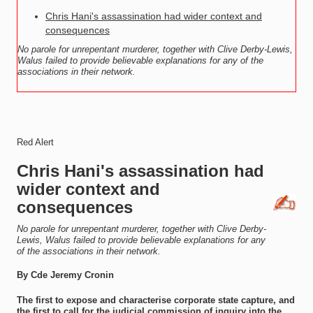
Chris Hani's assassination had wider context and
consequences
No parole for unrepentant murderer, together with Clive Derby-Lewis,
Walus failed to provide believable explanations for any of the
associations in their network.
Red Alert
Chris Hani's assassination had
wider context and
consequences
No parole for unrepentant murderer, together with Clive Derby-
Lewis, Walus failed to provide believable explanations for any
of the associations in their network.
By Cde Jeremy Cronin
The first to expose and characterise corporate state capture, and
the first to call for the judicial commission of inquiry into the