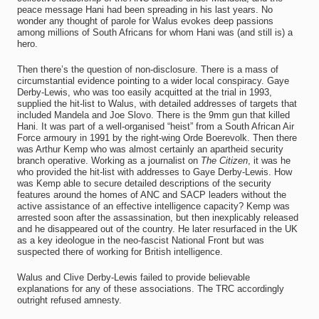
peace message Hani had been spreading in his last years. No
wonder any thought of parole for Walus evokes deep passions
among millions of South Africans for whom Hani was (and still is) a
hero.
Then there’s the question of non-disclosure. There is a mass of
circumstantial evidence pointing to a wider local conspiracy. Gaye
Derby-Lewis, who was too easily acquitted at the trial in 1993,
supplied the hit-list to Walus, with detailed addresses of targets that
included Mandela and Joe Slovo. There is the 9mm gun that killed
Hani. It was part of a well-organised “heist” from a South African Air
Force armoury in 1991 by the right-wing Orde Boerevolk. Then there
was Arthur Kemp who was almost certainly an apartheid security
branch operative. Working as a journalist on
The Citizen
, it was he
who provided the hit-list with addresses to Gaye Derby-Lewis. How
was Kemp able to secure detailed descriptions of the security
features around the homes of ANC and SACP leaders without the
active assistance of an effective intelligence capacity? Kemp was
arrested soon after the assassination, but then inexplicably released
and he disappeared out of the country. He later resurfaced in the UK
as a key ideologue in the neo-fascist National Front but was
suspected there of working for British intelligence.
Walus and Clive Derby-Lewis failed to provide believable
explanations for any of these associations. The TRC accordingly
outright refused amnesty.