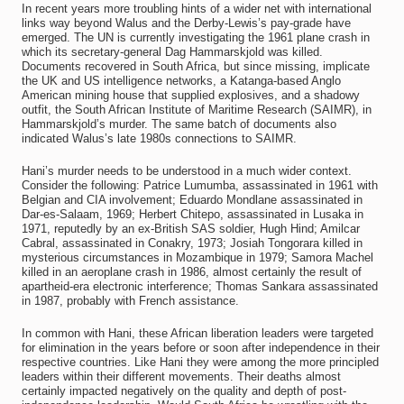
In recent years more troubling hints of a wider net with international
links way beyond Walus and the Derby-Lewis’s pay-grade have
emerged. The UN is currently investigating the 1961 plane crash in
which its secretary-general Dag Hammarskjold was killed.
Documents recovered in South Africa, but since missing, implicate
the UK and US intelligence networks, a Katanga-based Anglo
American mining house that supplied explosives, and a shadowy
outfit, the South African Institute of Maritime Research (SAIMR), in
Hammarskjold’s murder. The same batch of documents also
indicated Walus’s late 1980s connections to SAIMR.
Hani’s murder needs to be understood in a much wider context.
Consider the following: Patrice Lumumba, assassinated in 1961 with
Belgian and CIA involvement; Eduardo Mondlane assassinated in
Dar-es-Salaam, 1969; Herbert Chitepo, assassinated in Lusaka in
1971, reputedly by an ex-British SAS soldier, Hugh Hind; Amilcar
Cabral, assassinated in Conakry, 1973; Josiah Tongorara killed in
mysterious circumstances in Mozambique in 1979; Samora Machel
killed in an aeroplane crash in 1986, almost certainly the result of
apartheid-era electronic interference; Thomas Sankara assassinated
in 1987, probably with French assistance.
In common with Hani, these African liberation leaders were targeted
for elimination in the years before or soon after independence in their
respective countries. Like Hani they were among the more principled
leaders within their different movements. Their deaths almost
certainly impacted negatively on the quality and depth of post-