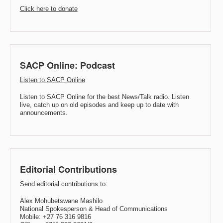
Click here to donate
SACP Online: Podcast
Listen to SACP Online
Listen to SACP Online for the best News/Talk radio. Listen
live, catch up on old episodes and keep up to date with
announcements.
Editorial Contributions
Send editorial contributions to:
Alex Mohubetswane Mashilo
National Spokesperson & Head of Communications
Mobile: +27 76 316 9816