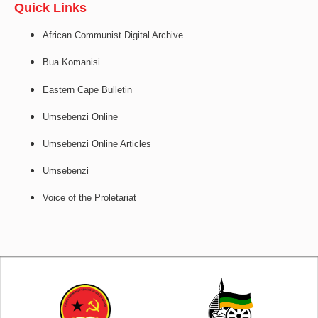
Quick Links
African Communist Digital Archive
Bua Komanisi
Eastern Cape Bulletin
Umsebenzi Online
Umsebenzi Online Articles
Umsebenzi
Voice of the Proletariat