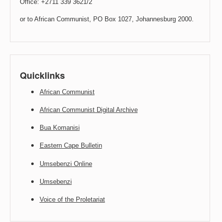
Office: +2711 339 3621/2
or to African Communist, PO Box 1027, Johannesburg 2000.
Quicklinks
African Communist
African Communist Digital Archive
Bua Komanisi
Eastern Cape Bulletin
Umsebenzi Online
Umsebenzi
Voice of the Proletariat