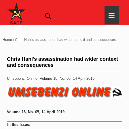
Home
›
Chris Hani's assassination had wider context and consequences
Chris Hani's assassination had wider context
and consequences
Umsebenzi Online, Volume 18, No. 05, 14 April 2019
Volume 18, No. 05, 14 April 2019
In this Issue: