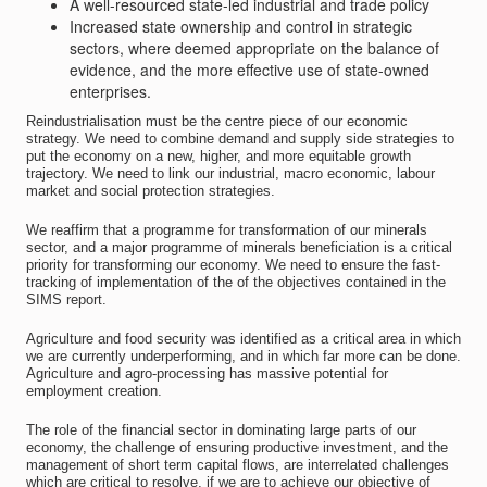
A well-resourced state-led industrial and trade policy
Increased state ownership and control in strategic
sectors, where deemed appropriate on the balance of
evidence, and the more effective use of state-owned
enterprises.
Reindustrialisation must be the centre piece of our economic
strategy. We need to combine demand and supply side strategies to
put the economy on a new, higher, and more equitable growth
trajectory. We need to link our industrial, macro economic, labour
market and social protection strategies.
We reaffirm that a programme for transformation of our minerals
sector, and a major programme of minerals beneficiation is a critical
priority for transforming our economy. We need to ensure the fast-
tracking of implementation of the of the objectives contained in the
SIMS report.
Agriculture and food security was identified as a critical area in which
we are currently underperforming, and in which far more can be done.
Agriculture and agro-processing has massive potential for
employment creation.
The role of the financial sector in dominating large parts of our
economy, the challenge of ensuring productive investment, and the
management of short term capital flows, are interrelated challenges
which are critical to resolve, if we are to achieve our objective of