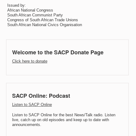
Issued by:
African National Congress
South African Communist Party
Congress of South African Trade Unions
South African National Civics Organisation
Welcome to the SACP Donate Page
Click here to donate
SACP Online: Podcast
Listen to SACP Online
Listen to SACP Online for the best News/Talk radio. Listen
live, catch up on old episodes and keep up to date with
announcements.