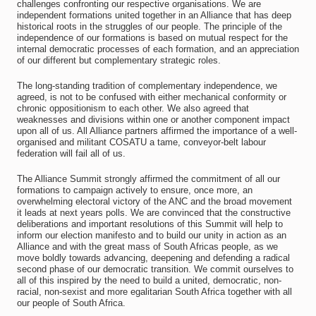
challenges confronting our respective organisations. We are
independent formations united together in an Alliance that has deep
historical roots in the struggles of our people. The principle of the
independence of our formations is based on mutual respect for the
internal democratic processes of each formation, and an appreciation
of our different but complementary strategic roles.
The long-standing tradition of complementary independence, we
agreed, is not to be confused with either mechanical conformity or
chronic oppositionism to each other. We also agreed that
weaknesses and divisions within one or another component impact
upon all of us. All Alliance partners affirmed the importance of a well-
organised and militant COSATU a tame, conveyor-belt labour
federation will fail all of us.
The Alliance Summit strongly affirmed the commitment of all our
formations to campaign actively to ensure, once more, an
overwhelming electoral victory of the ANC and the broad movement
it leads at next years polls. We are convinced that the constructive
deliberations and important resolutions of this Summit will help to
inform our election manifesto and to build our unity in action as an
Alliance and with the great mass of South Africas people, as we
move boldly towards advancing, deepening and defending a radical
second phase of our democratic transition. We commit ourselves to
all of this inspired by the need to build a united, democratic, non-
racial, non-sexist and more egalitarian South Africa together with all
our people of South Africa.