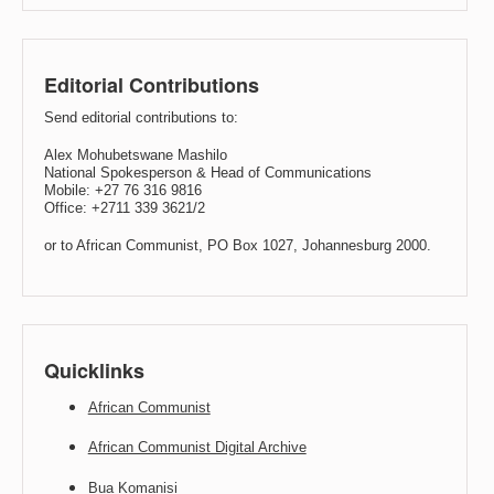
Editorial Contributions
Send editorial contributions to:
Alex Mohubetswane Mashilo
National Spokesperson & Head of Communications
Mobile: +27 76 316 9816
Office: +2711 339 3621/2
or to African Communist, PO Box 1027, Johannesburg 2000.
Quicklinks
African Communist
African Communist Digital Archive
Bua Komanisi