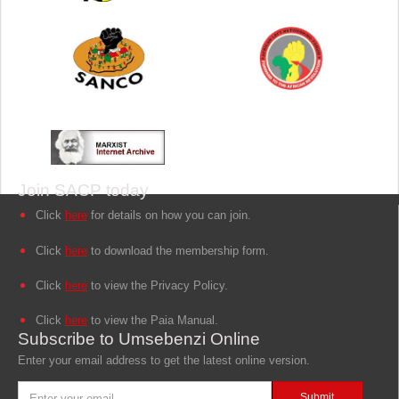
Join SACP today
Click
here
for details on how you can join.
Click
here
to download the membership form.
Click
here
to view the Privacy Policy.
Click
here
to view the Paia Manual.
Subscribe to Umsebenzi Online
Enter your email address to get the latest online version.