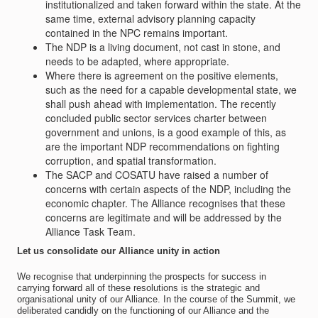
institutionalized and taken forward within the state. At the
same time, external advisory planning capacity
contained in the NPC remains important.
The NDP is a living document, not cast in stone, and
needs to be adapted, where appropriate.
Where there is agreement on the positive elements,
such as the need for a capable developmental state, we
shall push ahead with implementation. The recently
concluded public sector services charter between
government and unions, is a good example of this, as
are the important NDP recommendations on fighting
corruption, and spatial transformation.
The SACP and COSATU have raised a number of
concerns with certain aspects of the NDP, including the
economic chapter. The Alliance recognises that these
concerns are legitimate and will be addressed by the
Alliance Task Team.
Let us consolidate our Alliance unity in action
We recognise that underpinning the prospects for success in
carrying forward all of these resolutions is the strategic and
organisational unity of our Alliance. In the course of the Summit, we
deliberated candidly on the functioning of our Alliance and the