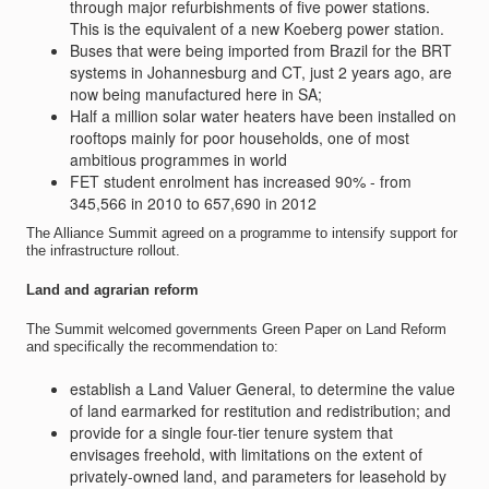
through major refurbishments of five power stations.
This is the equivalent of a new Koeberg power station.
Buses that were being imported from Brazil for the BRT
systems in Johannesburg and CT, just 2 years ago, are
now being manufactured here in SA;
Half a million solar water heaters have been installed on
rooftops mainly for poor households, one of most
ambitious programmes in world
FET student enrolment has increased 90% - from
345,566 in 2010 to 657,690 in 2012
The Alliance Summit agreed on a programme to intensify support for
the infrastructure rollout.
Land and agrarian reform
The Summit welcomed governments Green Paper on Land Reform
and specifically the recommendation to:
establish a Land Valuer General, to determine the value
of land earmarked for restitution and redistribution; and
provide for a single four-tier tenure system that
envisages freehold, with limitations on the extent of
privately-owned land, and parameters for leasehold by