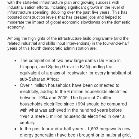
with the state-led infrastructure plan and growing success with
industrialisation efforts, including significant growth in the level of
infrastructure spending, doubling over the past five years. This has
boosted construction levels that has created jobs and helped to
moderate the impact of global economic slowdowns on the domestic
economy.
Among the highlights of the infrastructure build programme (and the
related industrial and skills input interventions) in the four-and-a-half
years of this fourth democratic administration are:
The completion of two new large dams (De Hoop in
Limpopo, and Spring Grove in KZN) adding the
equivalent of a glass of freshwater for every inhabitant of
sub-Saharan Africa;
Over 1 million households have been connected to
electricity, adding to the 6 million households electrified
between 1994 and 2009. The figure of 7 million
households electrified since 1994 should be compared
with what was achieved in the hundred years before
1994 a mere 5 million households electrified in over a
century.
In the past four-and-a-half years - 1,693 megawatts new
energy generation have been brought onto national grid,