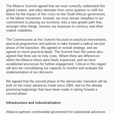
The Alliance Summit agreed that we must correctly understand this
global context, and rebut attempts from some quarters to shift the
blame for the impact of this crisis on the South African government,
or the labour movement. Instead, we must remain steadfast in our
commitment to placing our economy onto a new growth path that,
amongst other things, lessens our exposure to currency and other
market volatilities.
The Commissions at this Summit focused on practical interventions,
practical programmes and policies to take forward a radical second
phase of the transition. We agreed on overall strategy, and we
agreed on much practical detail. The Summit from the outset also
agreed that there are no holy cows. Where there are differences
within the Alliance these were freely expressed, and we have
established processes for further engagement. Critical in this regard
will also be consolidating our capacity to monitor and evaluate the
implementation of our decisions.
We agreed that the second phase of the democratic transition will be
built on the many advances made since 1994, and on the already
promising beginnings that have been made in taking forward a
second phase.
Infrastructure and industrialisation
Alliance partners commended government for substantial advances