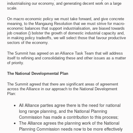
industrialising our economy, and generating decent work on a large
scale.
On macro economic policy we must take forward, and give concrete
meaning, to the Mangaung Resolution that we must strive for macro-
economic balances that support industrialisation, are biased towards
job creation () bolster the growth of domestic industrial capacity and,
in making policy tradeoffs, we will select those that favour productive
sectors of the economy.
The Summit has agreed on an Alliance Task Team that will address
itself to refining and consolidating these and other issues as a matter
of priority.
The National Developmental Plan
The Summit agreed that there are significant areas of agreement
across the Alliance in our approach to the National Development
Plan:
All Alliance parties agree there is the need for national
long range planning, and the National Planning
Commission has made a contribution to this process;
The Alliance agrees the planning work of the National
Planning Commission needs now to be more effectively