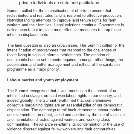
private individuals on state and public land.
Summit called for the intensification of efforts to ensure that
redistributed and restituted land is restored to effective production.
Notwithstanding attempts to improve land tenure rights for farm
workers and their families, illegal evictions continue. Government is
called upon to put in place more effective measures to stop these
inhuman displacements.
The land question is also an urban issue. The Summit called for the
intensification of programmes that respond to the challenges of
those living in squalid informal settlements. The creation of
sustainable human settlements requires, amongst other things, the
acceleration and better management and roll-out of the sanitation
programme as a major priority.
Labour market and youth employment
The Summit recognised that it was meeting in the context of an
intensified onslaught on hard-won labour rights in our country, and
indeed globally. The Summit re-affirmed that comprehensive
collective bargaining rights are an essential pillar of our democratic
dispensation. The campaign to roll-back democratic labour market
achievements is, in effect, aided and abetted by the use of violence
and intimidation directed against workers and working class
communities. The Alliance re-affirms its condemnation of the use of
violence directed against fellow workers and their communities.