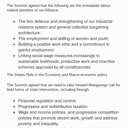
The Summit agreed that the following are the immediate labour
market priorities of our Alliance:
The firm defence and strengthening of our industrial
relations system and general collective bargaining
architecture;
The employment and skilling of women and youth;
Building a positive work ethic and a commitment to
gainful employment
Linking social wage measures increasingly to
sustainable livelihoods, productive work and incentive
schemes approved by all constituencies.
The States Role in the Economy and Macro-economic policy
The Summit agreed that we need to take forward Mangaungs call for
bold forms of state intervention, including through:
Financial regulation and control;
Progressive and redistributive taxation
Wage and income policies, and progressive competition
policies that promote decent work, growth and address
poverty and inequality.