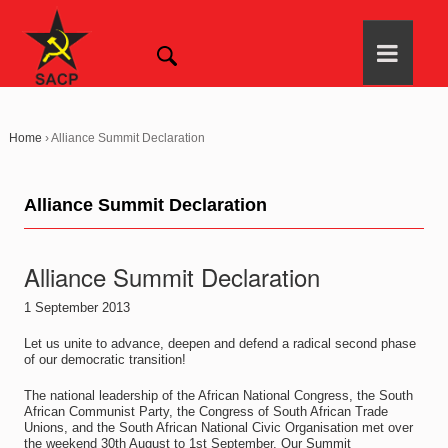
Home
›
Alliance Summit Declaration
Alliance Summit Declaration
Alliance Summit Declaration
1 September 2013
Let us unite to advance, deepen and defend a radical second phase
of our democratic transition!
The national leadership of the African National Congress, the South
African Communist Party, the Congress of South African Trade
Unions, and the South African National Civic Organisation met over
the weekend 30th August to 1st September. Our Summit