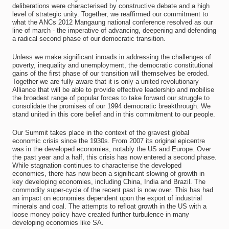
deliberations were characterised by constructive debate and a high
level of strategic unity. Together, we reaffirmed our commitment to
what the ANCs 2012 Mangaung national conference resolved as our
line of march - the imperative of advancing, deepening and defending
a radical second phase of our democratic transition.
Unless we make significant inroads in addressing the challenges of
poverty, inequality and unemployment, the democratic constitutional
gains of the first phase of our transition will themselves be eroded.
Together we are fully aware that it is only a united revolutionary
Alliance that will be able to provide effective leadership and mobilise
the broadest range of popular forces to take forward our struggle to
consolidate the promises of our 1994 democratic breakthrough. We
stand united in this core belief and in this commitment to our people.
Our Summit takes place in the context of the gravest global
economic crisis since the 1930s. From 2007 its original epicentre
was in the developed economies, notably the US and Europe. Over
the past year and a half, this crisis has now entered a second phase.
While stagnation continues to characterise the developed
economies, there has now been a significant slowing of growth in
key developing economies, including China, India and Brazil. The
commodity super-cycle of the recent past is now over. This has had
an impact on economies dependent upon the export of industrial
minerals and coal. The attempts to refloat growth in the US with a
loose money policy have created further turbulence in many
developing economies like SA.