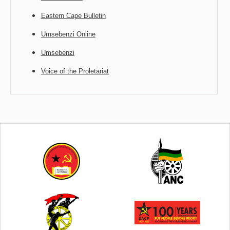
Eastern Cape Bulletin
Umsebenzi Online
Umsebenzi
Voice of the Proletariat