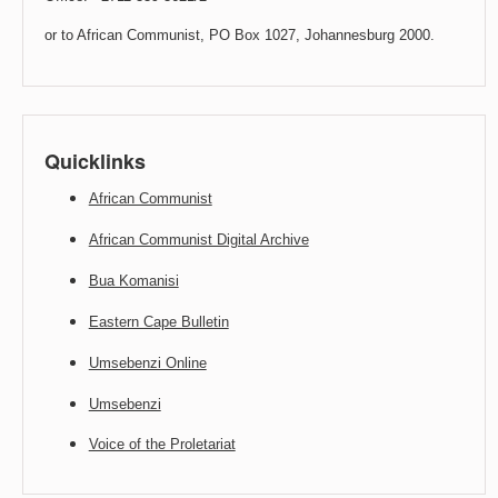
or to African Communist, PO Box 1027, Johannesburg 2000.
Quicklinks
African Communist
African Communist Digital Archive
Bua Komanisi
Eastern Cape Bulletin
Umsebenzi Online
Umsebenzi
Voice of the Proletariat