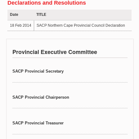
Declarations and Resolutions
Date
TITLE
18 Feb 2014
SACP Northern Cape Provincial Council Declaration
Provincial Executive Committee
SACP Provincial Secretary
SACP Provincial Chairperson
SACP Provincial Treasurer