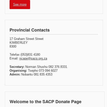
See more
Provincial Contacts
17 Graham Street Street
KIMBERLEY
8300
Telefax (053)831 4180
Email:
ncape@sacp.org.za
Secretary:
Norman Shushu 082 376 8331
Organising:
Tsepho 073 094 6027
Admin:
Nobantu 081 835 4353
Welcome to the SACP Donate Page