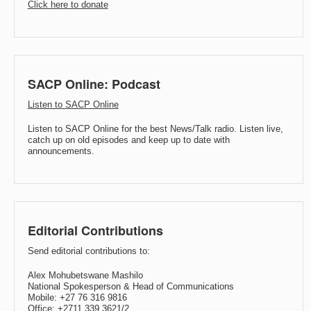
Click here to donate
SACP Online: Podcast
Listen to SACP Online
Listen to SACP Online for the best News/Talk radio. Listen live,
catch up on old episodes and keep up to date with
announcements.
Editorial Contributions
Send editorial contributions to:
Alex Mohubetswane Mashilo
National Spokesperson & Head of Communications
Mobile: +27 76 316 9816
Office: +2711 339 3621/2