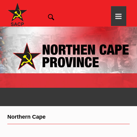
Northern Cape