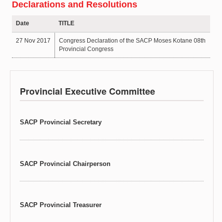
Declarations and Resolutions
Date
TITLE
27 Nov 2017
Congress Declaration of the SACP Moses Kotane 08th
Provincial Congress
Provincial Executive Committee
SACP Provincial Secretary
SACP Provincial Chairperson
SACP Provincial Treasurer