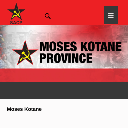
Moses Kotane