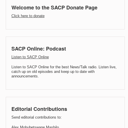
Welcome to the SACP Donate Page
Click here to donate
SACP Online: Podcast
Listen to SACP Online
Listen to SACP Online for the best News/Talk radio. Listen live,
catch up on old episodes and keep up to date with
announcements.
Editorial Contributions
Send editorial contributions to:
Alex Mohubetswane Mashilo