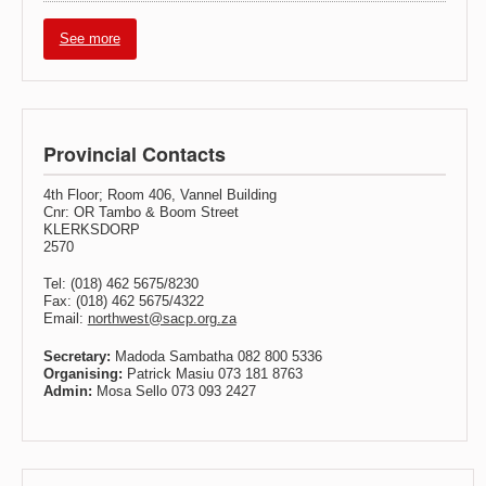
See more
Provincial Contacts
4th Floor; Room 406, Vannel Building
Cnr: OR Tambo & Boom Street
KLERKSDORP
2570
Tel: (018) 462 5675/8230
Fax: (018) 462 5675/4322
Email:
northwest@sacp.org.za
Secretary:
Madoda Sambatha 082 800 5336
Organising:
Patrick Masiu 073 181 8763
Admin:
Mosa Sello 073 093 2427