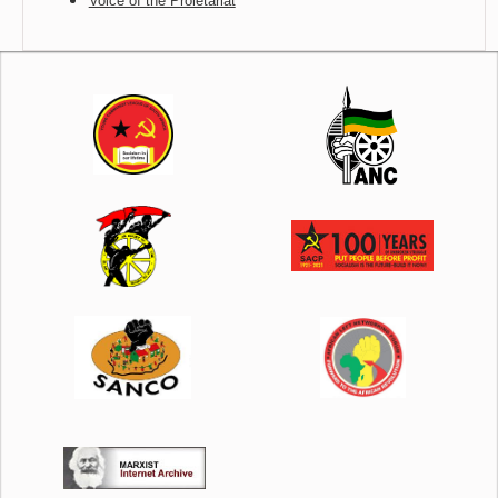
Voice of the Proletariat