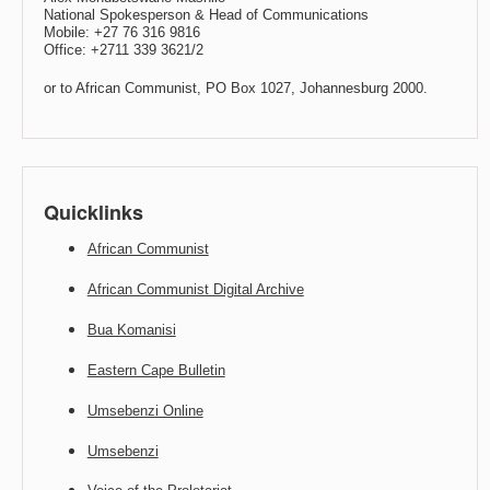
National Spokesperson & Head of Communications
Mobile: +27 76 316 9816
Office: +2711 339 3621/2
or to African Communist, PO Box 1027, Johannesburg 2000.
Quicklinks
African Communist
African Communist Digital Archive
Bua Komanisi
Eastern Cape Bulletin
Umsebenzi Online
Umsebenzi