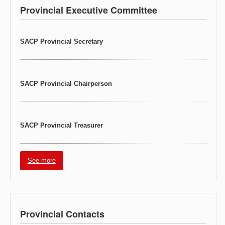
Provincial Executive Committee
SACP Provincial Secretary
SACP Provincial Chairperson
SACP Provincial Treasurer
See more
Provincial Contacts