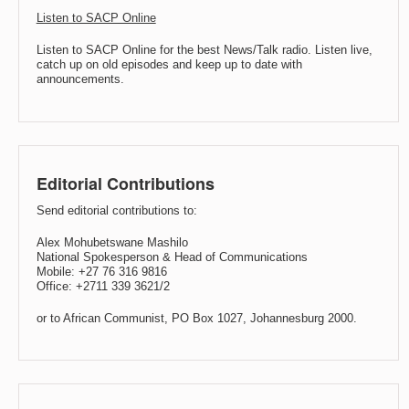
Listen to SACP Online
Listen to SACP Online for the best News/Talk radio. Listen live,
catch up on old episodes and keep up to date with
announcements.
Editorial Contributions
Send editorial contributions to:
Alex Mohubetswane Mashilo
National Spokesperson & Head of Communications
Mobile: +27 76 316 9816
Office: +2711 339 3621/2
or to African Communist, PO Box 1027, Johannesburg 2000.