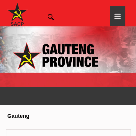
Gauteng