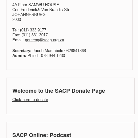
4A Floor SAMWU HOUSE
Cnr. Frederick& Von Brandis Str
JOHANNESBURG
2000
Tel: (011) 333 9177
Fax: (011) 331 3017
Email:
gauteng@sacp.org.za
Secretary:
Jacob Mamabolo 0828841868
Admin:
Phindi: 078 944 1230
Welcome to the SACP Donate Page
Click here to donate
SACP Online: Podcast