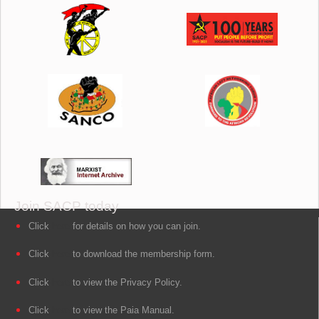
Join SACP today
Click
here
for details on how you can join.
Click
here
to download the membership form.
Click
here
to view the Privacy Policy.
Click
here
to view the Paia Manual.