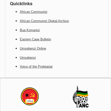
Quicklinks
African Communist
African Communist Digital Archive
Bua Komanisi
Eastern Cape Bulletin
Umsebenzi Online
Umsebenzi
Voice of the Proletariat