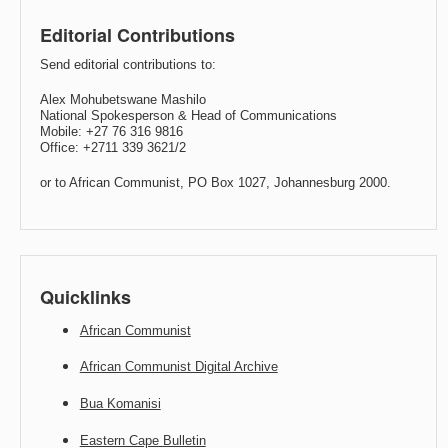
Editorial Contributions
Send editorial contributions to:
Alex Mohubetswane Mashilo
National Spokesperson & Head of Communications
Mobile: +27 76 316 9816
Office: +2711 339 3621/2
or to African Communist, PO Box 1027, Johannesburg 2000.
Quicklinks
African Communist
African Communist Digital Archive
Bua Komanisi
Eastern Cape Bulletin