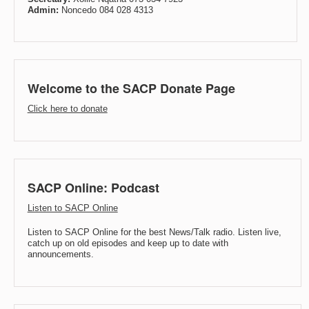
Admin:
Noncedo 084 028 4313
Welcome to the SACP Donate Page
Click here to donate
SACP Online: Podcast
Listen to SACP Online
Listen to SACP Online for the best News/Talk radio. Listen live,
catch up on old episodes and keep up to date with
announcements.