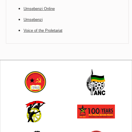
Umsebenzi Online
Umsebenzi
Voice of the Proletariat