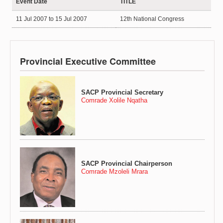
Event Date
TITLE
11 Jul 2007
to
15 Jul 2007
12th National Congress
Provincial Executive Committee
SACP Provincial Secretary
Comrade Xolile Nqatha
SACP Provincial Chairperson
Comrade Mzoleli Mrara