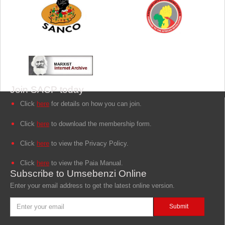
Join SACP today
Click
here
for details on how you can join.
Click
here
to download the membership form.
Click
here
to view the Privacy Policy.
Click
here
to view the Paia Manual.
Subscribe to Umsebenzi Online
Enter your email address to get the latest online version.