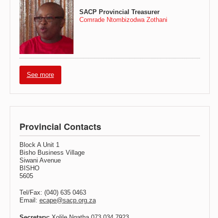
SACP Provincial Treasurer
Comrade Ntombizodwa Zothani
See more
Provincial Contacts
Block A Unit 1
Bisho Business Village
Siwani Avenue
BISHO
5605
Tel/Fax: (040) 635 0463
Email:
ecape@sacp.org.za
Secretary:
Xolile Nqatha 073 034 7923