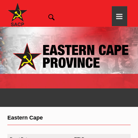
Eastern Cape