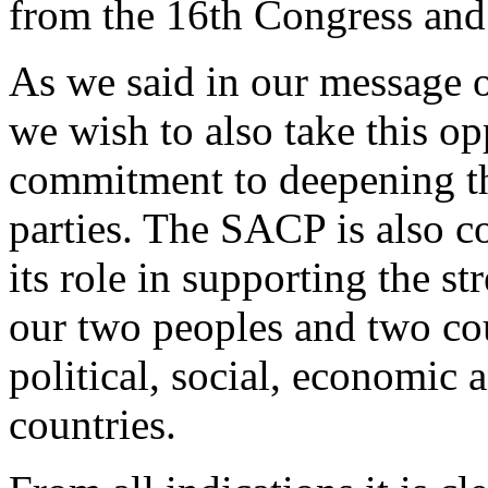
from the 16th Congress and
As we said in our message o
we wish to also take this op
commitment to deepening th
parties. The SACP is also c
its role in supporting the s
our two peoples and two cou
political, social, economic 
countries.