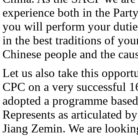
experience both in the Part
you will perform your dutie
in the best traditions of yo
Chinese people and the caus
Let us also take this opport
CPC on a very successful 1
adopted a programme based 
Represents as articulated b
Jiang Zemin. We are looking