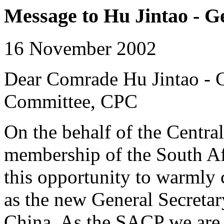
Message to Hu Jintao - G
16 November 2002
Dear Comrade Hu Jintao - G
Committee, CPC
On the behalf of the Centra
membership of the South Af
this opportunity to warmly 
as the new General Secreta
China. As the SACP we are q