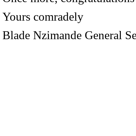
Yours comradely
Blade Nzimande General Se