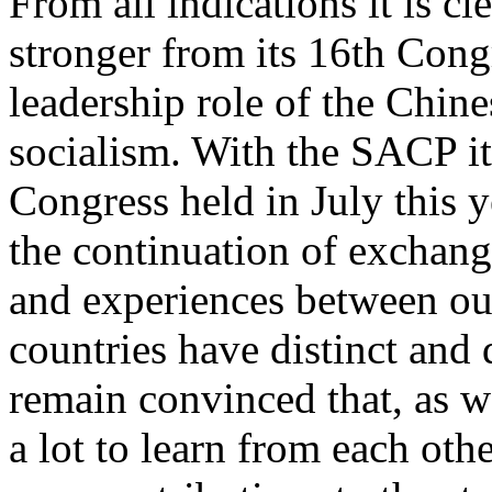
From all indications it is c
stronger from its 16th Cong
leadership role of the Chine
socialism. With the SACP it
Congress held in July this 
the continuation of exchang
and experiences between ou
countries have distinct and
remain convinced that, as w
a lot to learn from each oth