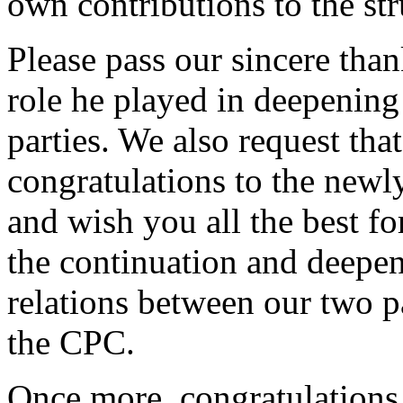
own contributions to the str
Please pass our sincere tha
role he played in deepening
parties. We also request tha
congratulations to the newl
and wish you all the best fo
the continuation and deepeni
relations between our two p
the CPC.
Once more, congratulations